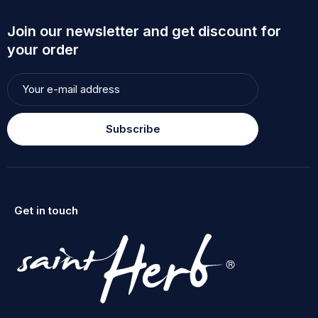
Join our newsletter and get discount for
your order
Subscribe
Get in touch