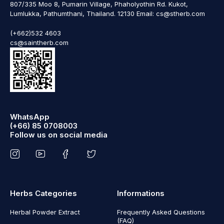
807/335 Moo 8, Pumarin Village, Phaholyothin Rd. Kukot,
Lumlukka, Pathumthani, Thailand. 12130 Email: cs@stherb.com
(+662)532 4603
cs@saintherb.com
WhatsApp
(+66) 85 0708003
Follow us on social media
Herbs Categories
Informations
Herbal Powder Extract
Frequently Asked Questions
(FAQ)