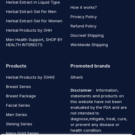
Herbal Extract in Liquid Type
How it works?
Herbal Extract Gel For Men
Privacy Policy
Herbal Extract Gel For Women
Refund Policy
Herbal Products by OHH
Discreet Shipping
Men Health Support, SHOP BY
HEALTH INTERESTS
Worldwide Shipping
Products
Promoted brands
Herbal Products by (OHH)
Stherb
Breast Series
Disclaimer
: Information,
Breast Package
statements and products on
this website have not been
Facial Series
evaluated by the FDA and are
not intended to
Men Series
diagnose,mitigate, treat, cure,
Sliming Series
or prevent any disease or
health condition.
Nano Gold Series