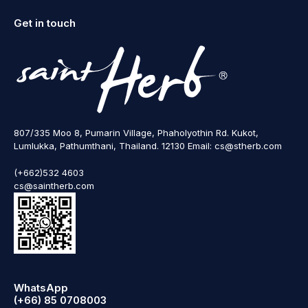
Get in touch
807/335 Moo 8, Pumarin Village, Phaholyothin Rd. Kukot,
Lumlukka, Pathumthani, Thailand. 12130 Email: cs@stherb.com
(+662)532 4603
cs@saintherb.com
WhatsApp
(+66) 85 0708003