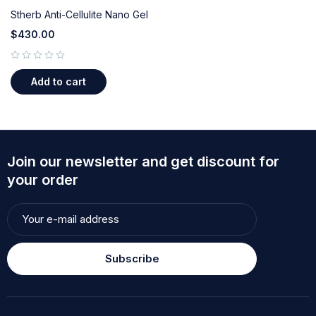
Stherb Anti-Cellulite Nano Gel
$
430.00
out of 5
Add to cart
Join our newsletter and get discount for
your order
Subscribe