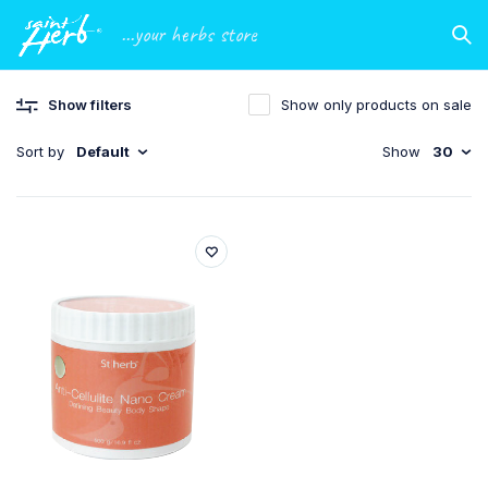
...your herbs store
Show filters
Show only products on sale
Sort by
Default
Show
30