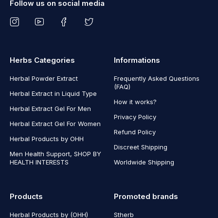
Follow us on social media
Herbs Categories
Informations
Herbal Powder Extract
Frequently Asked Questions
(FAQ)
Herbal Extract in Liquid Type
How it works?
Herbal Extract Gel For Men
Privacy Policy
Herbal Extract Gel For Women
Refund Policy
Herbal Products by OHH
Discreet Shipping
Men Health Support, SHOP BY
HEALTH INTERESTS
Worldwide Shipping
Products
Promoted brands
Herbal Products by (OHH)
Stherb