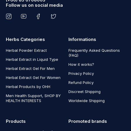
Follow us on social media
Herbs Categories
Informations
Herbal Powder Extract
Frequently Asked Questions
(FAQ)
Herbal Extract in Liquid Type
How it works?
Herbal Extract Gel For Men
Privacy Policy
Herbal Extract Gel For Women
Refund Policy
Herbal Products by OHH
Discreet Shipping
Men Health Support, SHOP BY
HEALTH INTERESTS
Worldwide Shipping
Products
Promoted brands