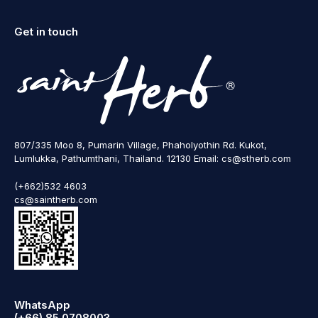
Get in touch
807/335 Moo 8, Pumarin Village, Phaholyothin Rd. Kukot,
Lumlukka, Pathumthani, Thailand. 12130 Email: cs@stherb.com
(+662)532 4603
cs@saintherb.com
WhatsApp
(+66) 85 0708003