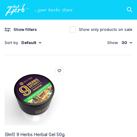
...your herbs store
Show filters
Show only products on sale
Sort by
Default
Show
30
(9in1) 9 Herbs Herbal Gel 50g.