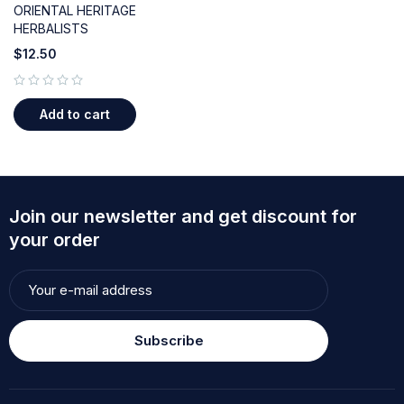
ORIENTAL HERITAGE
HERBALISTS
$
12.50
out of 5
Add to cart
Join our newsletter and get discount for
your order
Subscribe