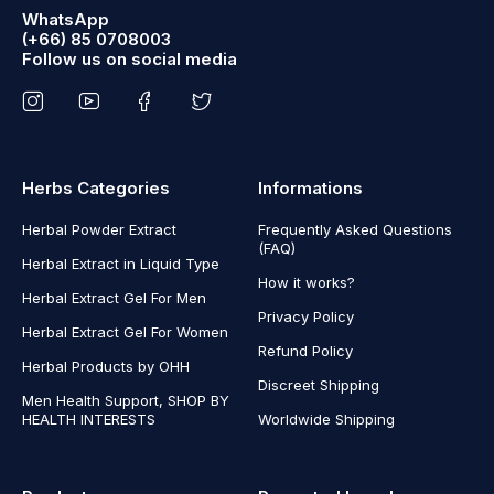
WhatsApp
(+66) 85 0708003
Follow us on social media
Herbs Categories
Informations
Herbal Powder Extract
Frequently Asked Questions
(FAQ)
Herbal Extract in Liquid Type
How it works?
Herbal Extract Gel For Men
Privacy Policy
Herbal Extract Gel For Women
Refund Policy
Herbal Products by OHH
Discreet Shipping
Men Health Support, SHOP BY
HEALTH INTERESTS
Worldwide Shipping