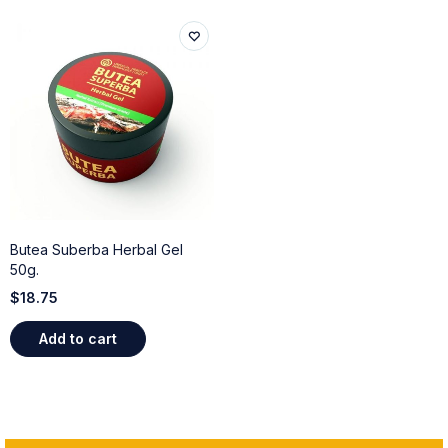
Butea Suberba Herbal Gel
50g.
$
18.75
Add to cart