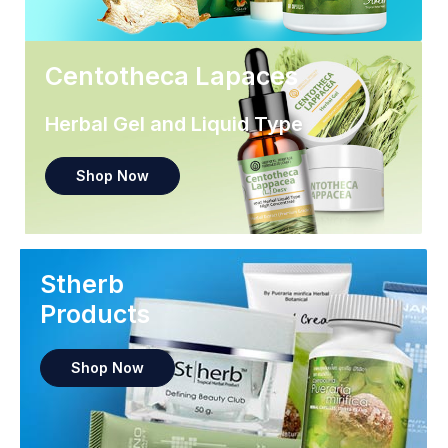
Centotheca Lapaces
Herbal Gel and Liquid Type
Shop Now
Stherb
Products
Shop Now