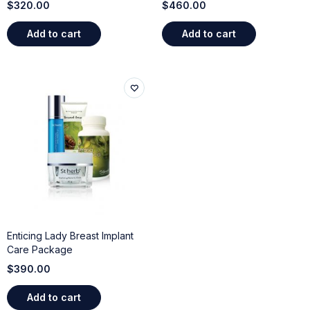
$
320.00
$
460.00
Add to cart
Add to cart
Enticing Lady Breast Implant
Care Package
$
390.00
Add to cart