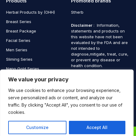
Products
Promoted brands
Herbal Products by (OHH)
Stherb
Breast Series
Disclaimer
: Information,
Breast Package
statements and products on
this website have not been
Facial Series
evaluated by the FDA and are
not intended to
Men Series
diagnose,mitigate, treat, cure,
Sliming Series
or prevent any disease or
health condition.
Nano Gold Series
Vagina Series
We value your privacy
We use cookies to enhance your browsing experience,
serve personalized ads or content, and analyze our
traffic. By clicking "Accept All", you consent to our use of
Copyright © 2025 SaintHerb. All Rights Reserved
cookies.
Contact
Contact Us
Customize
Accept All
Us
0
0