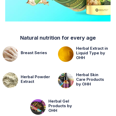
Natural nutrition for every age
Herbal Extract in
Breast Series
Liquid Type by
OHH
Herbal Skin
Herbal Powder
Care Products
Extract
by OHH
Herbal Gel
Products by
OHH