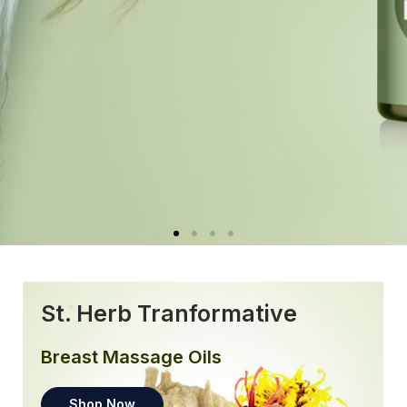
St. Herb Tranformative
Breast Massage Oils
Shop Now