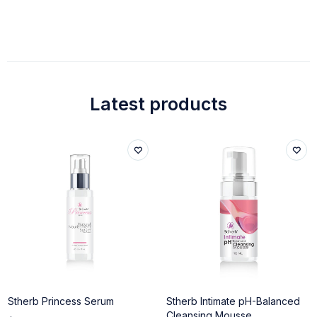
Latest products
Stherb Princess Serum
Stherb Intimate pH-Balanced
Cleansing Mousse