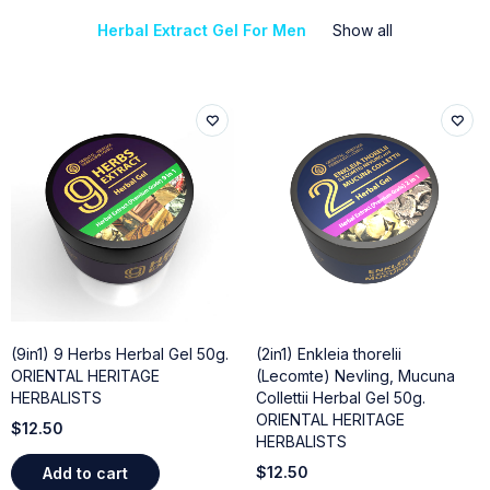
Herbal Extract Gel For Men
Show all
(9in1) 9 Herbs Herbal Gel 50g.
(2in1) Enkleia thorelii
ORIENTAL HERITAGE
(Lecomte) Nevling, Mucuna
HERBALISTS
Collettii Herbal Gel 50g.
ORIENTAL HERITAGE
$
12.50
HERBALISTS
$
12.50
Add to cart