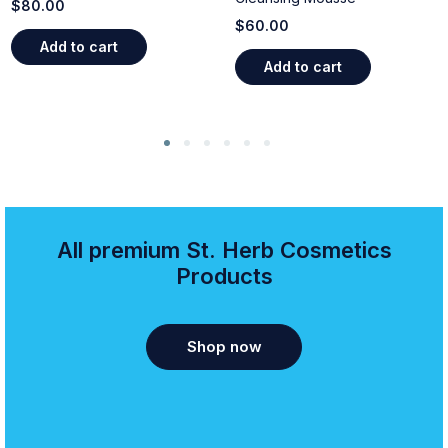
$
80.00
$
60.00
Add to cart
Add to cart
All premium St. Herb Cosmetics
Products
Shop now