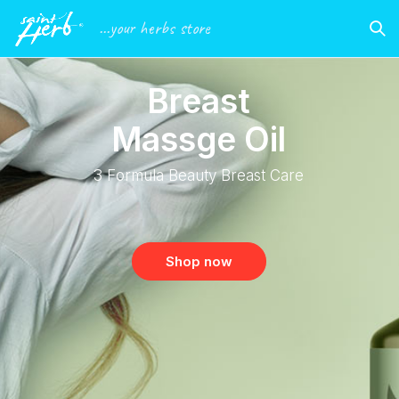
...your herbs store
B
r
e
a
s
t
M
a
s
s
g
e
O
i
l
3
F
o
r
m
u
l
a
B
e
a
u
t
y
B
r
e
a
s
t
C
a
r
e
Shop now