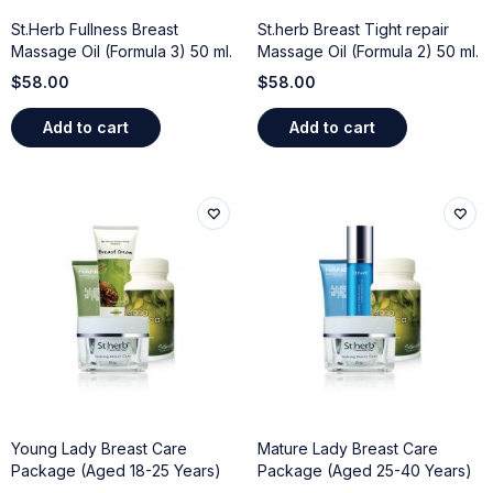
St.Herb Fullness Breast
St.herb Breast Tight repair
Massage Oil (Formula 3) 50 ml.
Massage Oil (Formula 2) 50 ml.
$
58.00
$
58.00
Add to cart
Add to cart
Young Lady Breast Care
Mature Lady Breast Care
Package (Aged 18-25 Years)
Package (Aged 25-40 Years)