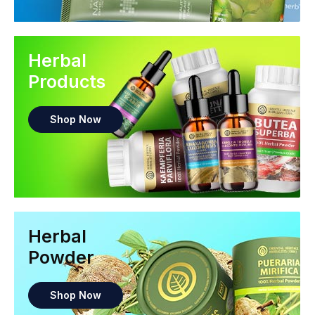
Herbal
Products
Shop Now
Herbal
Powder
Shop Now