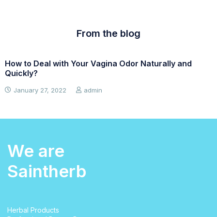
From the blog
How to Deal with Your Vagina Odor Naturally and
W
Quickly?
January 27, 2022
admin
We are
Saintherb
Herbal Products