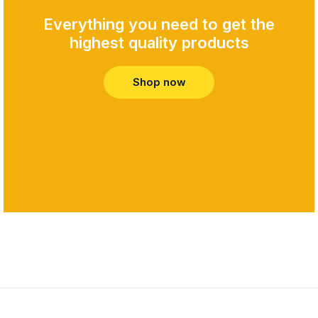
Everything you need to get the
highest quality products​
Shop now