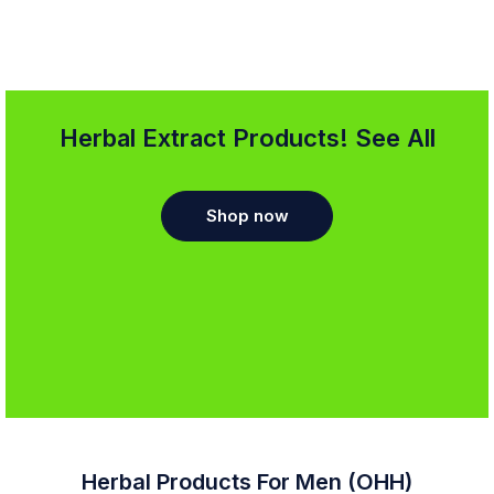
Herbal Extract Products! See All
Shop now
Herbal Products For Men (OHH)