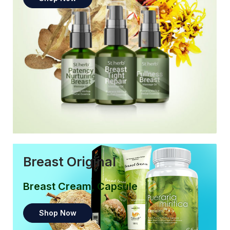
Breast Original
Breast Cream, Capsule
Shop Now