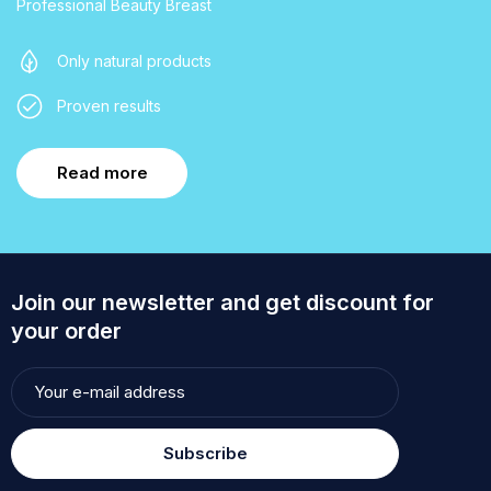
Professional Beauty Breast
Only natural products
Proven results
Read more
Join our newsletter and get discount for
your order
Subscribe