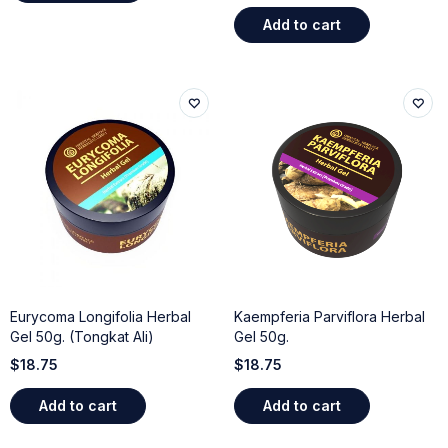
Add to cart
Eurycoma Longifolia Herbal
Kaempferia Parviflora Herbal
Gel 50g. (Tongkat Ali)
Gel 50g.
$
18.75
$
18.75
Add to cart
Add to cart