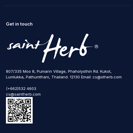
Get in touch
807/335 Moo 8, Pumarin Village, Phaholyothin Rd. Kukot,
Lumlukka, Pathumthani, Thailand. 12130 Email: cs@stherb.com
(+662)532 4603
cs@saintherb.com