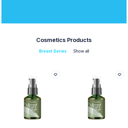
Cosmetics Products
Breast Series
Show all