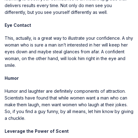
delivers results every time. Not only do men see you
differently, but you see yourself differently as well.
Eye Contact
This, actually, is a great way to illustrate your confidence. A shy
woman who is sure a man isn’t interested in her will keep her
eyes down and maybe steal glances from afar. A confident
woman, on the other hand, will look him right in the eye and
smile.
Humor
Humor and laughter are definitely components of attraction.
Scientists have found that while women want a man who can
make them laugh, men want women who laugh at their jokes.
So, if you find a guy funny, by all means, let him know by giving
a chuckle.
Leverage the Power of Scent