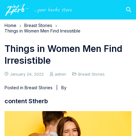
...your herbs store
Home
Breast Stories
Things in Women Men Find Irresistible
Things in Women Men Find
Irresistible
January 24, 2022
admin
Breast Stories
Posted in
Breast Stories
| By
content Stherb