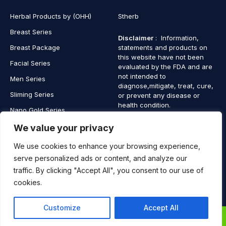
Herbal Products by (OHH)
Stherb
Breast Series
Disclaimer
: Information,
Breast Package
statements and products on
this website have not been
Facial Series
evaluated by the FDA and are
not intended to
Men Series
diagnose,mitigate, treat, cure,
Sliming Series
or prevent any disease or
health condition.
Nano Gold Series
Vagina Series
We value your privacy
We use cookies to enhance your browsing experience,
serve personalized ads or content, and analyze our
traffic. By clicking "Accept All", you consent to our use of
Copyright © 2025 SaintHerb. All Rights Reserved
cookies.
Contact
Contact Us
Customize
Accept All
Us
0
0