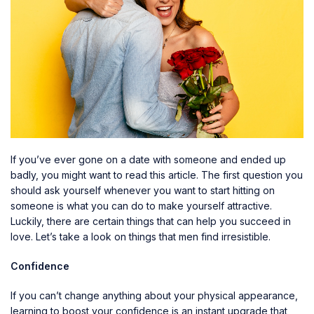
If you’ve ever gone on a date with someone and ended up
badly, you might want to read this article. The first question you
should ask yourself whenever you want to start hitting on
someone is what you can do to make yourself attractive.
Luckily, there are certain things that can help you succeed in
love. Let’s take a look on things that men find irresistible.
Confidence
If you can’t change anything about your physical appearance,
learning to boost your confidence is an instant upgrade that