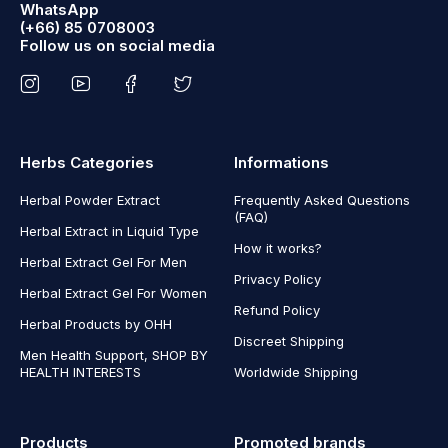
WhatsApp
(+66) 85 0708003
Follow us on social media
Herbs Categories
Informations
Herbal Powder Extract
Frequently Asked Questions
(FAQ)
Herbal Extract in Liquid Type
How it works?
Herbal Extract Gel For Men
Privacy Policy
Herbal Extract Gel For Women
Refund Policy
Herbal Products by OHH
Discreet Shipping
Men Health Support, SHOP BY
HEALTH INTERESTS
Worldwide Shipping
Products
Promoted brands