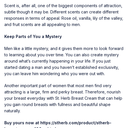
Scent is, after all, one of the biggest components of attraction,
subtle though it may be. Different scents can create different
responses in terms of appeal. Rose oil, vanilla, lily of the valley,
and fruit scents are all appealing to men.
Keep Parts of You a Mystery
Men like a little mystery, and it gives them more to look forward
to learning about you over time. You can also create mystery
around what’s currently happening in your life. If you just
started dating a man and you haven’t established exclusivity,
you can leave him wondering who you were out with.
Another important part of women that most men find very
attracting is a large, firm and perky breast. Therefore, nourish
your breast everyday with St. Herb Breast Cream that can help
you gain round breasts with fullness and beautiful shape
naturally.
Buy yours now at
https://stherb.com/product/stherb-