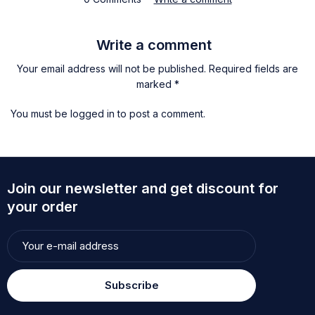
Write a comment
Your email address will not be published. Required fields are
marked *
You must be
logged in
to post a comment.
Join our newsletter and get discount for
your order
Subscribe