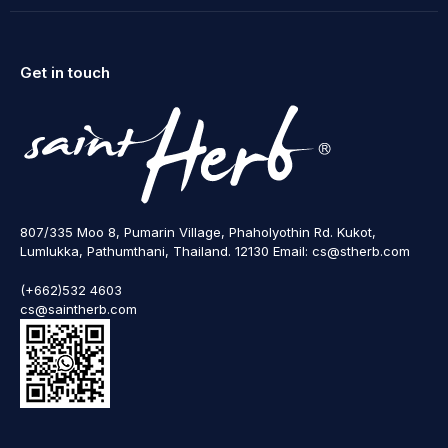
Get in touch
807/335 Moo 8, Pumarin Village, Phaholyothin Rd. Kukot,
Lumlukka, Pathumthani, Thailand. 12130 Email: cs@stherb.com
(+662)532 4603
cs@saintherb.com