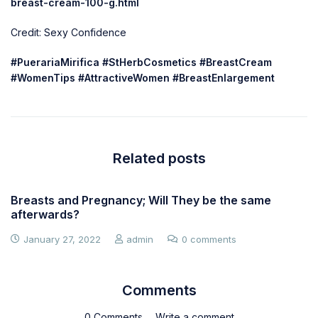
breast-cream-100-g.html
Credit: Sexy Confidence
#PuerariaMirifica #StHerbCosmetics #BreastCream
#WomenTips #AttractiveWomen #BreastEnlargement
Related posts
Breasts and Pregnancy; Will They be the same
afterwards?
January 27, 2022
admin
0 comments
Comments
0 Comments
Write a comment