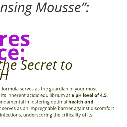
ansing Mousse
”:
res
ce:
the Secret to
pH
d
formula serves as the guardian of your most
its inherent acidic equilibrium at
a pH level of 4.5
.
fundamental in fostering optimal
health and
t serves as an impregnable barrier against discomfort
nfections, underscoring the criticality of its