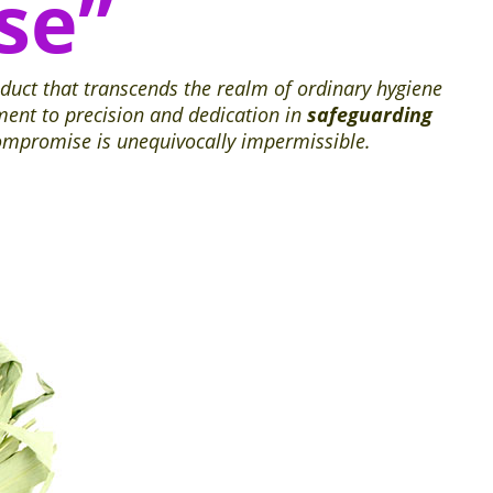
se”
oduct that transcends the realm of ordinary hygiene
ment to precision and dedication in
safeguarding
compromise is unequivocally impermissible.