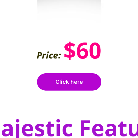
$60
Price:
Click here
ajestic Featu