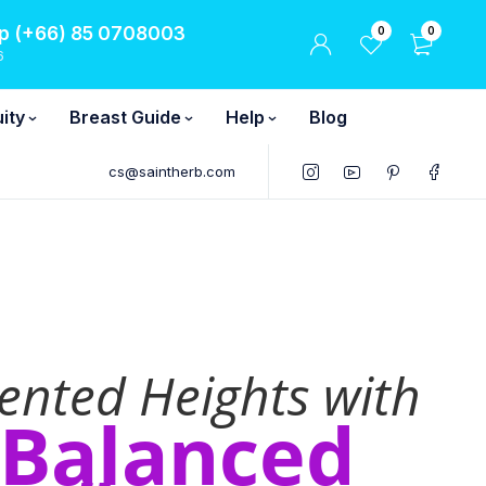
 (+66) 85 0708003
0
0
6
ity
Breast Guide
Help
Blog
cs@saintherb.com
ented Heights with
-Balanced