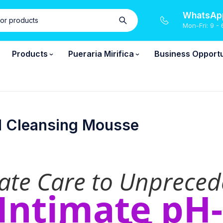
WhatsApp
Mon-Fri: 9 - 
Products
Pueraria Mirifica
Business Opportu
d Cleansing Mousse
mate Care to Unpreced
 Intimate pH