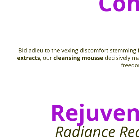
Con
Bid adieu to the vexing discomfort stemming
extracts
, our
cleansing mousse
decisively ma
freed
Rejuven
Radiance Re