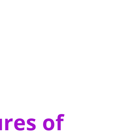
res of