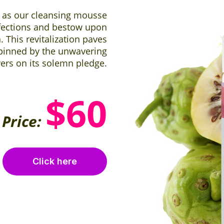
 as our cleansing mousse
fections and bestow upon
This revitalization paves
pinned by the unwavering
vers on its solemn pledge.
$60
Price:
Click here