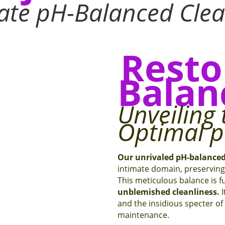
mate pH-Balanced Cle
Resto
Balan
Unveiling 
Optimal 
Our unrivaled pH-balance
intimate domain, preserving 
This meticulous balance is 
unblemished cleanliness.
I
and the insidious specter of i
maintenance.