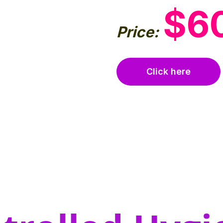
$6
Price:
Click here