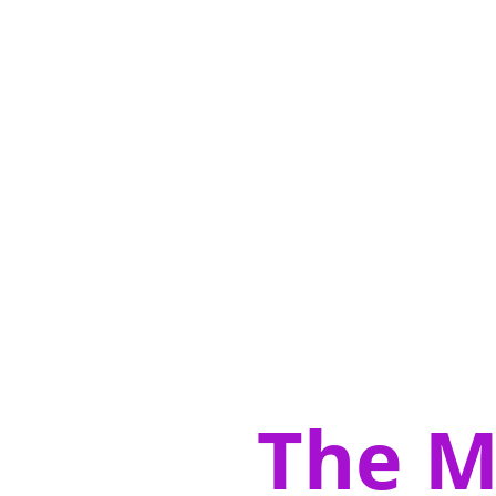
The M