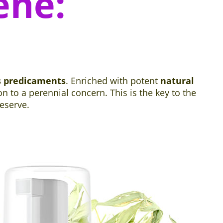
ene:
s predicaments
. Enriched with potent
natural
 to a perennial concern. This is the key to the
eserve.