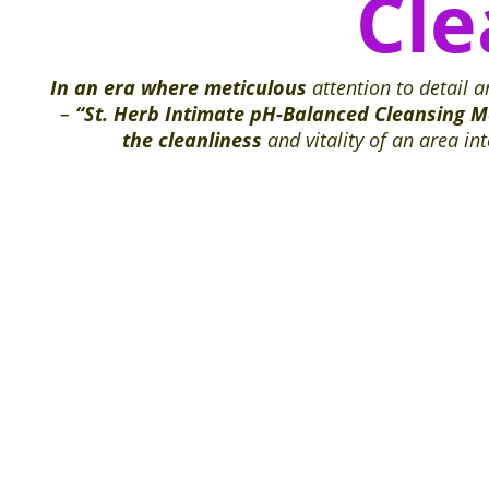
Cl
In an era where meticulous
attention to detail 
–
“St. Herb Intimate pH-Balanced Cleansing 
the cleanliness
and vitality of an area i