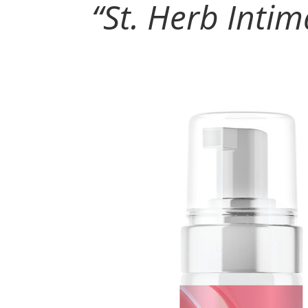
“
St. Herb Inti