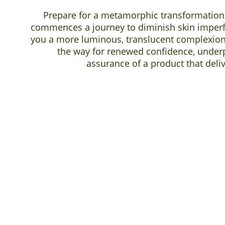
Prepare for a metamorphic transformation
commences a journey to diminish skin imper
you a more luminous, translucent complexion. 
the way for renewed confidence, under
assurance of a product that deli