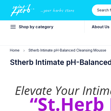
...your herbs store
Shop by category
About Us
Home
Stherb Intimate pH-Balanced Cleansing Mousse
Stherb Intimate pH-Balance
Elevate Your Inti
“St.Herb