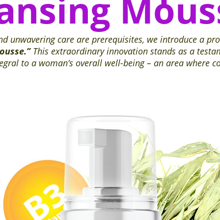
eansing Mous
and unwavering care are prerequisites, we introduce a pr
Mousse.”
This extraordinary innovation stands as a testa
ntegral to a woman’s overall well-being – an area where 