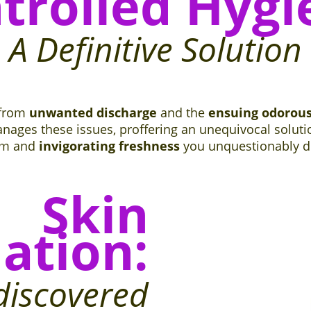
trolled Hygi
A Definitive Solution
 from
unwanted discharge
and the
ensuing odorou
nages these issues, proffering an unequivocal solution
om and
invigorating freshness
you unquestionably d
Skin
ation:
discovered