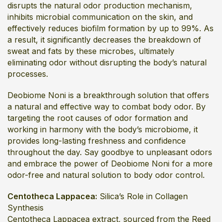
disrupts the natural odor production mechanism,
inhibits microbial communication on the skin, and
effectively reduces biofilm formation by up to 99%. As
a result, it significantly decreases the breakdown of
sweat and fats by these microbes, ultimately
eliminating odor without disrupting the body’s natural
processes.
Deobiome Noni is a breakthrough solution that offers
a natural and effective way to combat body odor. By
targeting the root causes of odor formation and
working in harmony with the body’s microbiome, it
provides long-lasting freshness and confidence
throughout the day. Say goodbye to unpleasant odors
and embrace the power of Deobiome Noni for a more
odor-free and natural solution to body odor control.
Centotheca Lappacea:
Silica’s Role in Collagen
Synthesis
Centotheca Lappacea extract, sourced from the Reed