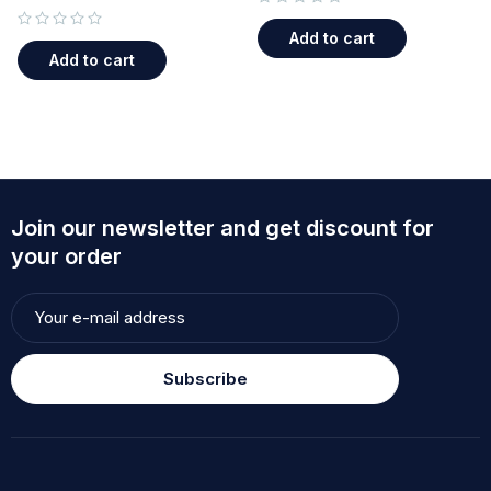
out of 5
Add to cart
out of 5
Add to cart
Join our newsletter and get discount for
your order
Subscribe