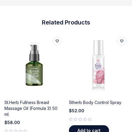
Related Products
St.Herb Fullness Breast
Stherb Body Control Spray
Massage Oil (Formula 3) 50
$
52.00
ml.
$
58.00
out of 5
Add to cart