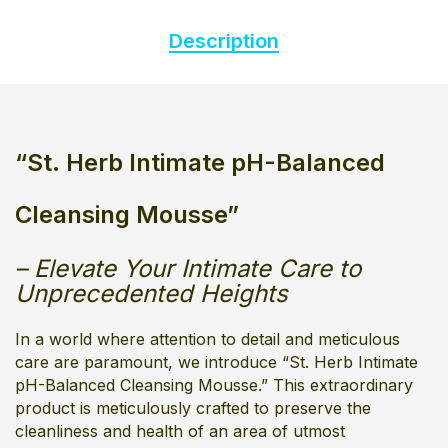
Description
“
St. Herb Intimate pH-Balanced
Cleansing Mousse”
– Elevate Your Intimate Care to
Unprecedented Heights
In a world where attention to detail and meticulous
care are paramount, we introduce “St. Herb Intimate
pH-Balanced Cleansing Mousse.” This extraordinary
product is meticulously crafted to preserve the
cleanliness and health of an area of utmost