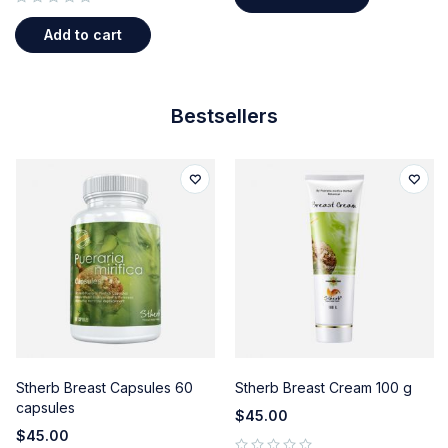
out of 5
Add to cart
Bestsellers
Stherb Breast Capsules 60
Stherb Breast Cream 100 g
capsules
$
45.00
$
45.00