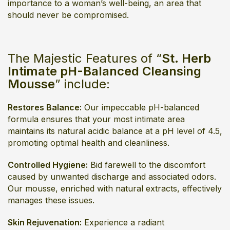
importance to a woman’s well-being, an area that
should never be compromised.
The Majestic Features of “
St. Herb
Intimate pH-Balanced Cleansing
Mousse
” include:
Restores Balance:
Our impeccable pH-balanced
formula ensures that your most intimate area
maintains its natural acidic balance at a pH level of 4.5,
promoting optimal health and cleanliness.
Controlled Hygiene:
Bid farewell to the discomfort
caused by unwanted discharge and associated odors.
Our mousse, enriched with natural extracts, effectively
manages these issues.
Skin Rejuvenation:
Experience a radiant