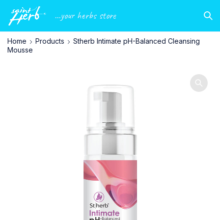
...your herbs store
Home
Products
Stherb Intimate pH-Balanced Cleansing
Mousse