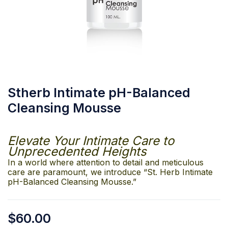
Stherb Intimate pH-Balanced
Cleansing Mousse
Elevate Your Intimate Care to
Unprecedented Heights
In a world where attention to detail and meticulous
care are paramount, we introduce “St. Herb Intimate
pH-Balanced Cleansing Mousse.”
$
60.00