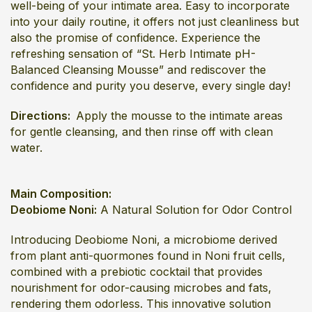
well-being of your intimate area. Easy to incorporate
into your daily routine, it offers not just cleanliness but
also the promise of confidence. Experience the
refreshing sensation of “St. Herb Intimate pH-
Balanced Cleansing Mousse” and rediscover the
confidence and purity you deserve, every single day!
Directions:
Apply the mousse to the intimate areas
for gentle cleansing, and then rinse off with clean
water.
Main Composition:
Deobiome Noni:
A Natural Solution for Odor Control
Introducing Deobiome Noni, a microbiome derived
from plant anti-quormones found in Noni fruit cells,
combined with a prebiotic cocktail that provides
nourishment for odor-causing microbes and fats,
rendering them odorless. This innovative solution