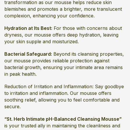
transformation as our mousse helps reduce skin
blemishes and promotes a brighter, more translucent
complexion, enhancing your confidence.
Hydration at Its Best:
For those with concerns about
dryness, our mousse offers deep hydration, leaving
your skin supple and moisturized.
Bacterial Safeguard:
Beyond its cleansing properties,
our mousse provides reliable protection against
bacterial growth, ensuring your intimate area remains
in peak health.
Reduction of Irritation and Inflammation: Say goodbye
to irritation and inflammation. Our mousse offers
soothing relief, allowing you to feel comfortable and
secure.
“St. Herb Intimate pH-Balanced Cleansing Mousse”
is your trusted ally in maintaining the cleanliness and