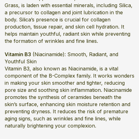
Grass, is laden with essential minerals, including Silica,
a precursor to collagen and joint lubrication in the
body. Silica’s presence is crucial for collagen
production, tissue repair, and skin cell hydration. It
helps maintain youthful, radiant skin while preventing
the formation of wrinkles and fine lines.
Vitamin B3
(Niacinamide): Smooth, Radiant, and
Youthful Skin
Vitamin B3, also known as Niacinamide, is a vital
component of the B-Complex family. It works wonders
in making your skin smoother and tighter, reducing
pore size and soothing skin inflammation. Niacinamide
promotes the synthesis of ceramides beneath the
skin’s surface, enhancing skin moisture retention and
preventing dryness. It reduces the risk of premature
aging signs, such as wrinkles and fine lines, while
naturally brightening your complexion.