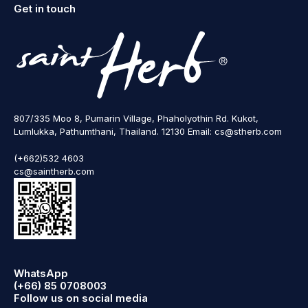
Get in touch
807/335 Moo 8, Pumarin Village, Phaholyothin Rd. Kukot,
Lumlukka, Pathumthani, Thailand. 12130 Email: cs@stherb.com
(+662)532 4603
cs@saintherb.com
WhatsApp
(+66) 85 0708003
Follow us on social media