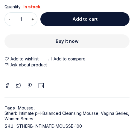
Quantity
In stock
Add to cart
Buy it now
Ask about product
Tags
Mousse
,
Stherb Intimate pH-Balanced Cleansing Mousse
,
Vagina Series
,
Women Series
SKU
STHERB-INTIMATE-MOUSSE-100