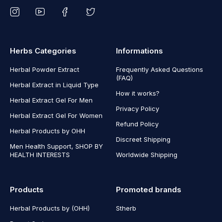
Herbs Categories
Informations
Herbal Powder Extract
Frequently Asked Questions
(FAQ)
Herbal Extract in Liquid Type
How it works?
Herbal Extract Gel For Men
Privacy Policy
Herbal Extract Gel For Women
Refund Policy
Herbal Products by OHH
Discreet Shipping
Men Health Support, SHOP BY
HEALTH INTERESTS
Worldwide Shipping
Products
Promoted brands
Herbal Products by (OHH)
Stherb