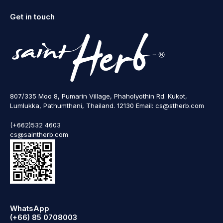
Get in touch
807/335 Moo 8, Pumarin Village, Phaholyothin Rd. Kukot,
Lumlukka, Pathumthani, Thailand. 12130 Email: cs@stherb.com
(+662)532 4603
cs@saintherb.com
WhatsApp
(+66) 85 0708003