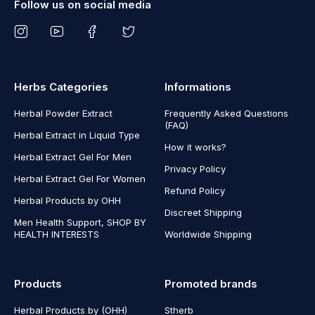
Follow us on social media
Herbs Categories
Informations
Herbal Powder Extract
Frequently Asked Questions
(FAQ)
Herbal Extract in Liquid Type
How it works?
Herbal Extract Gel For Men
Privacy Policy
Herbal Extract Gel For Women
Refund Policy
Herbal Products by OHH
Discreet Shipping
Men Health Support, SHOP BY
HEALTH INTERESTS
Worldwide Shipping
Products
Promoted brands
Herbal Products by (OHH)
Stherb