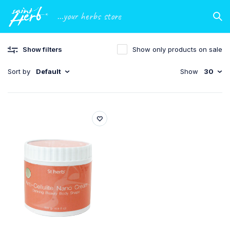
...your herbs store
Show filters
Show only products on sale
Sort by
Default
Show
30