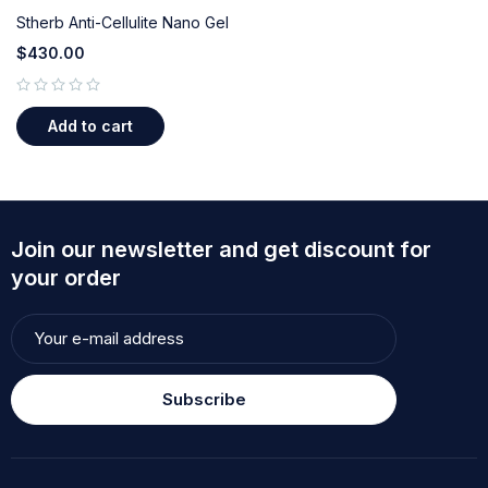
Stherb Anti-Cellulite Nano Gel
$
430.00
out of 5
Add to cart
Join our newsletter and get discount for
your order
Subscribe