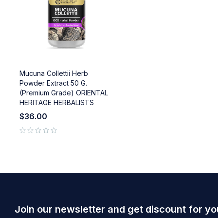
Mucuna Collettii Herb
Powder Extract 50 G.
(Premium Grade) ORIENTAL
HERITAGE HERBALISTS
$
36.00
out of 5
Join our newsletter and get discount for yo