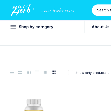
...your herbs store
Shop by category
About Us
Show only products on