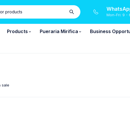
WhatsApp
Mon-Fri: 9 - 
Products
Pueraria Mirifica
Business Opportu
 sale