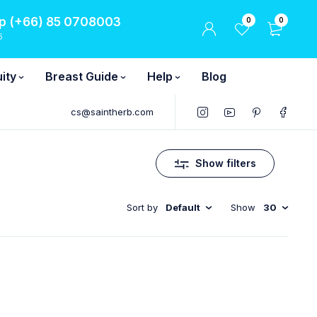
 (+66) 85 0708003
0
0
6
ity
Breast Guide
Help
Blog
cs@saintherb.com
Show filters
Sort by
Default
Show
30