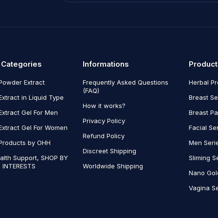
 Categories
Informations
Product
Powder Extract
Frequently Asked Questions
Herbal P
(FAQ)
Extract in Liquid Type
Breast Se
How it works?
Extract Gel For Men
Breast P
Privacy Policy
Extract Gel For Women
Facial Se
Refund Policy
Products by OHH
Men Seri
Discreet Shipping
alth Support, SHOP BY
Sliming S
 INTERESTS
Worldwide Shipping
Nano Gol
Vagina Se