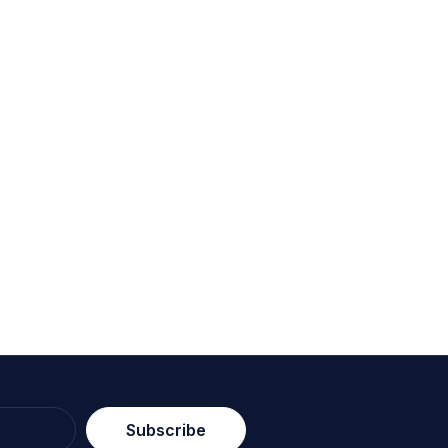
Subscribe