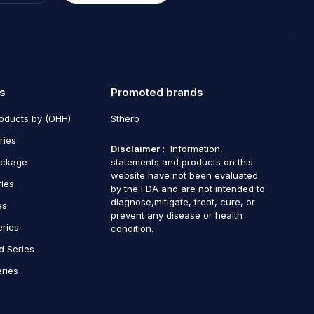
s
Promoted brands
roducts by (OHH)
Stherb
ries
Disclaimer
: Information,
ackage
statements and products on this
website have not been evaluated
ries
by the FDA and are not intended to
diagnose,mitigate, treat, cure, or
es
prevent any disease or health
eries
condition.
d Series
ries