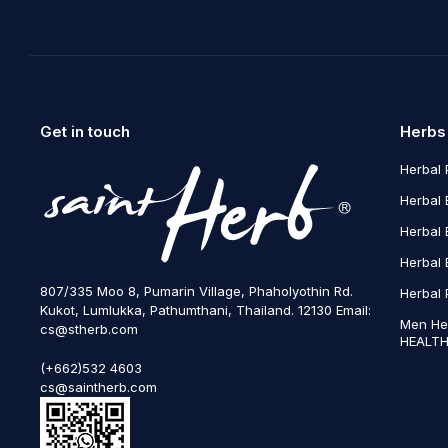
Get in touch
Herbs
Herbal 
Herbal 
Herbal 
Herbal 
807/335 Moo 8, Pumarin Village, Phaholyothin Rd.
Herbal 
Kukot, Lumlukka, Pathumthani, Thailand. 12130 Email:
Men He
cs@stherb.com
HEALTH
(+662)532 4603
cs@saintherb.com