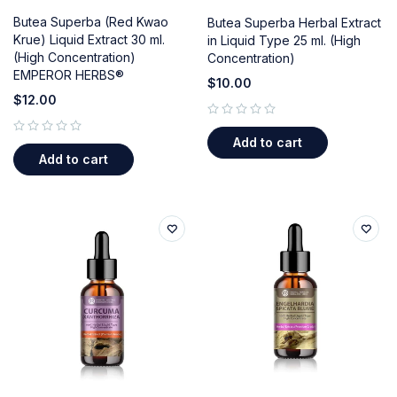
Butea Superba (Red Kwao
Butea Superba Herbal Extract
Krue) Liquid Extract 30 ml.
in Liquid Type 25 ml. (High
(High Concentration)
Concentration)
EMPEROR HERBS®
$
10.00
$
12.00
out of 5
Add to cart
out of 5
Add to cart