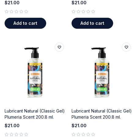
$
21.00
$
21.00
out of 5
out of 5
Add to cart
Add to cart
Lubricant Natural (Classic Gel)
Lubricant Natural (Classic Gel)
Plumeria Scent 200.8 ml.
Plumeria Scent 200.8 ml.
$
21.00
$
21.00