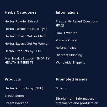
Herbs Categories
Informations
Herbal Powder Extract
Frequently Asked Questions
(FAQ)
Herbal Extract in Liquid Type
How it works?
Herbal Extract Gel For Men
Privacy Policy
Herbal Extract Gel For Women
Refund Policy
Herbal Products by OHH
Discreet Shipping
Men Health Support, SHOP BY
HEALTH INTERESTS
Worldwide Shipping
Products
Promoted brands
Herbal Products by (OHH)
Stherb
Breast Series
Disclaimer
: Information,
Breast Package
statements and products on