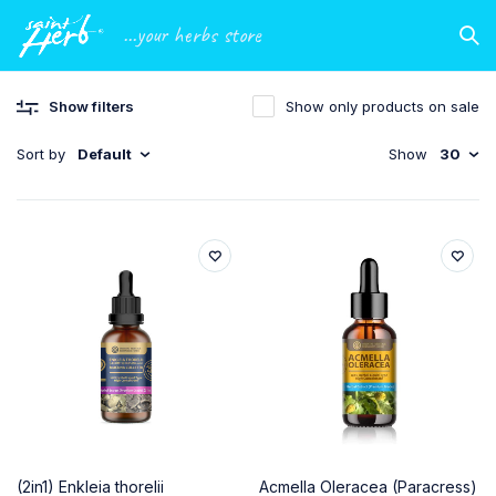
...your herbs store
Show filters
Show only products on sale
Sort by
Default
Show
30
(2in1) Enkleia thorelii
Acmella Oleracea (Paracress)