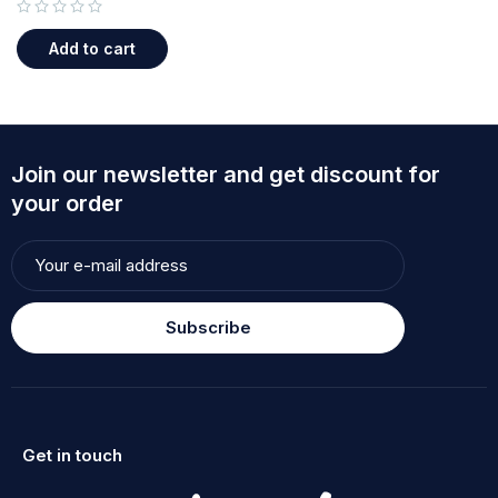
out of 5
Add to cart
Join our newsletter and get discount for
your order
Subscribe
Get in touch