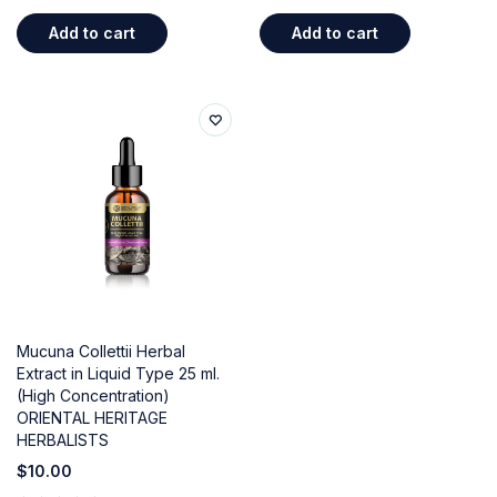
out of 5
out of 5
Add to cart
Add to cart
Mucuna Collettii Herbal
Extract in Liquid Type 25 ml.
(High Concentration)
ORIENTAL HERITAGE
HERBALISTS
$
10.00