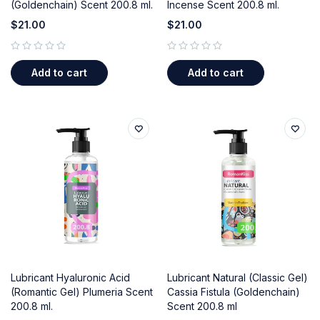
(Goldenchain) Scent 200.8 ml.
Incense Scent 200.8 ml.
$
21.00
$
21.00
out of 5
out of 5
Add to cart
Add to cart
Lubricant Hyaluronic Acid
Lubricant Natural (Classic Gel)
(Romantic Gel) Plumeria Scent
Cassia Fistula (Goldenchain)
200.8 ml.
Scent 200.8 ml