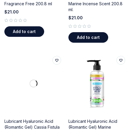
Fragrance Free 200.8 ml
Marine Incense Scent 200.8
ml.
$
21.00
$
21.00
out of 5
Add to cart
out of 5
Add to cart
Lubricant Hyaluronic Acid
Lubricant Hyaluronic Acid
(Romantic Gel) Cassia Fistula
(Romantic Gel) Marine