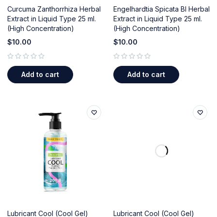
Curcuma Zanthorrhiza Herbal
Engelhardtia Spicata Bl Herbal
Extract in Liquid Type 25 ml.
Extract in Liquid Type 25 ml.
(High Concentration)
(High Concentration)
$
10.00
$
10.00
out of 5
out of 5
Add to cart
Add to cart
Lubricant Cool (Cool Gel)
Lubricant Cool (Cool Gel)