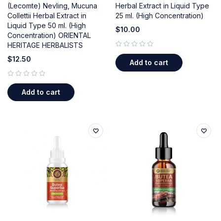
(Lecomte) Nevling, Mucuna
Herbal Extract in Liquid Type
Collettii Herbal Extract in
25 ml. (High Concentration)
Liquid Type 50 ml. (High
$
10.00
Concentration) ORIENTAL
HERITAGE HERBALISTS
out of 5
$
12.50
Add to cart
out of 5
Add to cart