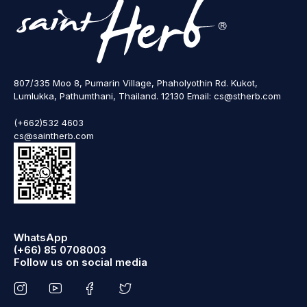
807/335 Moo 8, Pumarin Village, Phaholyothin Rd. Kukot,
Lumlukka, Pathumthani, Thailand. 12130 Email: cs@stherb.com
(+662)532 4603
cs@saintherb.com
WhatsApp
(+66) 85 0708003
Follow us on social media