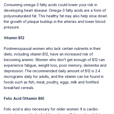
Consuming omega-3 fatty acids could lower your risk in
developing heart disease. Omega-3 fatty acids are a form of
polyunsaturated fat. This healthy fat may also help slow down
the growth of plaque buildup in the arteries and lower blood
pressure.
Vitamin B12
Postmenopausal women who lack certain nutrients in their
diets, including vitamin B12, have an increased risk of
becoming anemic. Women who don’t get enough of B12 can
experience fatigue, weight loss, poor memory, dementia and
depression. The recommended daily amount of B12 is 2.4
micrograms daily for adults, and the vitamin can be found in
foods such as fish, meat, poultry, eggs, milk and fortified
breakfast cereals.
Folic Acid (Vitamin B9)
Folic acid is also necessary for older women. It is cardio-