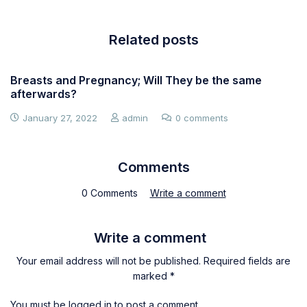
Related posts
Breasts and Pregnancy; Will They be the same
afterwards?
January 27, 2022
admin
0 comments
Comments
0 Comments
Write a comment
Write a comment
Your email address will not be published. Required fields are
marked *
You must be
logged in
to post a comment.