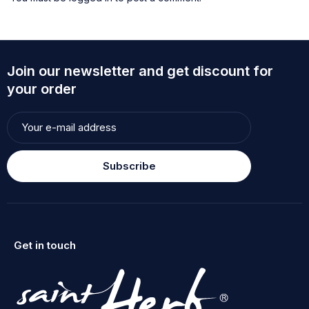
Join our newsletter and get discount for
your order
Subscribe
Get in touch