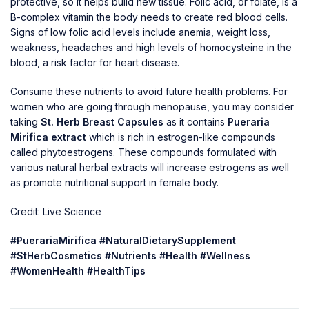
protective, so it helps build new tissue. Folic acid, or folate, is a
B-complex vitamin the body needs to create red blood cells.
Signs of low folic acid levels include anemia, weight loss,
weakness, headaches and high levels of homocysteine in the
blood, a risk factor for heart disease.
Consume these nutrients to avoid future health problems. For
women who are going through menopause, you may consider
taking
St. Herb Breast Capsules
as it contains
Pueraria
Mirifica extract
which is rich in estrogen-like compounds
called phytoestrogens. These compounds formulated with
various natural herbal extracts will increase estrogens as well
as promote nutritional support in female body.
Credit: Live Science
#PuerariaMirifica #NaturalDietarySupplement
#StHerbCosmetics #Nutrients #Health #Wellness
#WomenHealth #HealthTips