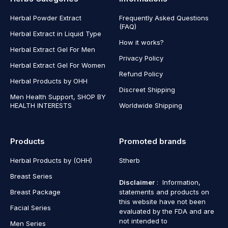
Herbal Powder Extract
Frequently Asked Questions
(FAQ)
Herbal Extract in Liquid Type
How it works?
Herbal Extract Gel For Men
Privacy Policy
Herbal Extract Gel For Women
Refund Policy
Herbal Products by OHH
Discreet Shipping
Men Health Support, SHOP BY
HEALTH INTERESTS
Worldwide Shipping
Products
Promoted brands
Herbal Products by (OHH)
Stherb
Breast Series
Disclaimer
: Information,
Breast Package
statements and products on
this website have not been
Facial Series
evaluated by the FDA and are
not intended to
Men Series