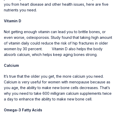
you from heart disease and other health issues, here are five
nutrients you need.
Vitamin D
Not getting enough vitamin can lead you to brittle bones, or
even worse, osteoporosis. Study found that taking high amount
of vitamin daily could reduce the risk of hip fractures in older
women by 30 percent. Vitamin D also helps the body
absorb calcium, which helps keep aging bones strong.
Calcium
It’s true that the older you get, the more calcium you need.
Calcium is very useful for women with menopause because as
you age, the ability to make new bone cells decreases. That’s
why you need to take 600 milligram calcium supplements twice
a day to enhance the ability to make new bone cell.
Omega-3 Fatty Acids