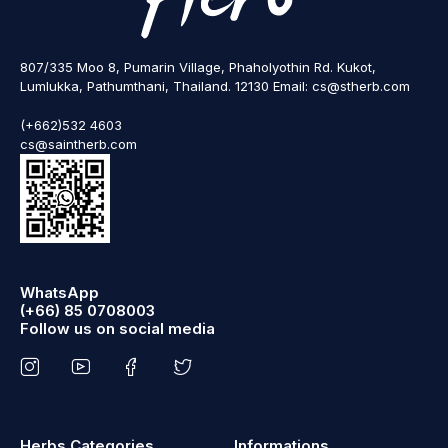
807/335 Moo 8, Pumarin Village, Phaholyothin Rd. Kukot,
Lumlukka, Pathumthani, Thailand. 12130 Email: cs@stherb.com
(+662)532 4603
cs@saintherb.com
WhatsApp
(+66) 85 0708003
Follow us on social media
Herbs Categories
Informations