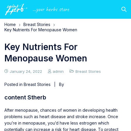
...your herbs store
Home
Breast Stories
Key Nutrients For Menopause Women
Key Nutrients For
Menopause Women
January 24, 2022
admin
Breast Stories
Posted in
Breast Stories
| By
content Stherb
After menopause, chances of women in developing health
problems such as heart disease and stroke increase. Once
you’re in menopause, you’d have less estrogen which
potentially can increase a risk for heart disease. To protect