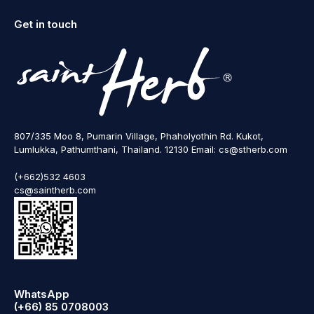
Get in touch
807/335 Moo 8, Pumarin Village, Phaholyothin Rd. Kukot,
Lumlukka, Pathumthani, Thailand. 12130 Email: cs@stherb.com
(+662)532 4603
cs@saintherb.com
WhatsApp
(+66) 85 0708003