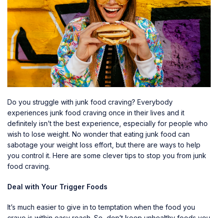
Do you struggle with junk food craving? Everybody
experiences junk food craving once in their lives and it
definitely isn’t the best experience, especially for people who
wish to lose weight. No wonder that eating junk food can
sabotage your weight loss effort, but there are ways to help
you control it. Here are some clever tips to stop you from junk
food craving.
Deal with Your Trigger Foods
It’s much easier to give in to temptation when the food you
crave is within easy reach. So, don’t keep unhealthy foods you