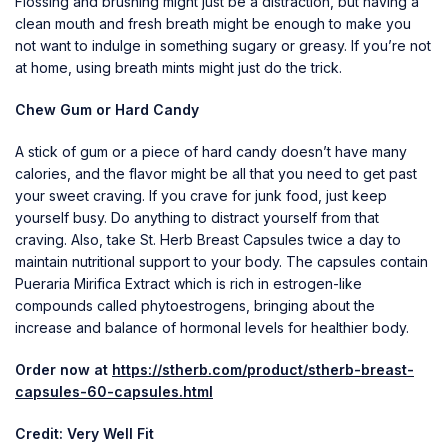
Flossing and brushing might just be a distraction, but having a
clean mouth and fresh breath might be enough to make you
not want to indulge in something sugary or greasy. If you’re not
at home, using breath mints might just do the trick.
Chew Gum or Hard Candy
A stick of gum or a piece of hard candy doesn’t have many
calories, and the flavor might be all that you need to get past
your sweet craving. If you crave for junk food, just keep
yourself busy. Do anything to distract yourself from that
craving. Also, take St. Herb Breast Capsules twice a day to
maintain nutritional support to your body. The capsules contain
Pueraria Mirifica Extract which is rich in estrogen-like
compounds called phytoestrogens, bringing about the
increase and balance of hormonal levels for healthier body.
Order now at
https://stherb.com/product/stherb-breast-
capsules-60-capsules.html
Credit: Very Well Fit