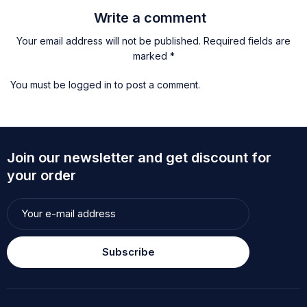
Write a comment
Your email address will not be published. Required fields are
marked *
You must be
logged in
to post a comment.
Join our newsletter and get discount for
your order
Subscribe