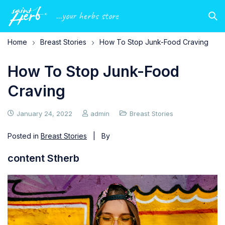
...your herbs store
Home
Breast Stories
How To Stop Junk-Food Craving
How To Stop Junk-Food
Craving
January 24, 2022
admin
Breast Stories
Posted in
Breast Stories
| By
content Stherb