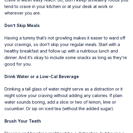
tend to crave in your kitchen or at your desk at work or
wherever you are.
Don’t Skip Meals
Having a tummy that’s not growling makes it easier to ward off
your cravings, so don’t skip your regular meals. Start with a
healthy breakfast and follow up with a nutritious lunch and
dinner. And it’s okay to include some snacks as long as they’re
good for you.
Drink Water or a Low-Cal Beverage
Drinking a tall glass of water might serve as a distraction or it
might solve your craving without adding any calories. If plain
water sounds boring, add a slice or two of lemon, lime or
cucumber. Or sip on iced tea (without the added sugar).
Brush Your Teeth