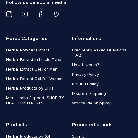
Follow us on social media
Herbs Categories
Informations
Herbal Powder Extract
Frequently Asked Questions
(FAQ)
Herbal Extract in Liquid Type
How it works?
Herbal Extract Gel For Men
Privacy Policy
Herbal Extract Gel For Women
Refund Policy
Herbal Products by OHH
Discreet Shipping
Men Health Support, SHOP BY
HEALTH INTERESTS
Worldwide Shipping
Products
Promoted brands
Herbal Products by (OHH)
Stherb