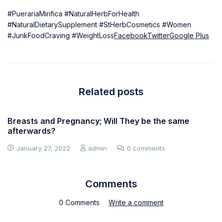
#PuerariaMirifica #NaturalHerbForHealth
#NaturalDietarySupplement #StHerbCosmetics #Women
#JunkFoodCraving #WeightLoss
Facebook
Twitter
Google Plus
Related posts
Breasts and Pregnancy; Will They be the same
afterwards?
January 27, 2022
admin
0 comments
Comments
0 Comments
Write a comment