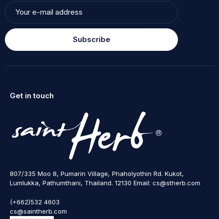
Subscribe
Get in touch
807/335 Moo 8, Pumarin Village, Phaholyothin Rd. Kukot,
Lumlukka, Pathumthani, Thailand. 12130 Email: cs@stherb.com
(+662)532 4603
cs@saintherb.com