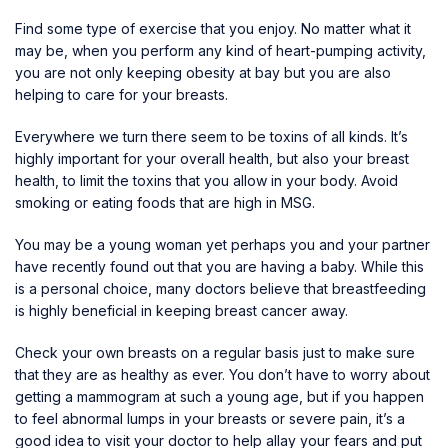
Find some type of exercise that you enjoy. No matter what it
may be, when you perform any kind of heart-pumping activity,
you are not only keeping obesity at bay but you are also
helping to care for your breasts.
Everywhere we turn there seem to be toxins of all kinds. It’s
highly important for your overall health, but also your breast
health, to limit the toxins that you allow in your body. Avoid
smoking or eating foods that are high in MSG.
You may be a young woman yet perhaps you and your partner
have recently found out that you are having a baby. While this
is a personal choice, many doctors believe that breastfeeding
is highly beneficial in
keeping breast cancer away
.
Check your own breasts on a regular basis just to make sure
that they are as healthy as ever. You don’t have to worry about
getting a mammogram at such a young age, but if you happen
to feel abnormal lumps in your breasts or severe pain, it’s a
good idea to visit your doctor to help allay your fears and put