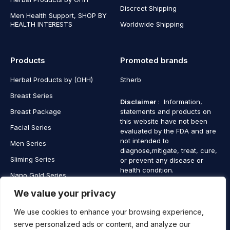
Discreet Shipping
Men Health Support, SHOP BY
HEALTH INTERESTS
Worldwide Shipping
Products
Promoted brands
Herbal Products by (OHH)
Stherb
Breast Series
Disclaimer
: Information,
Breast Package
statements and products on
this website have not been
Facial Series
evaluated by the FDA and are
not intended to
Men Series
diagnose,mitigate, treat, cure,
Sliming Series
or prevent any disease or
health condition.
Nano Gold Series
Vagina Series
We value your privacy
We use cookies to enhance your browsing experience,
serve personalized ads or content, and analyze our