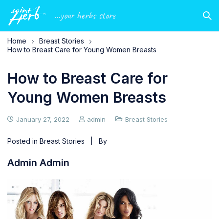
...your herbs store
Home
Breast Stories
How to Breast Care for Young Women Breasts
How to Breast Care for
Young Women Breasts
January 27, 2022
admin
Breast Stories
Posted in
Breast Stories
| By
Admin Admin