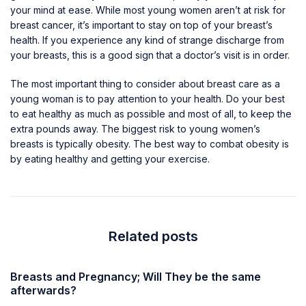
your mind at ease. While most young women aren’t at risk for
breast cancer, it’s important to stay on top of your breast’s
health. If you experience any kind of strange discharge from
your breasts, this is a good sign that a doctor’s visit is in order.
The most important thing to consider about breast care as a
young woman is to pay attention to your health. Do your best
to eat healthy as much as possible and most of all, to keep the
extra pounds away. The biggest risk to young women’s
breasts is typically obesity. The best way to combat obesity is
by eating healthy and getting your exercise.
Related posts
Breasts and Pregnancy; Will They be the same
afterwards?