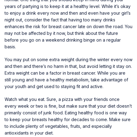
years of partying is to keep it at a healthy level. While it’s okay
to enjoy a drink every now and then and even have your girl’s
night out, consider the fact that having too many drinks
enhances the risk for breast cancer late on down the road. You
may not be affected by it now, but think about the future
before you go on a weekend drinking binge on a regular
basis.
You may put on some extra weight during the winter every now
and then and there’s no harm in that, but avoid letting it stay on.
Extra weight can be a factor in breast cancer. While you are
still young and have a healthy metabolism, take advantage of
your youth and get used to staying fit and active.
Watch what you eat. Sure, a pizza with your friends once
every week or two is fine, but make sure that your diet doesn’t
primarily consist of junk food. Eating healthy food is one way
to
keep your breasts healthy
for decades to come. Make sure
to include plenty of vegetables, fruits, and especially
antioxidants in your diet.