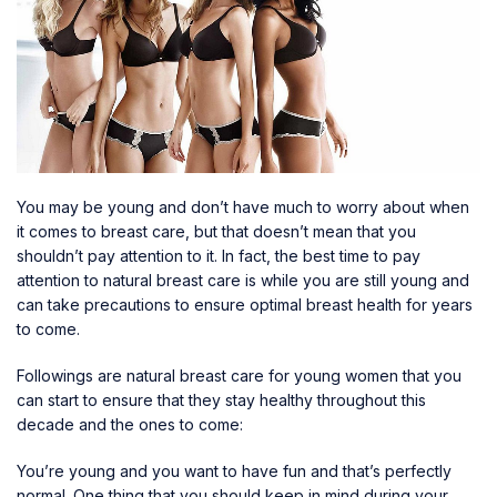
You may be young and don’t have much to worry about when
it comes to breast care, but that doesn’t mean that you
shouldn’t pay attention to it. In fact, the best time to pay
attention to natural breast care is while you are still young and
can take precautions to ensure optimal breast health for years
to come.
Followings are
natural breast care for young women
that you
can start to ensure that they stay healthy throughout this
decade and the ones to come:
You’re young and you want to have fun and that’s perfectly
normal. One thing that you should keep in mind during your