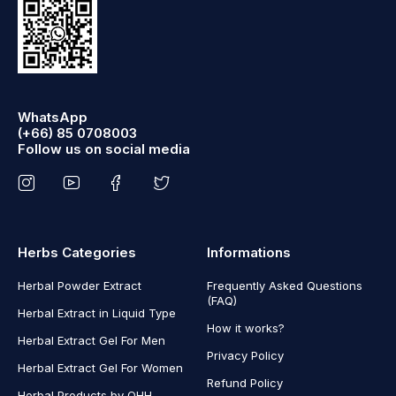
WhatsApp
(+66) 85 0708003
Follow us on social media
Herbs Categories
Informations
Herbal Powder Extract
Frequently Asked Questions
(FAQ)
Herbal Extract in Liquid Type
How it works?
Herbal Extract Gel For Men
Privacy Policy
Herbal Extract Gel For Women
Refund Policy
Herbal Products by OHH