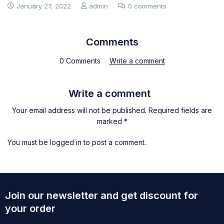
January 27, 2022
admin
0 comments
Comments
0 Comments
Write a comment
Write a comment
Your email address will not be published. Required fields are
marked *
You must be
logged in
to post a comment.
Join our newsletter and get discount for
your order