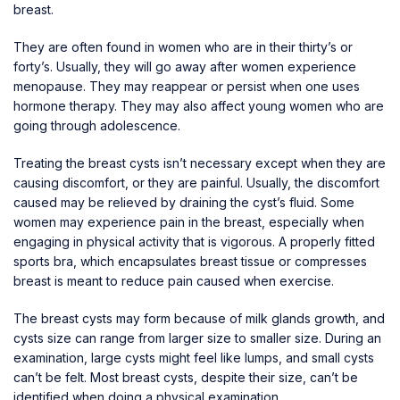
breast.
They are often found in women who are in their thirty’s or
forty’s. Usually, they will go away after women experience
menopause. They may reappear or persist when one uses
hormone therapy. They may also affect young women who are
going through adolescence.
Treating the breast cysts isn’t necessary except when they are
causing discomfort, or they are painful. Usually, the discomfort
caused may be relieved by draining the cyst’s fluid. Some
women may experience pain in the breast, especially when
engaging in physical activity that is vigorous. A properly fitted
sports bra, which encapsulates breast tissue or compresses
breast is meant to reduce pain caused when exercise.
The breast cysts may form because of milk glands growth, and
cysts size can range from larger size to smaller size. During an
examination, large cysts might feel like lumps, and small cysts
can’t be felt. Most breast cysts, despite their size, can’t be
identified when doing a physical examination.