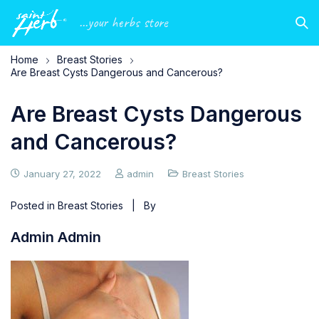
...your herbs store
Home
Breast Stories
Are Breast Cysts Dangerous and Cancerous?
Are Breast Cysts Dangerous
and Cancerous?
January 27, 2022
admin
Breast Stories
Posted in
Breast Stories
| By
Admin Admin