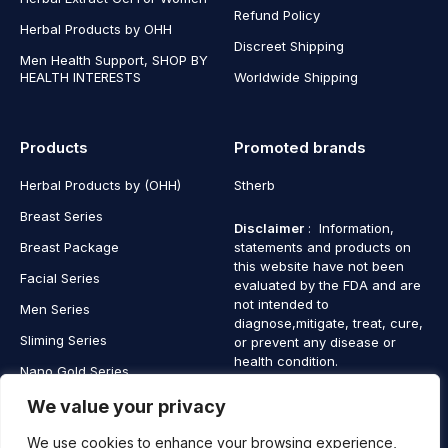
Refund Policy
Herbal Products by OHH
Discreet Shipping
Men Health Support, SHOP BY
HEALTH INTERESTS
Worldwide Shipping
Products
Promoted brands
Herbal Products by (OHH)
Stherb
Breast Series
Disclaimer
: Information,
Breast Package
statements and products on
this website have not been
Facial Series
evaluated by the FDA and are
not intended to
Men Series
diagnose,mitigate, treat, cure,
Sliming Series
or prevent any disease or
health condition.
Nano Gold Series
Vagina Series
We value your privacy
We use cookies to enhance your browsing experience,