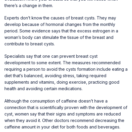
there’s a change in them.
Experts don’t know the causes of breast cysts. They may
develop because of hormonal changes from the monthly
period. Some evidence says that the excess estrogen in a
woman’s body can stimulate the tissue of the breast and
contribute to breast cysts.
Specialists say that one can
prevent breast cyst
development
to some extent. The measures recommended
requiring a person to avoid the cysts formation include eating a
diet that’s balanced, avoiding stress, taking required
supplements and vitamins, doing exercise, practicing good
health and avoiding certain medications.
Although the consumption of caffeine doesn’t have a
connection that is scientifically proven with the development of
cyst, women say that their signs and symptoms are reduced
when they avoid it. Other doctors recommend decreasing the
caffeine amount in your diet for both foods and beverages.