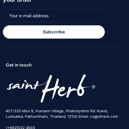
Subscribe
Get in touch
807/335 Moo 8, Pumarin Village, Phaholyothin Rd. Kukot,
Lumlukka, Pathumthani, Thailand. 12130 Email: cs@stherb.com
(+662)532 4603