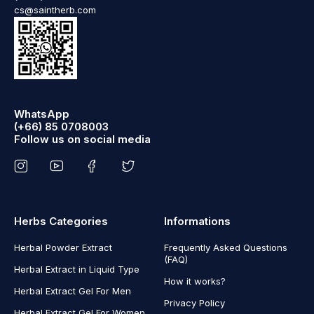
cs@saintherb.com
WhatsApp
(+66) 85 0708003
Follow us on social media
Herbs Categories
Informations
Herbal Powder Extract
Frequently Asked Questions
(FAQ)
Herbal Extract in Liquid Type
How it works?
Herbal Extract Gel For Men
Privacy Policy
Herbal Extract Gel For Women