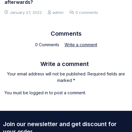
afterwards?
January 27, 2022
admin
0 comments
Comments
0 Comments
Write a comment
Write a comment
Your email address will not be published. Required fields are
marked *
You must be
logged in
to post a comment.
Join our newsletter and get discount for
your order