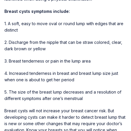
Breast cysts symptoms include:
1. A soft, easy to move oval or round lump with edges that are
distinct
2. Discharge from the nipple that can be straw colored, clear,
dark brown or yellow
3. Breast tenderness or pain in the lump area
4. Increased tenderness in breast and breast lump size just
when one is about to get her period
5. The size of the breast lump decreases and a resolution of
different symptoms after one’s menstrual
Breast cysts will not increase your
breast cancer
risk. But
developing cysts can make it harder to detect breast lump that
is new or some other changes that may require your doctor’s
evaluation. Know your breasts so that you will notice when