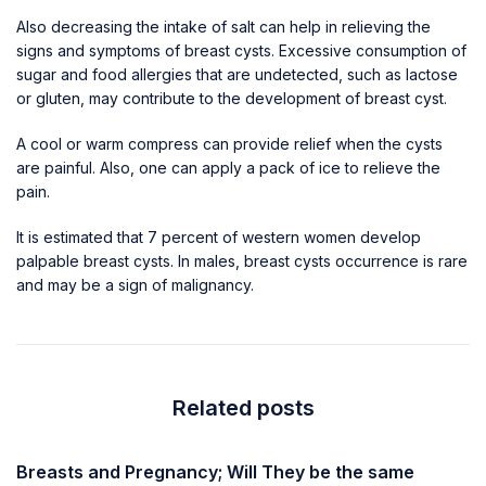
Also decreasing the intake of salt can help in relieving the
signs and symptoms of breast cysts. Excessive consumption of
sugar and food allergies that are undetected, such as lactose
or gluten, may contribute to the development of breast cyst.
A cool or warm compress can provide relief when the cysts
are painful. Also, one can apply a pack of ice to relieve the
pain.
It is estimated that 7 percent of western women develop
palpable breast cysts. In males, breast cysts occurrence is rare
and may be a sign of malignancy.
Related posts
Breasts and Pregnancy; Will They be the same