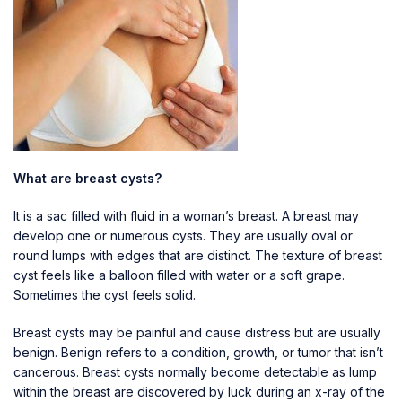
What are breast cysts?
It is a sac filled with fluid in a woman’s breast. A breast may
develop one or numerous cysts. They are usually oval or
round lumps with edges that are distinct. The texture of breast
cyst feels like a balloon filled with water or a soft grape.
Sometimes the cyst feels solid.
Breast cysts may be painful and cause distress but are usually
benign. Benign refers to a condition, growth, or tumor that isn’t
cancerous. Breast cysts normally become detectable as lump
within the breast are discovered by luck during an x-ray of the