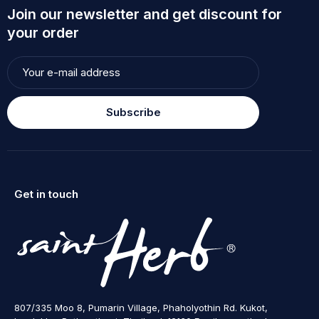
Join our newsletter and get discount for
your order
Subscribe
Get in touch
807/335 Moo 8, Pumarin Village, Phaholyothin Rd. Kukot,