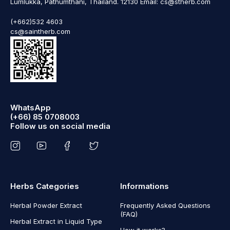
Lumlukka, Pathumthani, Thailand. 12130 Email: cs@stherb.com
(+662)532 4603
cs@saintherb.com
WhatsApp
(+66) 85 0708003
Follow us on social media
Herbs Categories
Informations
Herbal Powder Extract
Frequently Asked Questions
(FAQ)
Herbal Extract in Liquid Type
How it works?