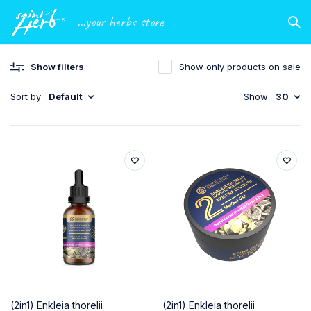
...your herbs store
Show filters
Show only products on sale
Sort by
Default
Show
30
(2in1) Enkleia thorelii
(2in1) Enkleia thorelii