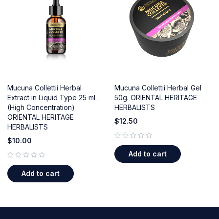
Mucuna Collettii Herbal
Mucuna Collettii Herbal Gel
Extract in Liquid Type 25 ml.
50g. ORIENTAL HERITAGE
(High Concentration)
HERBALISTS
ORIENTAL HERITAGE
$
12.50
HERBALISTS
$
10.00
out of 5
Add to cart
out of 5
Add to cart