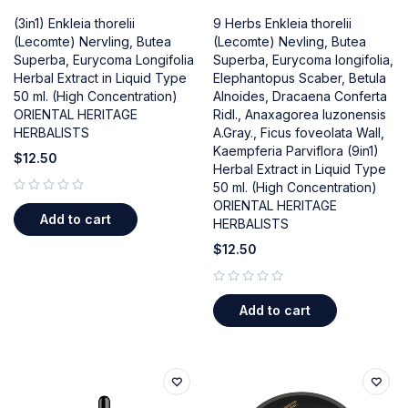
(3in1) Enkleia thorelii
9 Herbs Enkleia thorelii
(Lecomte) Nervling, Butea
(Lecomte) Nevling, Butea
Superba, Eurycoma Longifolia
Superba, Eurycoma longifolia,
Herbal Extract in Liquid Type
Elephantopus Scaber, Betula
50 ml. (High Concentration)
Alnoides, Dracaena Conferta
ORIENTAL HERITAGE
Ridl., Anaxagorea luzonensis
HERBALISTS
A.Gray., Ficus foveolata Wall,
Kaempferia Parviflora (9in1)
$
12.50
Herbal Extract in Liquid Type
50 ml. (High Concentration)
out of 5
ORIENTAL HERITAGE
Add to cart
HERBALISTS
$
12.50
out of 5
Add to cart