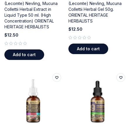
(Lecomte) Nevling, Mucuna
(Lecomte) Nevling, Mucuna
Collettii Herbal Extract in
Collettii Herbal Gel 50g.
Liquid Type 50 ml. (High
ORIENTAL HERITAGE
Concentration) ORIENTAL
HERBALISTS
HERITAGE HERBALISTS
$
12.50
$
12.50
out of 5
Add to cart
out of 5
Add to cart