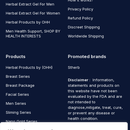
Herbal Extract Gel For Men
Privacy Policy
Herbal Extract Gel For Women
Refund Policy
Herbal Products by OHH
Discreet Shipping
Men Health Support, SHOP BY
HEALTH INTERESTS
Worldwide Shipping
Products
Promoted brands
Herbal Products by (OHH)
Stherb
Breast Series
Disclaimer
: Information,
Breast Package
statements and products on
this website have not been
Facial Series
evaluated by the FDA and are
not intended to
Men Series
diagnose,mitigate, treat, cure,
Sliming Series
or prevent any disease or
health condition.
Nano Gold Series