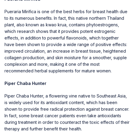
Pueraria Mirifica
is one of the best herbs for breast health due
to its numerous benefits. In fact, this native northern Thailand
plant, also known as kwao krua, contains phytoestrogens,
which research shows that it provides potent estrogenic
effects, in addition to powerful flavonoids, which together
have been shown to provide a wide range of positive effects:
improved circulation, an increase in breast tissue, heightened
collagen production, and skin moisture for a smoother, supple
complexion and more, making it one of the most
recommended herbal supplements for mature women.
Piper Chaba Hunter
Piper Chaba Hunter, a flowering vine native to Southeast Asia,
is widely used for its antioxidant content, which has been
shown to provide free radical protection against breast cancer.
In fact, some breast cancer patients even take antioxidants
during treatment in order to counteract the toxic effects of their
therapy and further benefit their health.