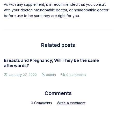
As with any supplement, it is recommended that you consult
with your doctor, naturopathic doctor, or homeopathic doctor
before use to be sure they are right for you.
Related posts
Breasts and Pregnancy; Will They be the same
afterwards?
January 27, 2022
admin
0 comments
Comments
0 Comments
Write a comment