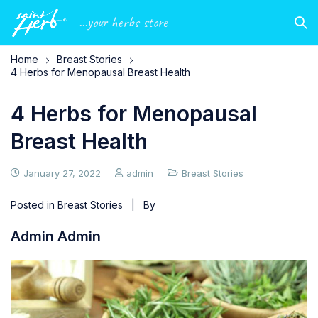
...your herbs store
Home
Breast Stories
4 Herbs for Menopausal Breast Health
4 Herbs for Menopausal
Breast Health
January 27, 2022
admin
Breast Stories
Posted in
Breast Stories
| By
Admin Admin