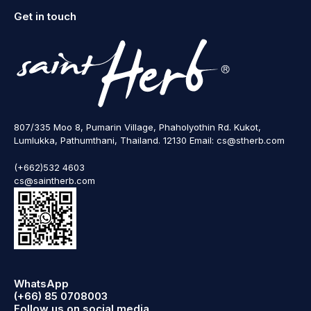
Get in touch
807/335 Moo 8, Pumarin Village, Phaholyothin Rd. Kukot,
Lumlukka, Pathumthani, Thailand. 12130 Email: cs@stherb.com
(+662)532 4603
cs@saintherb.com
WhatsApp
(+66) 85 0708003
Follow us on social media