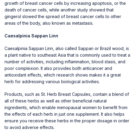
growth of breast cancer cells by increasing apoptosis, or the
death of cancer cells, while another study showed that
gingerol slowed the spread of breast cancer cells to other
areas of the body, also known as metastasis.
Caesalpinia Sappan Linn
Caesalpinia Sappan Linn, also called Sappan or Brazil wood, is
a plant native to southeast Asia that is commonly used to treat a
number of activities, including inflammation, blood stasis, and
poor complexion. It also provides both anticancer and
antioxidant effects, which research shows makes it a great
herb for addressing various biological activities.
Products, such as
St. Herb Breast Capsules
, contain a blend of
all of these herbs as well as other beneficial natural
ingredients, which enable menopausal women to benefit from
the effects of each herb in just one supplement. It also helps
ensure you receive these herbs in the proper dosage in order
to avoid adverse effects.