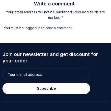
Write a comment
Your email address will not be published. Required fields are
marked *
You must be
logged in
to post a comment.
Join our newsletter and get discount for
your order
Subscribe