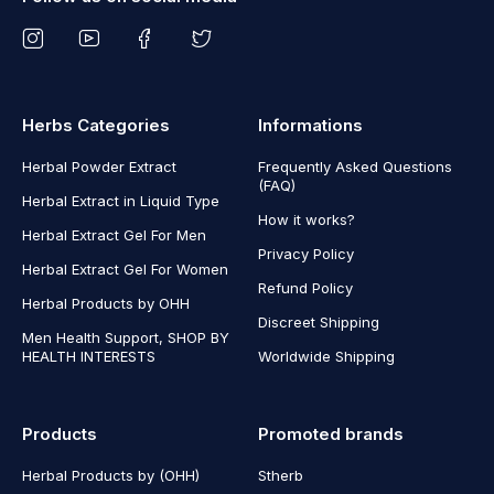
Herbs Categories
Informations
Herbal Powder Extract
Frequently Asked Questions
(FAQ)
Herbal Extract in Liquid Type
How it works?
Herbal Extract Gel For Men
Privacy Policy
Herbal Extract Gel For Women
Refund Policy
Herbal Products by OHH
Discreet Shipping
Men Health Support, SHOP BY
HEALTH INTERESTS
Worldwide Shipping
Products
Promoted brands
Herbal Products by (OHH)
Stherb