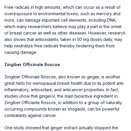
Free radicals in high amounts, which can occur as a result of
overexposure to environmental toxins, such as mercury and
more, can damage important cell elements, including DNA,
which many researchers believe may play a part in the onset
of breast cancer as well as other diseases. However, research
also shows that antioxidants, taken in 50 mg doses daily, may
help neutralize free radicals thereby hindering them from
causing damage.
Zingiber Officinale Roscoe
Zingiber Officinale Roscoe, also known as ginger, is another
great herb for menopausal breast health due to its potent anti-
inflammatory, antioxidant, and anticancer properties. In fact,
studies show that gingerol, the main bioactive ingredient in
Zingiber Officianle Roscoe, in addition to a group of naturally
occurring compounds known as shogaols, can be powerful
combatants against cancer.
One study showed that ginger extract actually stopped the