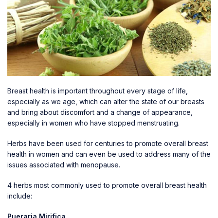
Breast health is important throughout every stage of life,
especially as we age, which can alter the state of our breasts
and bring about discomfort and a change of appearance,
especially in women who have stopped menstruating.
Herbs have been used for centuries to promote overall
breast
health
in women and can even be used to address many of the
issues associated with menopause.
4 herbs most commonly used to promote overall breast health
include:
Pueraria Mirifica