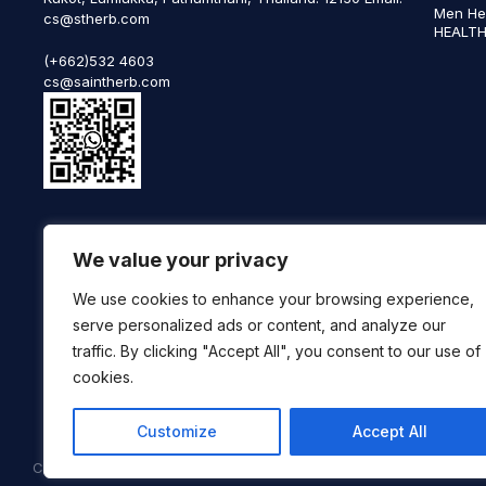
Men He
cs@stherb.com
HEALTH
(+662)532 4603
cs@saintherb.com
WhatsApp
We value your privacy
(+66) 85 0708003
Follow us on social media
We use cookies to enhance your browsing experience,
serve personalized ads or content, and analyze our
traffic. By clicking "Accept All", you consent to our use of
cookies.
Customize
Accept All
Copyright © 2025 SaintHerb. All Rights Reserved