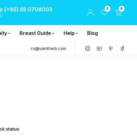
 (+66) 85 0708003
0
0
6
ity
Breast Guide
Help
Blog
cs@saintherb.com
ck status