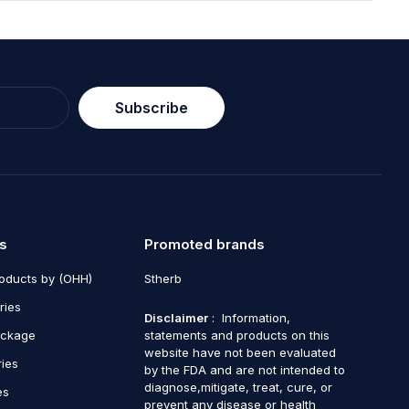
Subscribe
s
Promoted brands
roducts by (OHH)
Stherb
ries
Disclaimer
: Information,
ackage
statements and products on this
website have not been evaluated
ries
by the FDA and are not intended to
diagnose,mitigate, treat, cure, or
es
prevent any disease or health