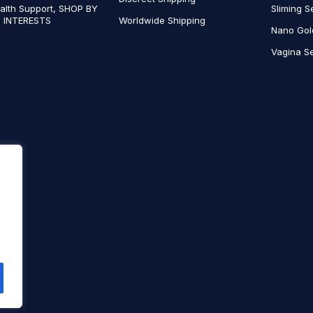
alth Support, SHOP BY
Sliming S
 INTERESTS
Worldwide Shipping
Nano Gol
Vagina Se