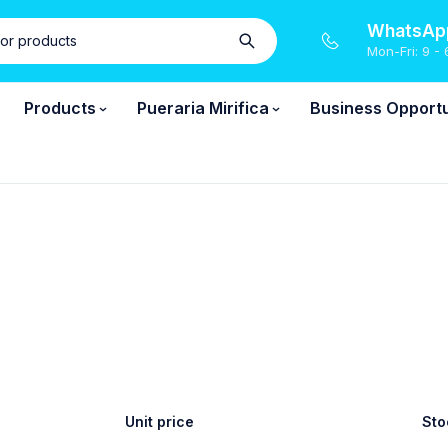
WhatsApp
Mon-Fri: 9 - 
Products
Pueraria Mirifica
Business Opportu
Unit price
Sto