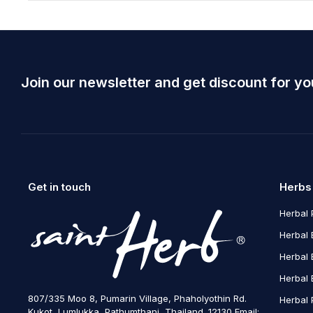
Join our newsletter and get discount for yo
Get in touch
Herbs
Herbal 
Herbal 
Herbal 
Herbal 
807/335 Moo 8, Pumarin Village, Phaholyothin Rd.
Herbal 
Kukot, Lumlukka, Pathumthani, Thailand. 12130 Email: