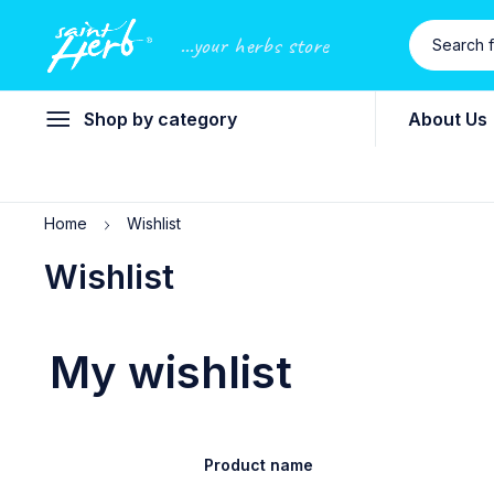
...your herbs store
Shop by category
About Us
Home
Wishlist
Wishlist
My wishlist
Product name