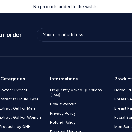
No products added to the wishlist
ur order
 Categories
Informations
Product
Powder Extract
Frequently Asked Questions
Herbal P
(FAQ)
Extract in Liquid Type
Breast Se
How it works?
Extract Gel For Men
Breast P
Privacy Policy
Extract Gel For Women
Facial Se
Refund Policy
Products by OHH
Men Seri
Discreet Shipping