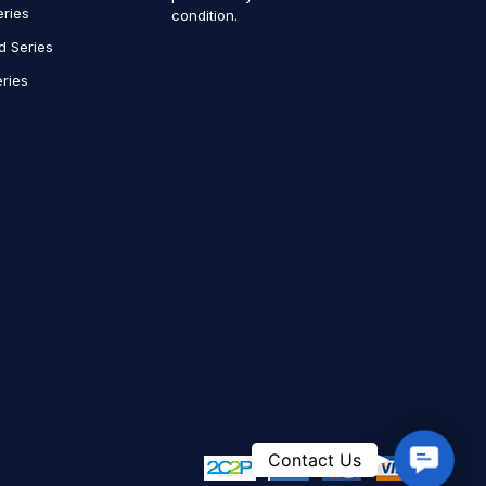
eries
condition.
d Series
ries
Contact
Contact Us
Us