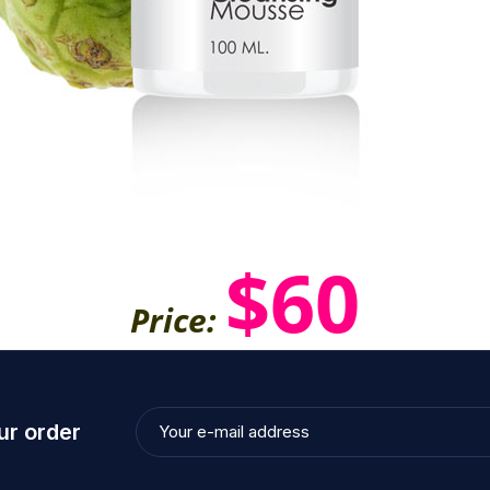
$60
Price:
ur order