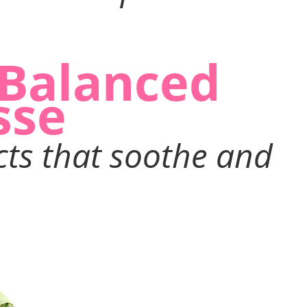
-Balanced
sse
cts that soothe and