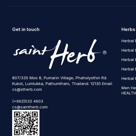
Get in touch
Herbs
Herbal 
Herbal 
Herbal 
Herbal 
807/335 Moo 8, Pumarin Village, Phaholyothin Rd.
Herbal 
Kukot, Lumlukka, Pathumthani, Thailand. 12130 Email:
Men He
cs@stherb.com
HEALTH
(+662)532 4603
cs@saintherb.com