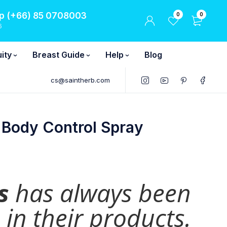
 (+66) 85 0708003
0
0
6
ity
Breast Guide
Help
Blog
cs@saintherb.com
 Body Control Spray
s
has always been
in their products.