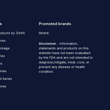
s
Promoted brands
roducts by (OHH)
Stherb
ries
Disclaimer
: Information,
ackage
statements and products on this
website have not been evaluated
ries
by the FDA and are not intended to
diagnose,mitigate, treat, cure, or
es
prevent any disease or health
eries
condition.
d Series
ries