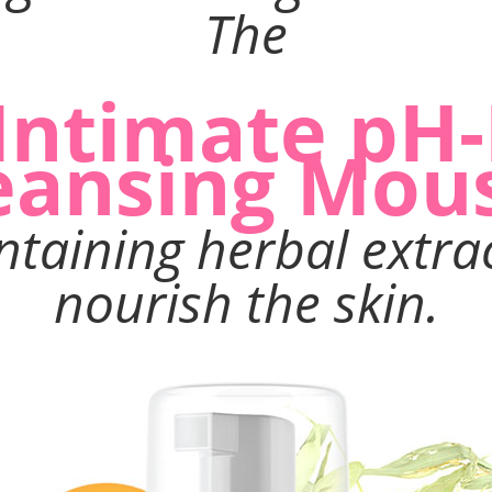
The
 Intimate pH
eansing Mou
ontaining herbal extra
nourish the skin.