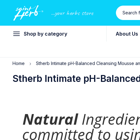
...your herbs store
Shop by category
About Us
Home
Stherb Intimate pH-Balanced Cleansing Mousse a
Stherb Intimate pH-Balance
Natural
Ingredie
committed to usin