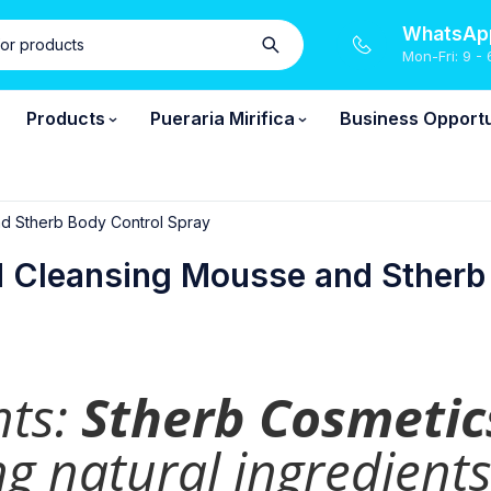
WhatsApp
Mon-Fri: 9 - 
Products
Pueraria Mirifica
Business Opportu
nd Stherb Body Control Spray
d Cleansing Mousse and Stherb
nts:
Stherb Cosmetic
g natural ingredients 