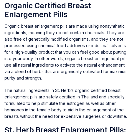
Organic Certified Breast
Enlargement Pills
Organic breast enlargement pills are made using nonsynthetic
ingredients, meaning they do not contain chemicals. They are
also free of genetically modified organisms, and they are not
processed using chemical food additives or industrial solvents
for a high-quality product that you can feel good about putting
into your body. In other words, organic breast enlargement pills
use all natural ingredients to activate the natural enhancement
via a blend of herbs that are organically cultivated for maximum
purity and strength.
The natural ingredients in St. Herb’s organic certified breast
enlargement pills are safely certified in Thailand and specially
formulated to help stimulate the estrogen as well as other
hormones in the female body to aid in the enlargement of the
breasts without the need for expensive surgeries or downtime.
St. Herb Breast Enlargement Pills: