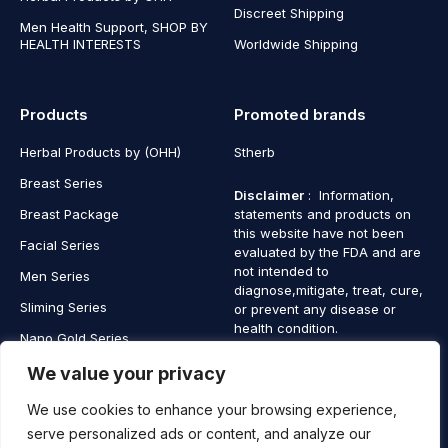
Discreet Shipping
Men Health Support, SHOP BY
HEALTH INTERESTS
Worldwide Shipping
Products
Promoted brands
Herbal Products by (OHH)
Stherb
Breast Series
Disclaimer
: Information,
Breast Package
statements and products on
this website have not been
Facial Series
evaluated by the FDA and are
not intended to
Men Series
diagnose,mitigate, treat, cure,
Sliming Series
or prevent any disease or
health condition.
Nano Gold Series
Vagina Series
We value your privacy
We use cookies to enhance your browsing experience,
serve personalized ads or content, and analyze our