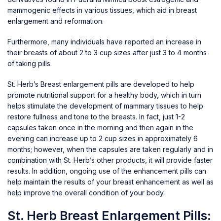
mammogenic effects in various tissues, which aid in breast
enlargement and reformation.
Furthermore, many individuals have reported an increase in
their breasts of about 2 to 3 cup sizes after just 3 to 4 months
of taking pills.
St. Herb’s Breast enlargement pills are developed to help
promote nutritional support for a healthy body, which in turn
helps stimulate the development of mammary tissues to help
restore fullness and tone to the breasts. In fact, just 1-2
capsules taken once in the morning and then again in the
evening can increase up to 2 cup sizes in approximately 6
months; however, when the capsules are taken regularly and in
combination with St. Herb’s other products, it will provide faster
results. In addition, ongoing use of the enhancement pills can
help maintain the results of your breast enhancement as well as
help improve the overall condition of your body.
St. Herb Breast Enlargement Pills: