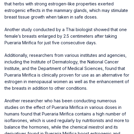
that herbs with strong estrogen-like properties exerted
estrogenic effects in the mammary glands, which may stimulate
breast tissue growth when taken in safe doses.
Another study conducted by a Thai biologist showed that one
female’s breasts enlarged by 2.5 centimeters after taking
Pueraria Mirifica for just five consecutive days.
Additionally, researchers from various institutes and agencies,
including the Institute of Dermatology, the National Cancer
Institute, and the Department of Medical Sciences, found that
Pueraria Mirifica is clinically proven for use as an alternative for
estrogen in menopausal women as well as the enhancement of
the breasts in addition to other conditions.
Another researcher who has been conducting numerous
studies on the effect of Pueraria Mirifica in various doses in
humans found that Pueraria Mirifica contains a high number of
isoflavones, which is used regularly by nutritionists and more to
balance the hormones, while the chemical miestrol and its
derivatives found in Pueraria Mirifica boost estrogenic and