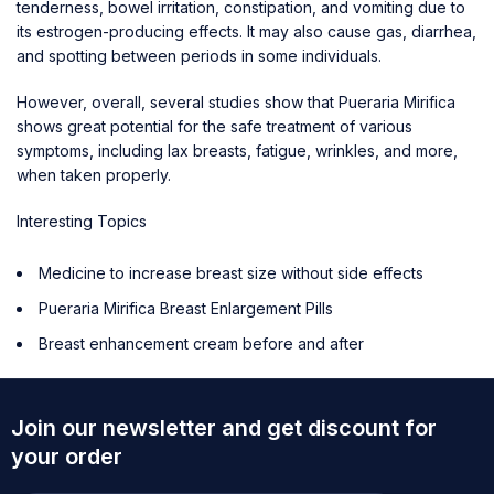
tenderness, bowel irritation, constipation, and vomiting due to
its estrogen-producing effects. It may also cause gas, diarrhea,
and spotting between periods in some individuals.
However, overall, several studies show that Pueraria Mirifica
shows great potential for the safe treatment of various
symptoms, including lax breasts, fatigue, wrinkles, and more,
when taken properly.
Interesting Topics
Medicine to increase breast size without side effects
Pueraria Mirifica Breast Enlargement Pills
Breast enhancement cream before and after
Join our newsletter and get discount for
your order