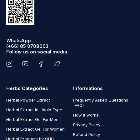
WhatsApp
(+66) 85 0708003
Follow us on social media
Herbs Categories
Informations
Herbal Powder Extract
Frequently Asked Questions
(FAQ)
Herbal Extract in Liquid Type
How it works?
Herbal Extract Gel For Men
Privacy Policy
Herbal Extract Gel For Women
Refund Policy
Herbal Products by OHH