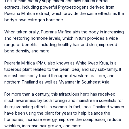
This female dietary supplement contains natural herbal
extracts, including powerful Phytoestrogens derived from
Pueraria Mirifica extract, which provide the same effects as the
body’s own estrogen hormone.
When taken orally, Pueraria Mirifica aids the body in increasing
and restoring hormone levels, which in turn provides a wide
range of benefits, including healthy hair and skin, improved
bone density, and more.
Pueraria Mirifica (PM), also known as White Kwao Krua, is a
tuberous plant related to the bean, pea, and soy sub-family. It
is most commonly found throughout western, eastern, and
northern Thailand as well as Myanmar in Southeast Asia.
For more than a century, this miraculous herb has received
much awareness by both foreign and mainstream scientists for
its rejuvenating effects in women. In fact, local Thailand women
have been using the plant for years to help balance the
hormones, increase energy, improve the complexion, reduce
wrinkles, increase hair growth, and more.