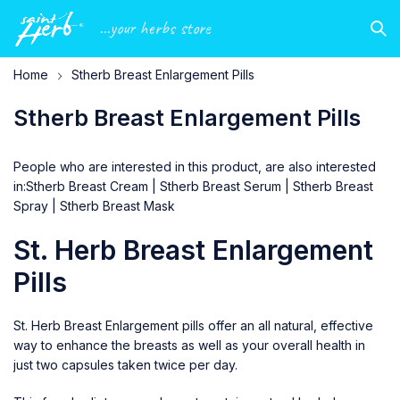
...your herbs store
Home
Stherb Breast Enlargement Pills
Stherb Breast Enlargement Pills
People who are interested in this product, are also interested
in:
Stherb Breast Cream
|
Stherb Breast Serum
|
Stherb Breast
Spray
|
Stherb Breast Mask
St. Herb Breast Enlargement
Pills
St. Herb Breast Enlargement pills offer an all natural, effective
way to enhance the breasts as well as your overall health in
just two capsules taken twice per day.