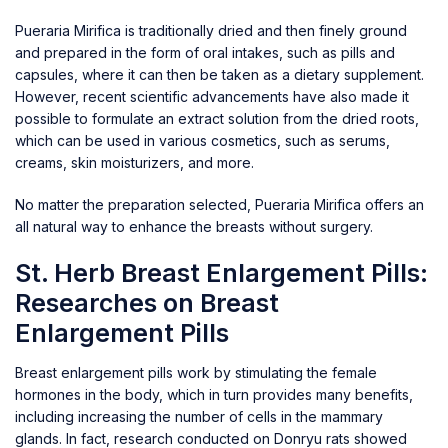
Pueraria Mirifica is traditionally dried and then finely ground
and prepared in the form of oral intakes, such as pills and
capsules, where it can then be taken as a dietary supplement.
However, recent scientific advancements have also made it
possible to formulate an extract solution from the dried roots,
which can be used in various cosmetics, such as serums,
creams, skin moisturizers, and more.
No matter the preparation selected, Pueraria Mirifica offers an
all natural way to enhance the breasts without surgery.
St. Herb Breast Enlargement Pills:
Researches on Breast
Enlargement Pills
Breast enlargement pills work by stimulating the female
hormones in the body, which in turn provides many benefits,
including increasing the number of cells in the mammary
glands. In fact, research conducted on Donryu rats showed