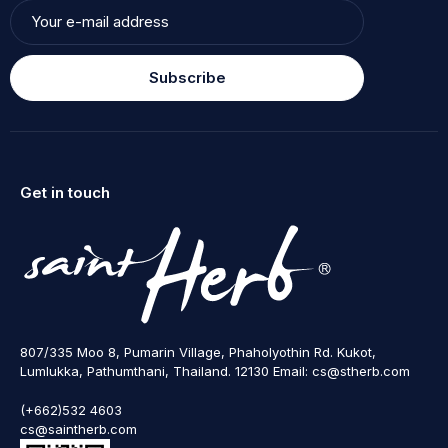
Subscribe
Get in touch
807/335 Moo 8, Pumarin Village, Phaholyothin Rd. Kukot,
Lumlukka, Pathumthani, Thailand. 12130 Email: cs@stherb.com
(+662)532 4603
cs@saintherb.com