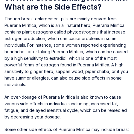
What are the Side Effects?
Though breast enlargement pills are mainly derived from
Pueraria Mirifica, which is an all natural herb, Pueraria Mirifica
contains plant estrogens called phytoestrogens that increase
estrogen production, which can cause problems in some
individuals. For instance, some women reported experiencing
headaches after taking Pueraria Mirifica, which can be caused
by a high sensitivity to estradiol, which is one of the most
powerful forms of estrogen found in Pueraria Mirifica. A high
sensitivity to ginger herb, sappan wood, piper chaba, or if you
have summer allergies, can also cause side effects in some
individuals.
An over-dosage of Pueraria Mirifica is also known to cause
various side effects in individuals including, increased fat,
fatigue, and delayed menstrual cycle, which can be remedied
by decreasing your dosage.
Some other side effects of Pueraria Mirifica may include breast