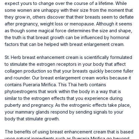
expect yours to change over the course of a lifetime. While
some women are unhappy with their size from the moment that
they grow in, others discover that their breasts seem to deflate
after pregnancy, weight loss or menopause. Although it seems
as though some magical force determines the size and shape,
the truth is that breast growth can be influenced by hormonal
factors that can be helped with breast enlargement cream.
St. Herb breast enhancement cream is scientifically formulated
to stimulate the estrogen receptors in your body that affect
collagen production so that your breasts quickly become fuller
and rounder. Our breast enlargement cream works because it
contains Pueraria Mirifica. This Thai herb contains
phytoestrogens that work within the body in a way that is
similar to the estrogen effects that you experience during
puberty and pregnancy. As the estrogenic effects take place,
your mammary glands respond by sending signals to your
body that stimulate growth.
The benefits of using breast enhancement cream that is based
upon natural ingredients such as Pueraria Mirifica go beyond