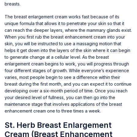
breasts.
The breast enlargement cream works fast because of its
unique formula that allows it to penetrate your skin so that it
can reach the deeper layers, where the mammary glands exist.
When you first rub the breast enhancement cream into your
skin, you will be instructed to use a massaging motion that
helps it get down into the layers of the skin where it can begin
to generate change at a cellular level. As the breast
enlargement cream begins to work, you will progress through
four different stages of growth. While everyone’s experience
varies, most people begin to see a difference within their
breast during the first month, and you can expect it to continue
developing over a six-month period of time. Once you reach
your desired level of fullness, you can then go into the
maintenance stage that involves applications of the breast
enhancement cream one to three times a week.
St. Herb Breast Enlargement
Cream (Breast Enhancement