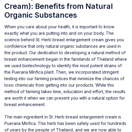
Cream): Benefits from Natural
Organic Substances
When you care about your health, it is important to know
exactly what you are putting into and on your body. The
science behind St. Herb breast enlargement cream gives you
confidence that only natural organic substances are used in
the product. Our dedication to developing a natural method of
breast enhancement began in the farmlands of Thailand where
we used biotechnology to identify the most potent strains of
the Pueraria Mirifica plant. Then, we incorporated stringent
testing into our farming practices that minimize the chances of
toxic chemicals from getting into our products. While this
method of farming takes time, education and effort, the results
are worth it when we can present you with a natural option for
breast enhancement.
The main ingredient in St. Herb breast enlargement cream is
Pueraria Mirifica. This herb has been safely used for hundreds
of years by the people of Thailand, and we are now able to