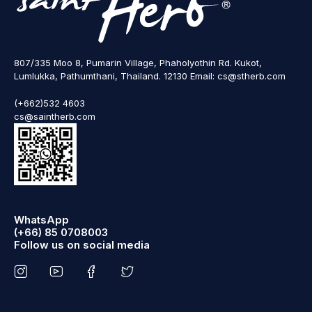
807/335 Moo 8, Pumarin Village, Phaholyothin Rd. Kukot,
Lumlukka, Pathumthani, Thailand. 12130 Email: cs@stherb.com
(+662)532 4603
cs@saintherb.com
WhatsApp
(+66) 85 0708003
Follow us on social media