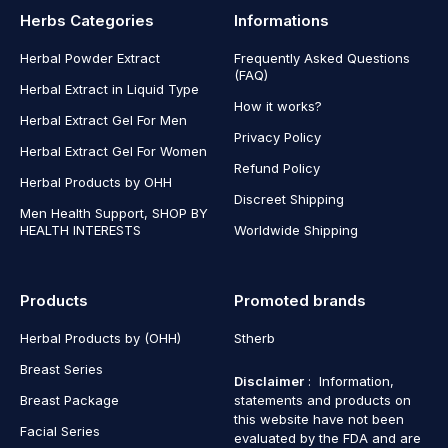
Herbs Categories
Informations
Herbal Powder Extract
Frequently Asked Questions
(FAQ)
Herbal Extract in Liquid Type
How it works?
Herbal Extract Gel For Men
Privacy Policy
Herbal Extract Gel For Women
Refund Policy
Herbal Products by OHH
Discreet Shipping
Men Health Support, SHOP BY
HEALTH INTERESTS
Worldwide Shipping
Products
Promoted brands
Herbal Products by (OHH)
Stherb
Breast Series
Disclaimer
: Information,
Breast Package
statements and products on
this website have not been
Facial Series
evaluated by the FDA and are