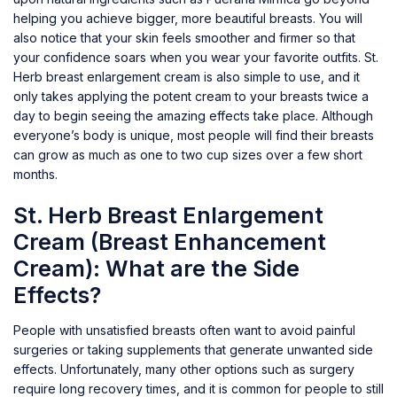
helping you achieve bigger, more beautiful breasts. You will
also notice that your skin feels smoother and firmer so that
your confidence soars when you wear your favorite outfits. St.
Herb breast enlargement cream is also simple to use, and it
only takes applying the potent cream to your breasts twice a
day to begin seeing the amazing effects take place. Although
everyone’s body is unique, most people will find their breasts
can grow as much as one to two cup sizes over a few short
months.
St. Herb Breast Enlargement
Cream (Breast Enhancement
Cream): What are the Side
Effects?
People with unsatisfied breasts often want to avoid painful
surgeries or taking supplements that generate unwanted side
effects. Unfortunately, many other options such as surgery
require long recovery times, and it is common for people to still