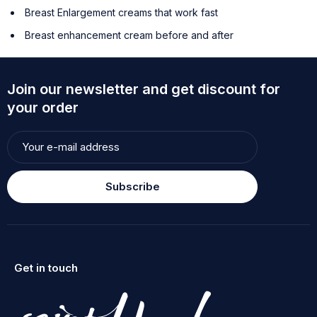
Breast Enlargement creams that work fast
Breast enhancement cream before and after
Join our newsletter and get discount for
your order
Subscribe
Get in touch