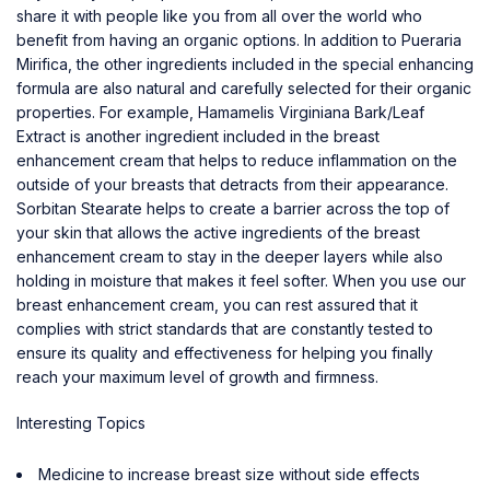
share it with people like you from all over the world who
benefit from having an organic options. In addition to Pueraria
Mirifica, the other ingredients included in the special enhancing
formula are also natural and carefully selected for their organic
properties. For example, Hamamelis Virginiana Bark/Leaf
Extract is another ingredient included in the breast
enhancement cream that helps to reduce inflammation on the
outside of your breasts that detracts from their appearance.
Sorbitan Stearate helps to create a barrier across the top of
your skin that allows the active ingredients of the breast
enhancement cream to stay in the deeper layers while also
holding in moisture that makes it feel softer. When you use our
breast enhancement cream, you can rest assured that it
complies with strict standards that are constantly tested to
ensure its quality and effectiveness for helping you finally
reach your maximum level of growth and firmness.
Interesting Topics
Medicine to increase breast size without side effects