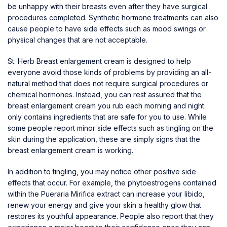
be unhappy with their breasts even after they have surgical
procedures completed. Synthetic hormone treatments can also
cause people to have side effects such as mood swings or
physical changes that are not acceptable.
St. Herb Breast enlargement cream is designed to help
everyone avoid those kinds of problems by providing an all-
natural method that does not require surgical procedures or
chemical hormones. Instead, you can rest assured that the
breast enlargement cream you rub each morning and night
only contains ingredients that are safe for you to use. While
some people report minor side effects such as tingling on the
skin during the application, these are simply signs that the
breast enlargement cream is working.
In addition to tingling, you may notice other positive side
effects that occur. For example, the phytoestrogens contained
within the Pueraria Mirifica extract can increase your libido,
renew your energy and give your skin a healthy glow that
restores its youthful appearance. People also report that they