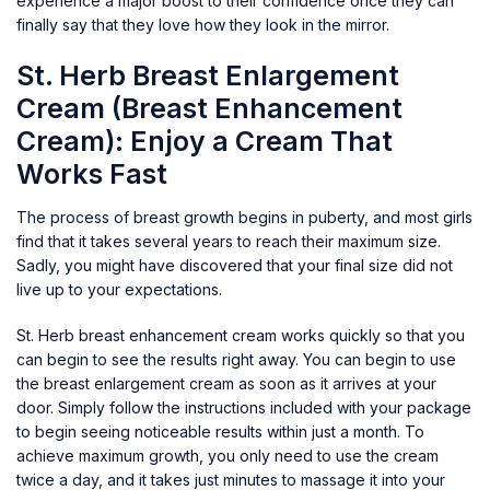
experience a major boost to their confidence once they can
finally say that they love how they look in the mirror.
St. Herb Breast Enlargement
Cream (Breast Enhancement
Cream): Enjoy a Cream That
Works Fast
The process of breast growth begins in puberty, and most girls
find that it takes several years to reach their maximum size.
Sadly, you might have discovered that your final size did not
live up to your expectations.
St. Herb breast enhancement cream works quickly so that you
can begin to see the results right away. You can begin to use
the breast enlargement cream as soon as it arrives at your
door. Simply follow the instructions included with your package
to begin seeing noticeable results within just a month. To
achieve maximum growth, you only need to use the cream
twice a day, and it takes just minutes to massage it into your