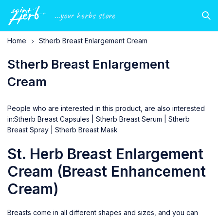
...your herbs store
Home
Stherb Breast Enlargement Cream
Stherb Breast Enlargement
Cream
People who are interested in this product, are also interested
in:
Stherb Breast Capsules
|
Stherb Breast Serum
|
Stherb
Breast Spray
|
Stherb Breast Mask
St. Herb Breast Enlargement
Cream (Breast Enhancement
Cream)
Breasts come in all different shapes and sizes, and you can