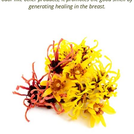
generating healing in the breast.