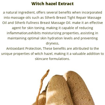
Witch hazel Extract
a natural ingredient, offers several benefits when incorporated
into massage oils such as Stherb Breast Tight Repair Massage
Oil and Stherb Fullness Breast Massage Oil. make it an effective
agent for skin toning, making it capable of reducing
inflammation,exhibits moisturizing properties, assisting in
maintaining optimal skin hydration levels and preventing
dryness,
Antioxidant Protection, These benefits are attributed to the
unique properties of witch hazel, making it a valuable addition to
skincare formulations.