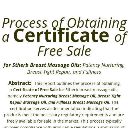
Process of Obtaining
Certificate
a
of
Free Sale
for Stherb Breast Massage Oils:
Patency Nurturing,
Breast Tight Repair, and Fullness
Abstract:
This report outlines the process of obtaining
a
Certificate of Free Sale
for Stherb breast massage oils,
namely
Patency Nurturing Breast Massage Oil, Breast Tight
Repair Massage Oil, and Fullness Breast Massage Oil
. The
certification serves as documentation indicating that the
products meet the necessary regulatory requirements and are
freely available for sale in the market. This process typically
involves compliance with applicable regulations, submission of