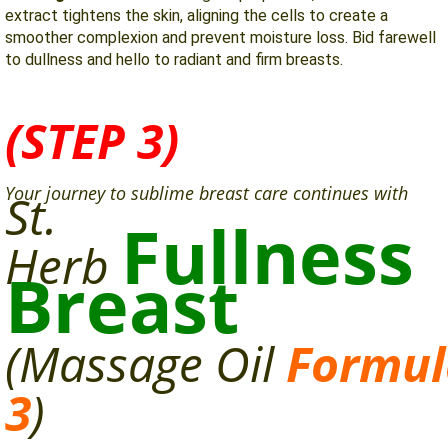
extract tightens the skin, aligning the cells to create a
smoother complexion and prevent moisture loss. Bid farewell
to dullness and hello to radiant and firm breasts.
(STEP 3)
Your journey to sublime breast care continues with
St.
Fullness
Herb
Breast
(Massage
Oil
Formul
3
)