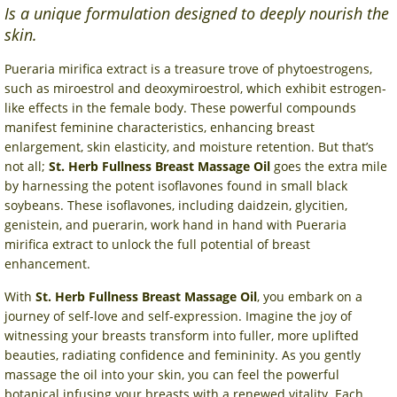
Is a unique formulation designed to deeply nourish the
skin.
Pueraria mirifica extract is a treasure trove of phytoestrogens,
such as miroestrol and deoxymiroestrol, which exhibit estrogen-
like effects in the female body. These powerful compounds
manifest feminine characteristics, enhancing breast
enlargement, skin elasticity, and moisture retention. But that’s
not all;
St. Herb Fullness Breast Massage Oil
goes the extra mile
by harnessing the potent isoflavones found in small black
soybeans. These isoflavones, including daidzein, glycitien,
genistein, and puerarin, work hand in hand with Pueraria
mirifica extract to unlock the full potential of breast
enhancement.
With
St. Herb Fullness Breast Massage Oil
, you embark on a
journey of self-love and self-expression. Imagine the joy of
witnessing your breasts transform into fuller, more uplifted
beauties, radiating confidence and femininity. As you gently
massage the oil into your skin, you can feel the powerful
botanical infusing your breasts with a renewed vitality. Each