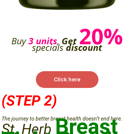
20%
Buy
3 units
,
Get
specials
discount
Click here
(STEP 2)
Breast
The journey to better breast health doesn’t end here.
St. Herb