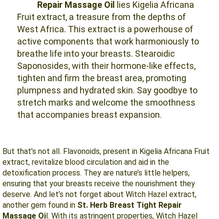
Repair Massage Oil
lies Kigelia Africana
Fruit extract, a treasure from the depths of
West Africa. This extract is a powerhouse of
active components that work harmoniously to
breathe life into your breasts. Stearoidic
Saponosides, with their hormone-like effects,
tighten and firm the breast area, promoting
plumpness and hydrated skin. Say goodbye to
stretch marks and welcome the smoothness
that accompanies breast expansion.
But that’s not all. Flavonoids, present in Kigelia Africana Fruit
extract, revitalize blood circulation and aid in the
detoxification process. They are nature’s little helpers,
ensuring that your breasts receive the nourishment they
deserve. And let’s not forget about Witch Hazel extract,
another gem found in
St. Herb Breast Tight Repair
Massage Oi
l. With its astringent properties, Witch Hazel