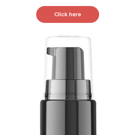
Click here