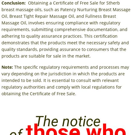
Conclusion:
Obtaining a Certificate of Free Sale for Stherb
breast massage oils, such as Patency Nurturing Breast Massage
Oil, Breast Tight Repair Massage Oil, and Fullness Breast
Massage Oil, involves ensuring compliance with regulatory
requirements, submitting comprehensive documentation, and
adhering to quality assurance practices. This certification
demonstrates that the products meet the necessary safety and
quality standards, providing assurance to consumers that the
products are suitable for sale in the market.
Note:
The specific regulatory requirements and processes may
vary depending on the jurisdiction in which the products are
intended to be sold. It is essential to consult with relevant
regulatory authorities and comply with local regulations for
obtaining the Certificate of Free Sale.
The notice
those who
of