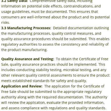
3.2 Safety Data:
Comprehensive safety data, including
information on potential side effects, contraindications, and
usage guidelines, must be documented. This ensures that
consumers are well-informed about the product and its potential
risks.
3.3 Manufacturing Processes:
Detailed documentation outlining
the manufacturing processes, quality control measures, and
quality assurance procedures should be submitted. This enables
regulatory authorities to assess the consistency and reliability of
the product manufacturing.
Quality Assurance and Testing:
To obtain the Certificate of Free
Sale, quality assurance practices should be implemented. This
includes conducting stability testing, microbial testing, and any
other relevant quality control assessments to ensure the product
meets established standards for safety and quality.
Application and Review:
The application for the Certificate of
Free Sale should be submitted to the appropriate regulatory
authority along with the required documentation. The authority
will review the application, evaluate the provided information,
and assess compliance with regulations and quality standards.