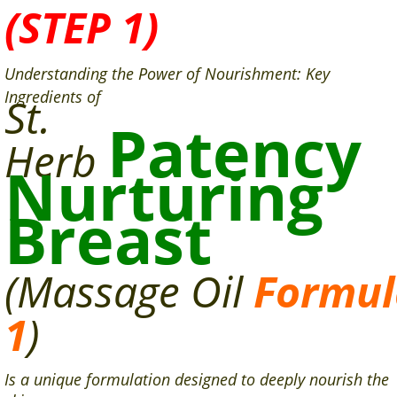
(STEP 1)
Understanding the Power of Nourishment: Key
Ingredients of
St.
Patency
Herb
Nurturing
Breast
(Massage
Oil
Formul
1
)
Is a unique formulation designed to deeply nourish the