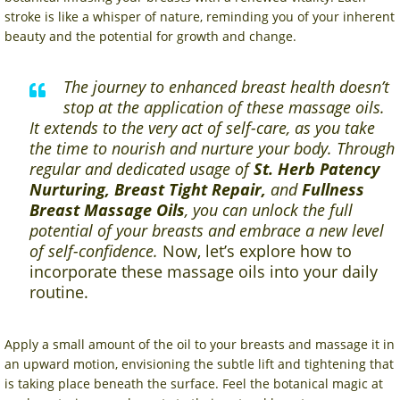
stroke is like a whisper of nature, reminding you of your inherent
beauty and the potential for growth and change.
The journey to enhanced breast health doesn’t
stop at the application of these massage oils.
It extends to the very act of self-care, as you take
the time to nourish and nurture your body. Through
regular and dedicated usage of
St. Herb Patency
Nurturing, Breast Tight Repair,
and
Fullness
Breast Massage Oils
, you can unlock the full
potential of your breasts and embrace a new level
of self-confidence.
Now, let’s explore how to
incorporate these massage oils into your daily
routine.
Apply a small amount of the oil to your breasts and massage it in
an upward motion, envisioning the subtle lift and tightening that
is taking place beneath the surface. Feel the botanical magic at