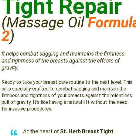
Tight Repair
(Massage
Oil
Formul
2
)
It helps combat sagging and maintains the firmness
and tightness of the breasts against the effects of
gravity.
Ready to take your breast care routine to the next level. This
oil is specially crafted to combat sagging and maintain the
firmness and tightness of your breasts against the relentless
pull of gravity. It’s like having a natural lift without the need
for invasive procedures.
At the heart of
St. Herb Breast Tight