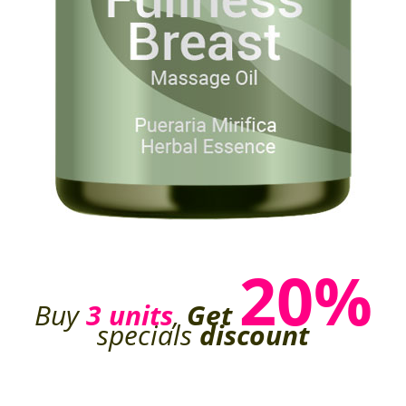
20%
Buy
3 units
,
Get
specials
discount