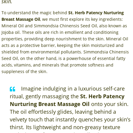
skin.
To understand the magic behind
St. Herb Patency Nurturing
Breast Massage Oil
, we must first explore its key ingredients:
Mineral Oil and Simmondsia Chinensis Seed Oil, also known as
Jojoba oil. These oils are rich in emollient and conditioning
properties, providing deep nourishment to the skin. Mineral Oil
acts as a protective barrier, keeping the skin moisturized and
shielded from environmental pollutants. Simmondsia Chinensis
Seed Oil, on the other hand, is a powerhouse of essential fatty
acids, vitamins, and minerals that promote softness and
suppleness of the skin.
Imagine indulging in a luxurious self-care
ritual, gently massaging the
St. Herb Patency
Nurturing Breast Massage Oil
onto your skin.
The oil effortlessly glides, leaving behind a
velvety touch that instantly quenches your skin’s
thirst. Its lightweight and non-greasy texture