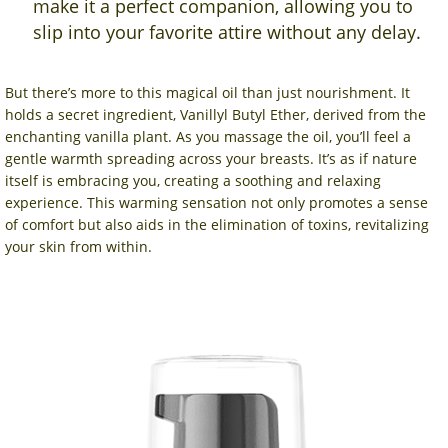
make it a perfect companion, allowing you to
slip into your favorite attire without any delay.
But there’s more to this magical oil than just nourishment. It
holds a secret ingredient, Vanillyl Butyl Ether, derived from the
enchanting vanilla plant. As you massage the oil, you’ll feel a
gentle warmth spreading across your breasts. It’s as if nature
itself is embracing you, creating a soothing and relaxing
experience. This warming sensation not only promotes a sense
of comfort but also aids in the elimination of toxins, revitalizing
your skin from within.