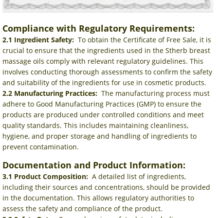
Compliance with Regulatory Requirements:
2.1 Ingredient Safety:
To obtain the Certificate of Free Sale, it is
crucial to ensure that the ingredients used in the Stherb breast
massage oils comply with relevant regulatory guidelines. This
involves conducting thorough assessments to confirm the safety
and suitability of the ingredients for use in cosmetic products.
2.2 Manufacturing Practices:
The manufacturing process must
adhere to Good Manufacturing Practices (GMP) to ensure the
products are produced under controlled conditions and meet
quality standards. This includes maintaining cleanliness,
hygiene, and proper storage and handling of ingredients to
prevent contamination.
Documentation and Product Information:
3.1 Product Composition:
A detailed list of ingredients,
including their sources and concentrations, should be provided
in the documentation. This allows regulatory authorities to
assess the safety and compliance of the product.