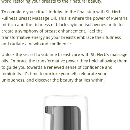
work, restoring your breasts to their natural beauty.
To complete your ritual, indulge in the final step with St. Herb
Fullness Breast Massage Oil. This is where the power of Pueraria
mirifica and the richness of black soybean isoflavones unite to
create a symphony of breast enhancement. Feel the
transformative energy as your breasts embrace their fullness
and radiate a newfound confidence.
Unlock the secret to sublime breast care with St. Herb’s massage
oils. Embrace the transformative power they hold, allowing them
to guide you towards a renewed sense of confidence and
femininity. It’s time to nurture yourself, celebrate your
uniqueness, and discover the beauty that lies within.