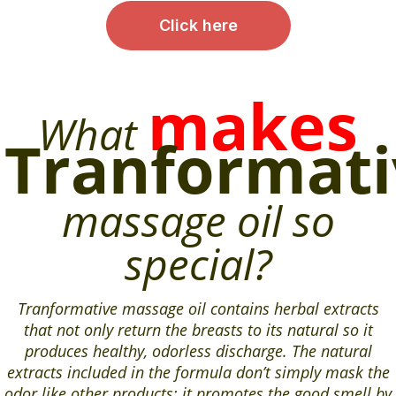
Click here
makes
What
Tranformati
massage oil so
special?
Tranformative massage oil contains herbal extracts
that not only return the breasts to its natural so it
produces healthy, odorless discharge. The natural
extracts included in the formula don’t simply mask the
odor like other products; it promotes the good smell by