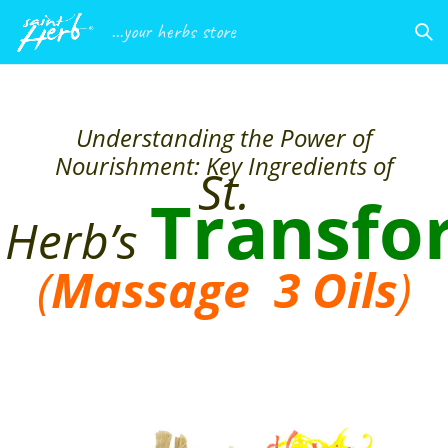
...your herbs store
Understanding the Power of
Nourishment: Key Ingredients of
St.
Transfo
Herb’s
(
Massage 3
Oils
)