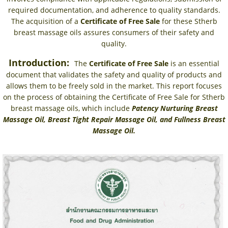
required documentation, and adherence to quality standards.
The acquisition of a
Certificate of Free Sale
for these Stherb
breast massage oils assures consumers of their safety and
quality.
Introduction:
The
Certificate of Free Sale
is an essential
document that validates the safety and quality of products and
allows them to be freely sold in the market. This report focuses
on the process of obtaining the Certificate of Free Sale for Stherb
breast massage oils, which include
Patency Nurturing Breast
Massage Oil, Breast Tight Repair Massage Oil, and Fullness Breast
Massage Oil.