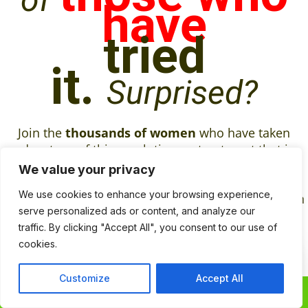
have
tried
it.
Surprised?
Join the
thousands of women
who have taken
advantage of this revolutionary treatment that is
different from any other product on the market.
St.
We value your privacy
Herb’s Tranformative Massage oil
take care of
We use cookies to enhance your browsing experience,
your problems down there so that you can focus on
serve personalized ads or content, and analyze our
the more important things in life.
traffic. By clicking "Accept All", you consent to our use of
Frequently
cookies.
Contact
Contact Us
Customize
Accept All
Us
0
0