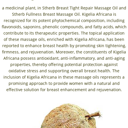
a medicinal plant, in Stherb Breast Tight Repair Massage Oil and
Stherb Fullness Breast Massage Oil. Kigelia Africana is
recognized for its potent phytochemical composition, including
flavonoids, saponins, phenolic compounds, and fatty acids, which
contribute to its therapeutic properties. The topical application
of these massage oils, enriched with Kigelia Africana, has been
reported to enhance breast health by promoting skin tightening,
firmness, and rejuvenation. Moreover, the constituents of Kigelia
Africana possess antioxidant, anti-inflammatory, and anti-aging
properties, thereby offering potential protection against
oxidative stress and supporting overall breast health. The
inclusion of Kigelia Africana in these massage oils represents a
promising approach to provide women with a natural and
effective solution for breast enhancement and rejuvenation.