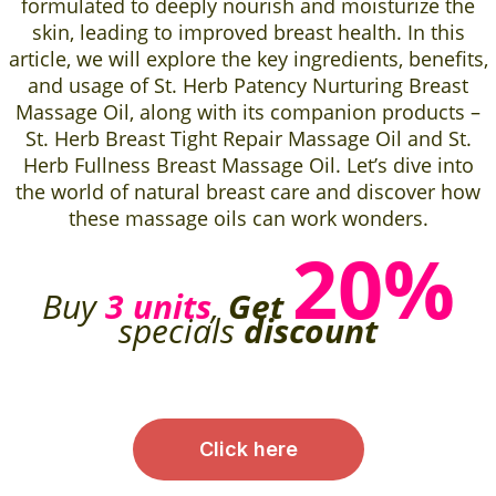
formulated to deeply nourish and moisturize the
skin, leading to improved breast health. In this
article, we will explore the key ingredients, benefits,
and usage of St. Herb Patency Nurturing Breast
Massage Oil, along with its companion products –
St. Herb Breast Tight Repair Massage Oil and St.
Herb Fullness Breast Massage Oil. Let’s dive into
the world of natural breast care and discover how
these massage oils can work wonders.
20%
Buy
3 units
,
Get
specials
discount
Click here