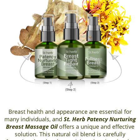
Breast health and appearance are essential for
many individuals, and
St. Herb Patency Nurturing
Breast Massage Oil
offers a unique and effective
solution. This natural oil blend is carefully