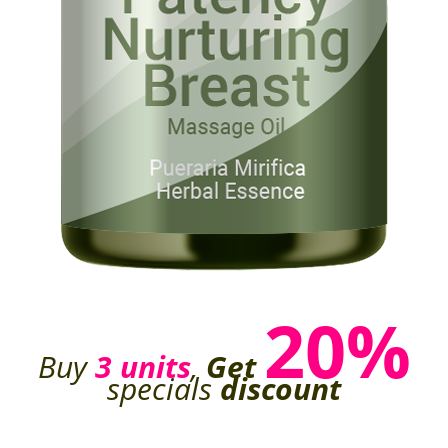
20%
Buy
3 units
,
Get
specials
discount