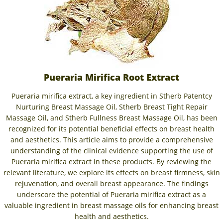
Pueraria Mirifica Root Extract
Pueraria mirifica extract, a key ingredient in Stherb Patentcy
Nurturing Breast Massage Oil, Stherb Breast Tight Repair
Massage Oil, and Stherb Fullness Breast Massage Oil, has been
recognized for its potential beneficial effects on breast health
and aesthetics. This article aims to provide a comprehensive
understanding of the clinical evidence supporting the use of
Pueraria mirifica extract in these products. By reviewing the
relevant literature, we explore its effects on breast firmness, skin
rejuvenation, and overall breast appearance. The findings
underscore the potential of Pueraria mirifica extract as a
valuable ingredient in breast massage oils for enhancing breast
health and aesthetics.