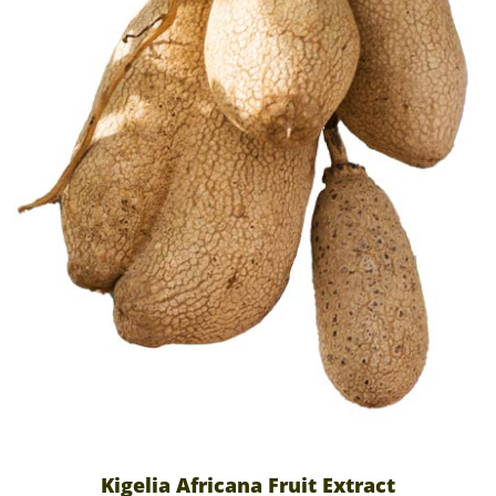
Kigelia Africana Fruit Extract