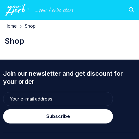
...your herbs store
Home
Shop
Shop
Join our newsletter and get discount for
your order
Subscribe