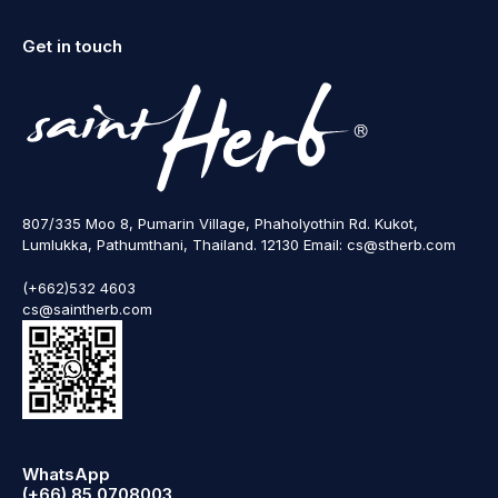
Get in touch
807/335 Moo 8, Pumarin Village, Phaholyothin Rd. Kukot,
Lumlukka, Pathumthani, Thailand. 12130 Email: cs@stherb.com
(+662)532 4603
cs@saintherb.com
WhatsApp
(+66) 85 0708003