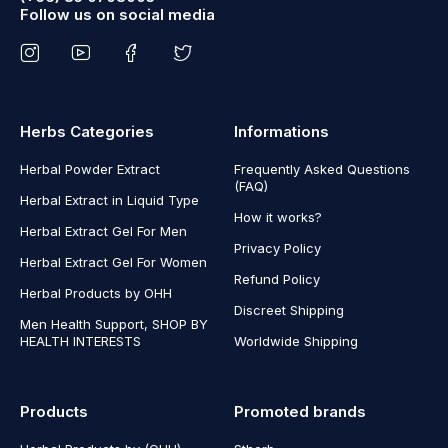
Follow us on social media
Herbs Categories
Informations
Herbal Powder Extract
Frequently Asked Questions
(FAQ)
Herbal Extract in Liquid Type
How it works?
Herbal Extract Gel For Men
Privacy Policy
Herbal Extract Gel For Women
Refund Policy
Herbal Products by OHH
Discreet Shipping
Men Health Support, SHOP BY
HEALTH INTERESTS
Worldwide Shipping
Products
Promoted brands