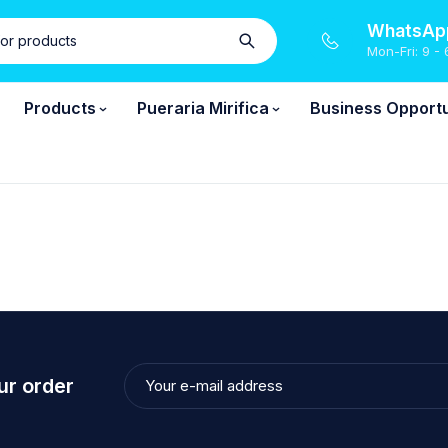
WhatsApp
Mon-Fri: 9 - 
Products
Pueraria Mirifica
Business Opportu
ur order