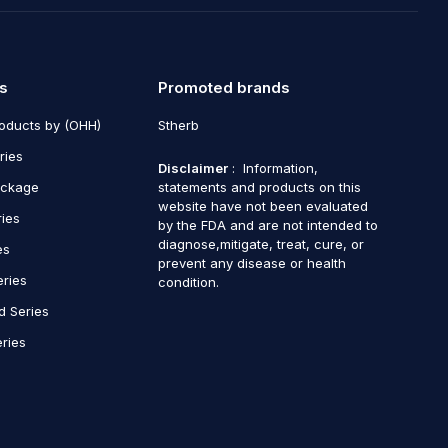
s
Promoted brands
roducts by (OHH)
Stherb
ries
Disclaimer
: Information,
ackage
statements and products on this
website have not been evaluated
ries
by the FDA and are not intended to
diagnose,mitigate, treat, cure, or
es
prevent any disease or health
eries
condition.
d Series
ries