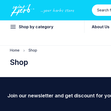
...your herbs store
Shop by category
About Us
Home
Shop
Shop
Join our newsletter and get discount for yo