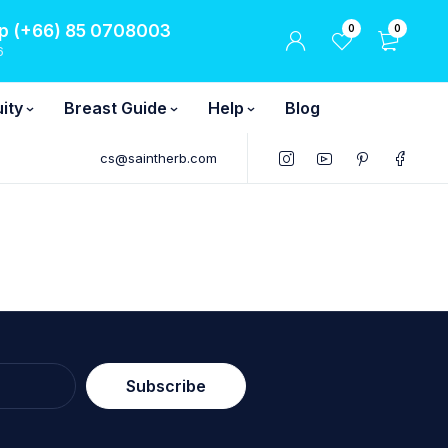
 (+66) 85 0708003
0
0
6
ity
Breast Guide
Help
Blog
cs@saintherb.com
Subscribe