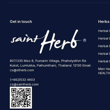
Get in touch
Herbs
Herbal 
Herbal 
Herbal 
Herbal 
807/335 Moo 8, Pumarin Village, Phaholyothin Rd.
Herbal 
Kukot, Lumlukka, Pathumthani, Thailand. 12130 Email:
Men He
cs@stherb.com
HEALTH
(+662)532 4603
cs@saintherb.com