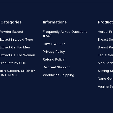
 Categories
Informations
Product
Powder Extract
Frequently Asked Questions
Herbal P
(FAQ)
Extract in Liquid Type
Breast Se
How it works?
Extract Gel For Men
Breast P
Privacy Policy
Extract Gel For Women
Facial Se
Refund Policy
Products by OHH
Men Seri
Discreet Shipping
alth Support, SHOP BY
Sliming S
 INTERESTS
Worldwide Shipping
Nano Gol
Vagina Se