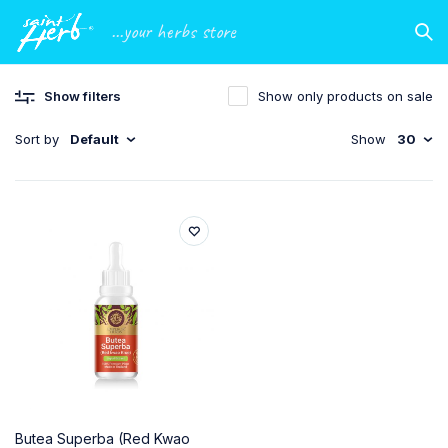
...your herbs store
Show filters
Show only products on sale
Sort by
Default
Show
30
Butea Superba (Red Kwao