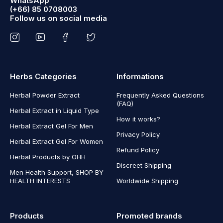
WhatsApp
(+66) 85 0708003
Follow us on social media
Herbs Categories
Informations
Herbal Powder Extract
Frequently Asked Questions
(FAQ)
Herbal Extract in Liquid Type
How it works?
Herbal Extract Gel For Men
Privacy Policy
Herbal Extract Gel For Women
Refund Policy
Herbal Products by OHH
Discreet Shipping
Men Health Support, SHOP BY
HEALTH INTERESTS
Worldwide Shipping
Products
Promoted brands