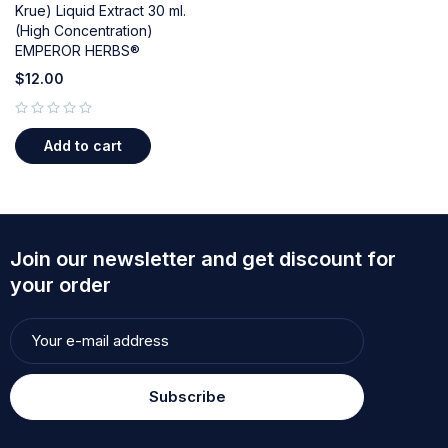
Krue) Liquid Extract 30 ml.
(High Concentration)
EMPEROR HERBS®
$
12.00
out of 5
Add to cart
Join our newsletter and get discount for
your order
Subscribe