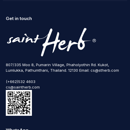
Get in touch
807/335 Moo 8, Pumarin Village, Phaholyothin Rd. Kukot,
Lumlukka, Pathumthani, Thailand. 12130 Email: cs@stherb.com
(+662)532 4603
cs@saintherb.com