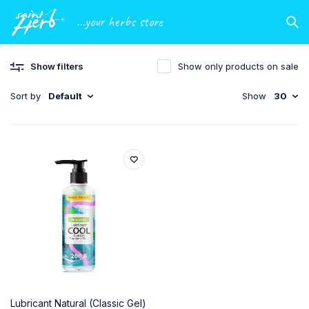
...your herbs store
Show filters
Show only products on sale
Sort by
Default
Show
30
Lubricant Natural (Classic Gel)