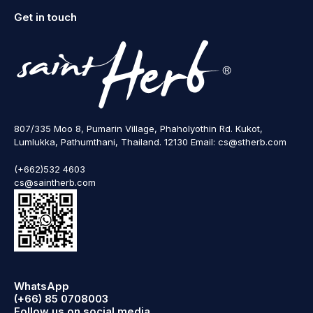
Get in touch
807/335 Moo 8, Pumarin Village, Phaholyothin Rd. Kukot,
Lumlukka, Pathumthani, Thailand. 12130 Email: cs@stherb.com
(+662)532 4603
cs@saintherb.com
WhatsApp
(+66) 85 0708003
Follow us on social media