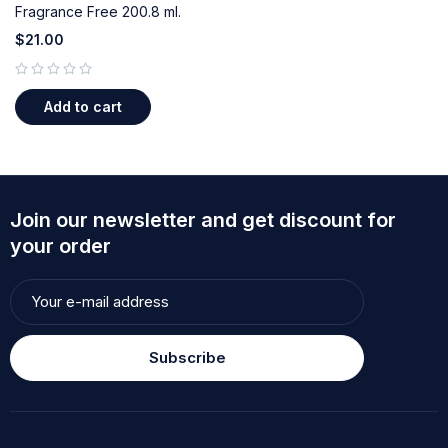
Fragrance Free 200.8 ml.
$
21.00
out of 5
Add to cart
Join our newsletter and get discount for
your order
Subscribe