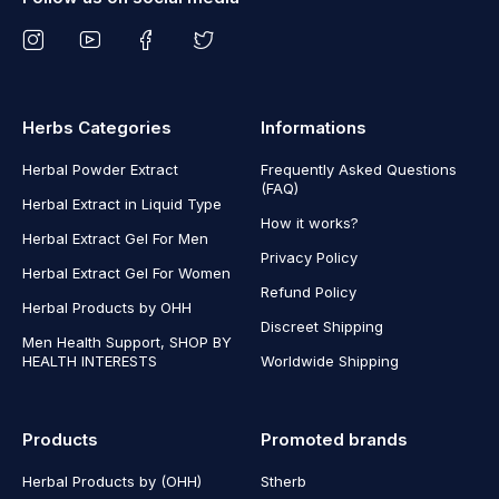
Herbs Categories
Informations
Herbal Powder Extract
Frequently Asked Questions
(FAQ)
Herbal Extract in Liquid Type
How it works?
Herbal Extract Gel For Men
Privacy Policy
Herbal Extract Gel For Women
Refund Policy
Herbal Products by OHH
Discreet Shipping
Men Health Support, SHOP BY
HEALTH INTERESTS
Worldwide Shipping
Products
Promoted brands
Herbal Products by (OHH)
Stherb