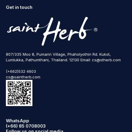
Get in touch
807/335 Moo 8, Pumarin Village, Phaholyothin Rd. Kukot,
Lumlukka, Pathumthani, Thailand. 12130 Email: cs@stherb.com
(+662)532 4603
cs@saintherb.com
WhatsApp
(+66) 85 0708003
Follow us on social media