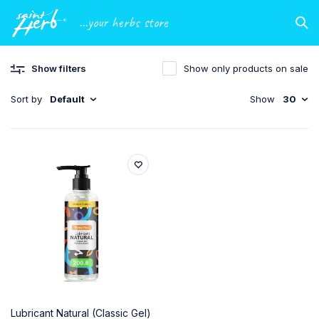
...your herbs store
Show filters
Show only products on sale
Sort by
Default
Show
30
Lubricant Natural (Classic Gel)