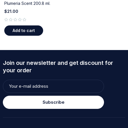
Plumeria Scent 200.8 ml.
$
21.00
out of 5
Add to cart
Join our newsletter and get discount for
your order
Subscribe