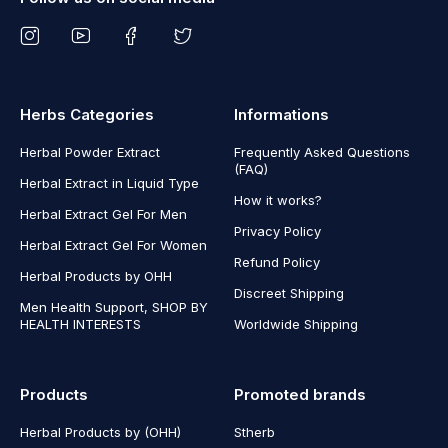
Herbs Categories
Informations
Herbal Powder Extract
Frequently Asked Questions
(FAQ)
Herbal Extract in Liquid Type
How it works?
Herbal Extract Gel For Men
Privacy Policy
Herbal Extract Gel For Women
Refund Policy
Herbal Products by OHH
Discreet Shipping
Men Health Support, SHOP BY
HEALTH INTERESTS
Worldwide Shipping
Products
Promoted brands
Herbal Products by (OHH)
Stherb