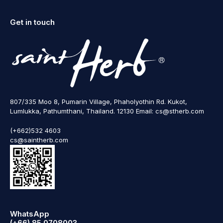
Get in touch
807/335 Moo 8, Pumarin Village, Phaholyothin Rd. Kukot,
Lumlukka, Pathumthani, Thailand. 12130 Email: cs@stherb.com
(+662)532 4603
cs@saintherb.com
WhatsApp
(+66) 85 0708003