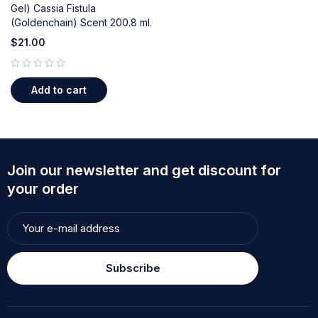
Gel) Cassia Fistula
(Goldenchain) Scent 200.8 ml.
$
21.00
out of 5
Add to cart
Join our newsletter and get discount for
your order
Subscribe