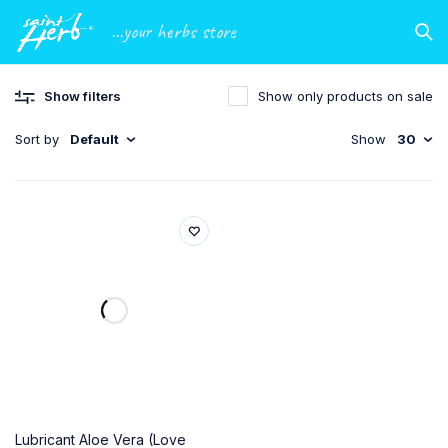
...your herbs store
Show filters
Show only products on sale
Sort by
Default
Show
30
Lubricant Aloe Vera (Love