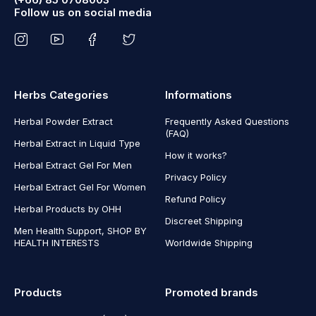
Follow us on social media
Herbs Categories
Informations
Herbal Powder Extract
Frequently Asked Questions
(FAQ)
Herbal Extract in Liquid Type
How it works?
Herbal Extract Gel For Men
Privacy Policy
Herbal Extract Gel For Women
Refund Policy
Herbal Products by OHH
Discreet Shipping
Men Health Support, SHOP BY
HEALTH INTERESTS
Worldwide Shipping
Products
Promoted brands