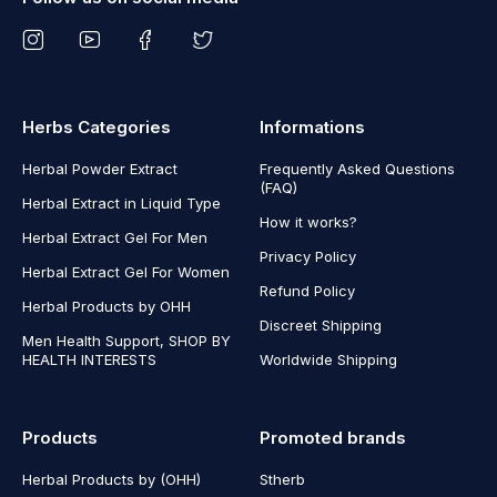
Herbs Categories
Informations
Herbal Powder Extract
Frequently Asked Questions
(FAQ)
Herbal Extract in Liquid Type
How it works?
Herbal Extract Gel For Men
Privacy Policy
Herbal Extract Gel For Women
Refund Policy
Herbal Products by OHH
Discreet Shipping
Men Health Support, SHOP BY
HEALTH INTERESTS
Worldwide Shipping
Products
Promoted brands
Herbal Products by (OHH)
Stherb