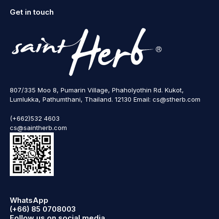
Get in touch
807/335 Moo 8, Pumarin Village, Phaholyothin Rd. Kukot,
Lumlukka, Pathumthani, Thailand. 12130 Email: cs@stherb.com
(+662)532 4603
cs@saintherb.com
WhatsApp
(+66) 85 0708003
Follow us on social media