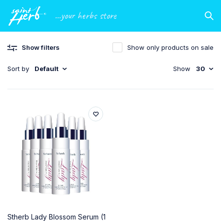
...your herbs store
Show filters
Show only products on sale
Sort by
Default
Show
30
Stherb Lady Blossom Serum (1