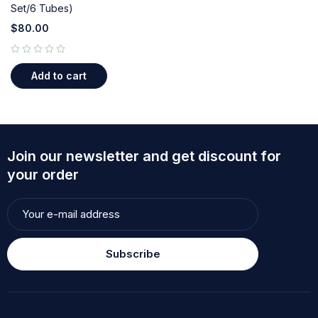
Set/6 Tubes)
$
80.00
out of 5
Add to cart
Join our newsletter and get discount for
your order
Subscribe