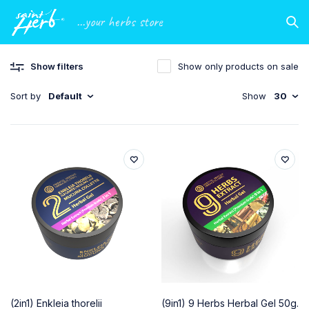
...your herbs store
Show filters
Show only products on sale
Sort by
Default
Show
30
(2in1) Enkleia thorelii
(9in1) 9 Herbs Herbal Gel 50g.