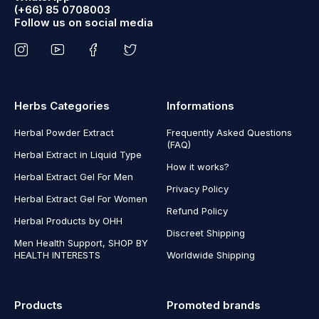
(+66) 85 0708003
Follow us on social media
Herbs Categories
Informations
Herbal Powder Extract
Frequently Asked Questions
(FAQ)
Herbal Extract in Liquid Type
How it works?
Herbal Extract Gel For Men
Privacy Policy
Herbal Extract Gel For Women
Refund Policy
Herbal Products by OHH
Discreet Shipping
Men Health Support, SHOP BY
HEALTH INTERESTS
Worldwide Shipping
Products
Promoted brands