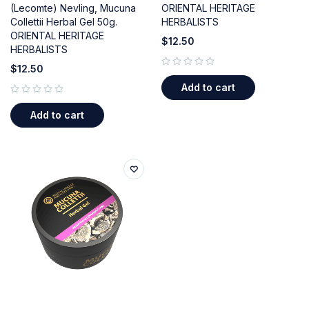
(Lecomte) Nevling, Mucuna
ORIENTAL HERITAGE
Collettii Herbal Gel 50g.
HERBALISTS
ORIENTAL HERITAGE
$
12.50
HERBALISTS
$
12.50
out of 5
Add to cart
out of 5
Add to cart