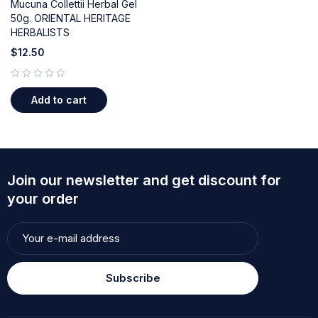
Mucuna Collettii Herbal Gel
50g. ORIENTAL HERITAGE
HERBALISTS
$
12.50
out of 5
Add to cart
Join our newsletter and get discount for
your order
Subscribe