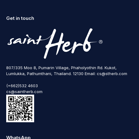
Get in touch
807/335 Moo 8, Pumarin Village, Phaholyothin Rd. Kukot,
Lumlukka, Pathumthani, Thailand. 12130 Email: cs@stherb.com
(+662)532 4603
cs@saintherb.com
WhatsApp