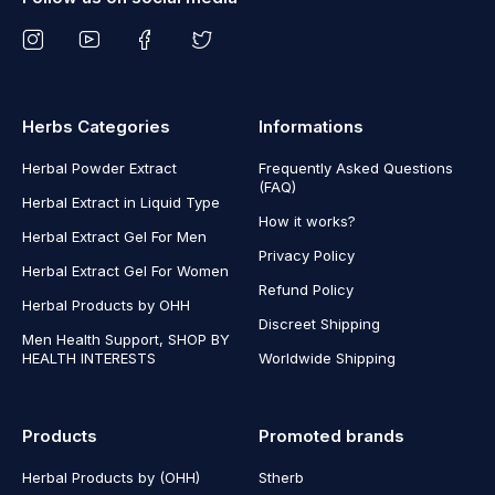
Herbs Categories
Informations
Herbal Powder Extract
Frequently Asked Questions
(FAQ)
Herbal Extract in Liquid Type
How it works?
Herbal Extract Gel For Men
Privacy Policy
Herbal Extract Gel For Women
Refund Policy
Herbal Products by OHH
Discreet Shipping
Men Health Support, SHOP BY
HEALTH INTERESTS
Worldwide Shipping
Products
Promoted brands
Herbal Products by (OHH)
Stherb