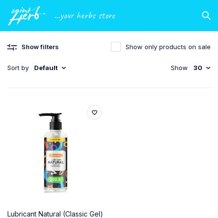
...your herbs store
Show filters
Show only products on sale
Sort by
Default
Show
30
Lubricant Natural (Classic Gel)