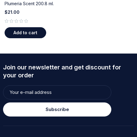
Plumeria Scent 200.8 ml.
$
21.00
out of 5
Add to cart
Join our newsletter and get discount for
your order
Subscribe