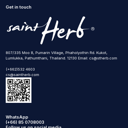
Get in touch
807/335 Moo 8, Pumarin Village, Phaholyothin Rd. Kukot,
Lumlukka, Pathumthani, Thailand. 12130 Email: cs@stherb.com
(+662)532 4603
cs@saintherb.com
WhatsApp
(+66) 85 0708003
Follow us on social media