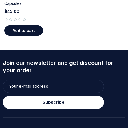
Capsules
$
45.00
out of 5
Add to cart
Join our newsletter and get discount for
your order
Subscribe