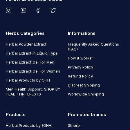
Herbs Categories
Informations
Herbal Powder Extract
Frequently Asked Questions
(FAQ)
Herbal Extract in Liquid Type
How it works?
Herbal Extract Gel For Men
Privacy Policy
Herbal Extract Gel For Women
Refund Policy
Herbal Products by OHH
Discreet Shipping
Men Health Support, SHOP BY
HEALTH INTERESTS
Worldwide Shipping
Products
Promoted brands
Herbal Products by (OHH)
Stherb