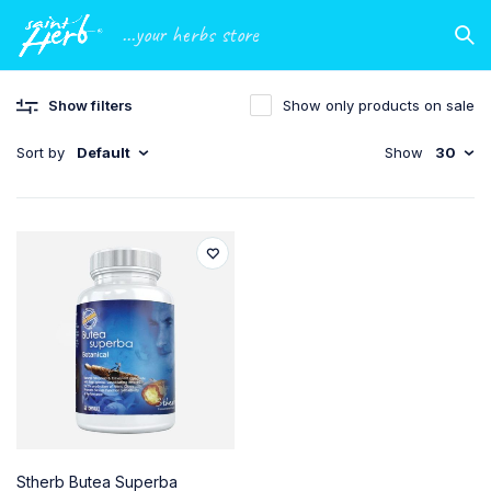
...your herbs store
Show filters
Show only products on sale
Sort by
Default
Show
30
Stherb Butea Superba