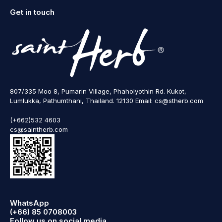
Get in touch
807/335 Moo 8, Pumarin Village, Phaholyothin Rd. Kukot,
Lumlukka, Pathumthani, Thailand. 12130 Email: cs@stherb.com
(+662)532 4603
cs@saintherb.com
WhatsApp
(+66) 85 0708003
Follow us on social media