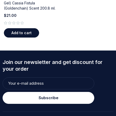
Gel) Cassia Fistula
(Goldenchain) Scent 200.8 ml.
$
21.00
out of 5
Add to cart
Join our newsletter and get discount for
your order
Subscribe