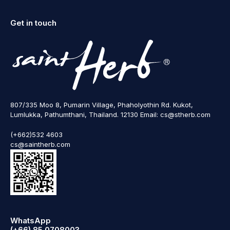
Get in touch
807/335 Moo 8, Pumarin Village, Phaholyothin Rd. Kukot,
Lumlukka, Pathumthani, Thailand. 12130 Email: cs@stherb.com
(+662)532 4603
cs@saintherb.com
WhatsApp
(+66) 85 0708003