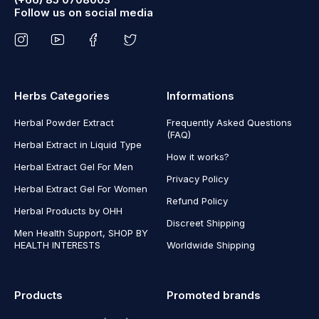
Follow us on social media
Herbs Categories
Informations
Herbal Powder Extract
Frequently Asked Questions
(FAQ)
Herbal Extract in Liquid Type
How it works?
Herbal Extract Gel For Men
Privacy Policy
Herbal Extract Gel For Women
Refund Policy
Herbal Products by OHH
Discreet Shipping
Men Health Support, SHOP BY
HEALTH INTERESTS
Worldwide Shipping
Products
Promoted brands