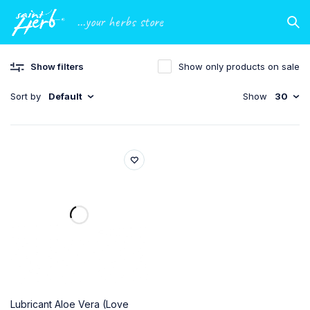
...your herbs store
Show filters
Show only products on sale
Sort by
Default
Show
30
Lubricant Aloe Vera (Love