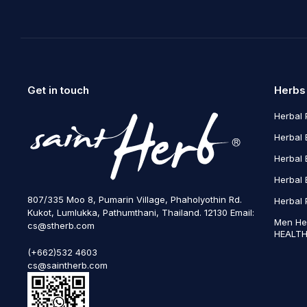
Get in touch
Herbs
Herbal 
Herbal 
Herbal 
Herbal 
807/335 Moo 8, Pumarin Village, Phaholyothin Rd.
Herbal 
Kukot, Lumlukka, Pathumthani, Thailand. 12130 Email:
Men He
cs@stherb.com
HEALTH
(+662)532 4603
cs@saintherb.com