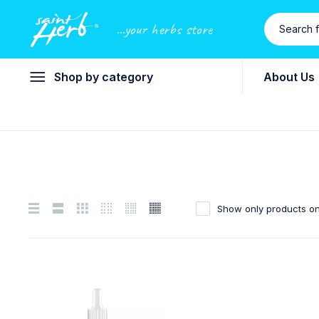
...your herbs store
Shop by category
About Us
Show only products on