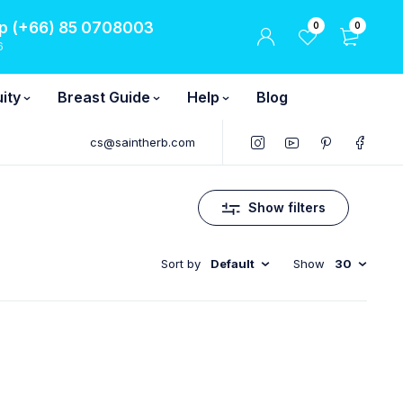
 (+66) 85 0708003
0
0
6
ity
Breast Guide
Help
Blog
cs@saintherb.com
Show filters
Sort by
Default
Show
30