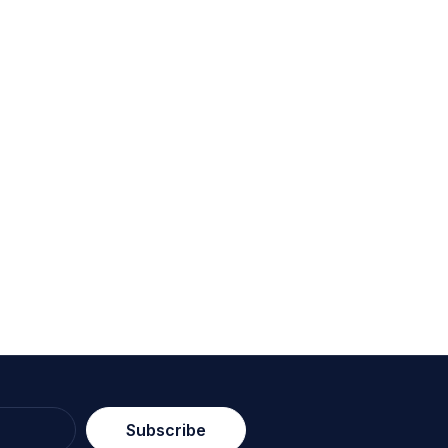
Subscribe