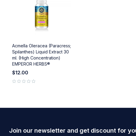
Acmella Oleracea (Paracress;
Spilanthes) Liquid Extract 30
ml. (High Concentration)
EMPEROR HERBS®
$
12.00
out of 5
Join our newsletter and get discount for yo