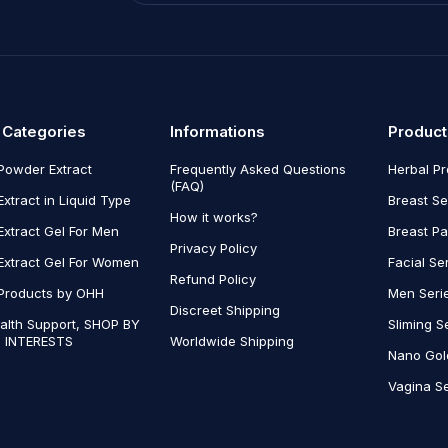
 Categories
Informations
Product
Powder Extract
Frequently Asked Questions
Herbal P
(FAQ)
Extract in Liquid Type
Breast Se
How it works?
Extract Gel For Men
Breast P
Privacy Policy
Extract Gel For Women
Facial Se
Refund Policy
Products by OHH
Men Seri
Discreet Shipping
alth Support, SHOP BY
Sliming S
 INTERESTS
Worldwide Shipping
Nano Gol
Vagina Se