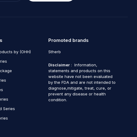
s
Promoted brands
roducts by (OHH)
Stherb
ries
Disclaimer
: Information,
ackage
statements and products on this
website have not been evaluated
ries
by the FDA and are not intended to
diagnose,mitigate, treat, cure, or
es
prevent any disease or health
eries
condition.
d Series
ries