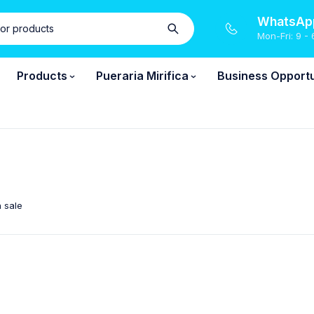
WhatsApp
Mon-Fri: 9 - 
Products
Pueraria Mirifica
Business Opportu
 sale