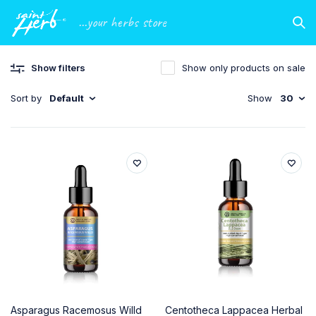
...your herbs store
Show filters
Show only products on sale
Sort by
Default
Show
30
Asparagus Racemosus Willd
Centotheca Lappacea Herbal