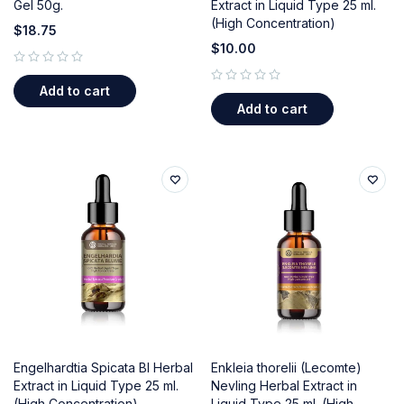
Gel 50g.
Extract in Liquid Type 25 ml.
(High Concentration)
$
18.75
$
10.00
out of 5
Add to cart
out of 5
Add to cart
Engelhardtia Spicata Bl Herbal
Enkleia thorelii (Lecomte)
Extract in Liquid Type 25 ml.
Nevling Herbal Extract in
(High Concentration)
Liquid Type 25 ml. (High