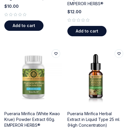
EMPEROR HERBS®
$
10.00
$
12.00
out of 5
Add to cart
out of 5
Add to cart
Pueraria Mirifica (White Kwao
Pueraria Mirifica Herbal
Krue) Powder Extract 60g.
Extract in Liquid Type 25 ml.
EMPEROR HERBS®
(High Concentration)