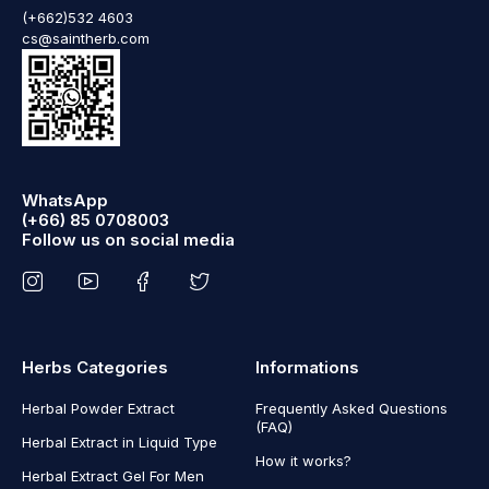
(+662)532 4603
cs@saintherb.com
WhatsApp
(+66) 85 0708003
Follow us on social media
Herbs Categories
Informations
Herbal Powder Extract
Frequently Asked Questions
(FAQ)
Herbal Extract in Liquid Type
How it works?
Herbal Extract Gel For Men