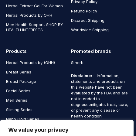
Privacy Policy
Herbal Extract Gel For Women
Refund Policy
Herbal Products by OHH
Discreet Shipping
Men Health Support, SHOP BY
HEALTH INTERESTS
Worldwide Shipping
Products
Promoted brands
Herbal Products by (OHH)
Stherb
Breast Series
Disclaimer
: Information,
Breast Package
statements and products on
this website have not been
Facial Series
evaluated by the FDA and are
not intended to
Men Series
diagnose,mitigate, treat, cure,
Sliming Series
or prevent any disease or
health condition.
Nano Gold Series
Vagina Series
We value your privacy