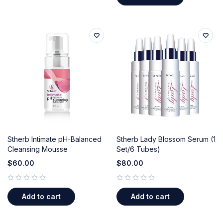
Stherb Intimate pH-Balanced
Stherb Lady Blossom Serum (1
Cleansing Mousse
Set/6 Tubes)
$
60.00
$
80.00
out of 5
out of 5
Add to cart
Add to cart