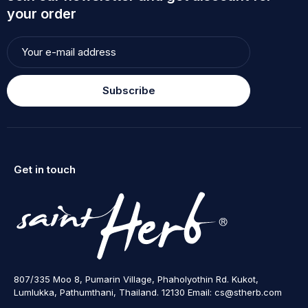
your order
Subscribe
Get in touch
807/335 Moo 8, Pumarin Village, Phaholyothin Rd. Kukot,
Lumlukka, Pathumthani, Thailand. 12130 Email: cs@stherb.com