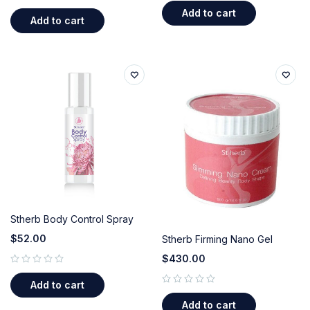
out of 5
Add to cart
Add to cart
Stherb Body Control Spray
$
52.00
Stherb Firming Nano Gel
$
430.00
out of 5
Add to cart
out of 5
Add to cart