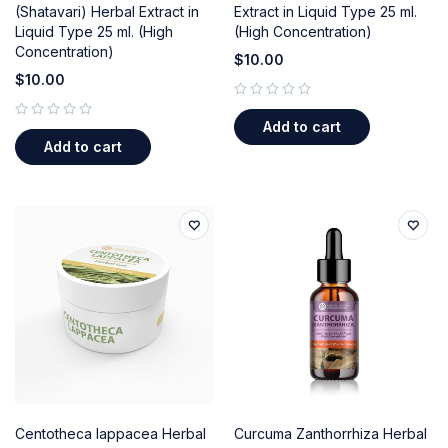
(Shatavari) Herbal Extract in
Extract in Liquid Type 25 ml.
Liquid Type 25 ml. (High
(High Concentration)
Concentration)
$
10.00
$
10.00
out of 5
Add to cart
out of 5
Add to cart
Centotheca lappacea Herbal
Curcuma Zanthorrhiza Herbal