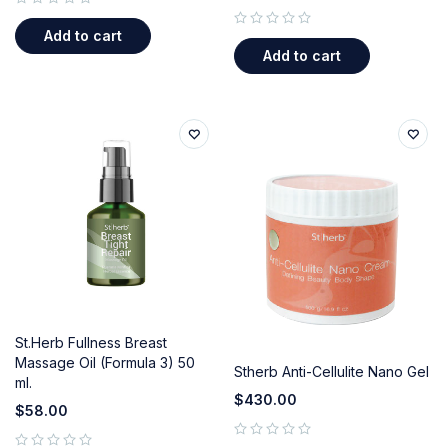
out of 5
Add to cart
out of 5
Add to cart
St.Herb Fullness Breast
Massage Oil (Formula 3) 50
Stherb Anti-Cellulite Nano Gel
ml.
$
430.00
$
58.00
out of 5