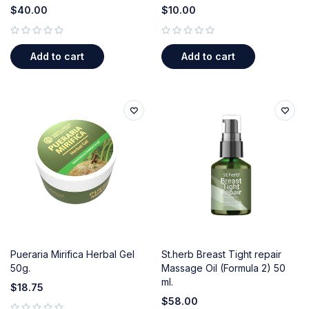
$
40.00
$
10.00
out of 5
out of 5
Add to cart
Add to cart
Pueraria Mirifica Herbal Gel
St.herb Breast Tight repair
50g.
Massage Oil (Formula 2) 50
ml.
$
18.75
$
58.00