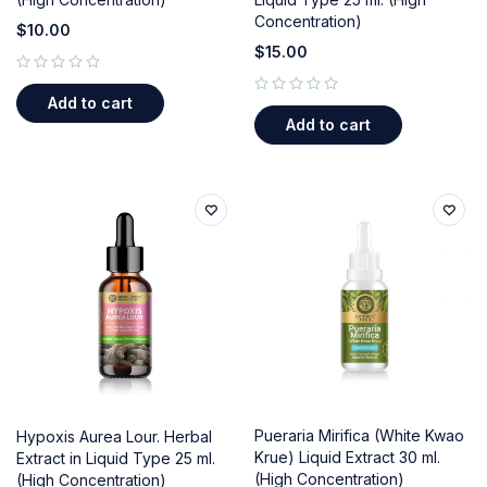
Concentration)
$
10.00
$
15.00
out of 5
Add to cart
out of 5
Add to cart
Pueraria Mirifica (White Kwao
Hypoxis Aurea Lour. Herbal
Krue) Liquid Extract 30 ml.
Extract in Liquid Type 25 ml.
(High Concentration)
(High Concentration)