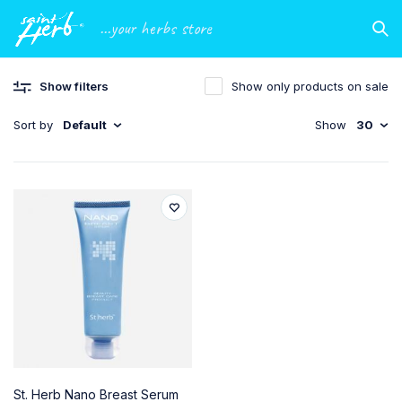
...your herbs store
Show filters
Show only products on sale
Sort by
Default
Show
30
St. Herb Nano Breast Serum