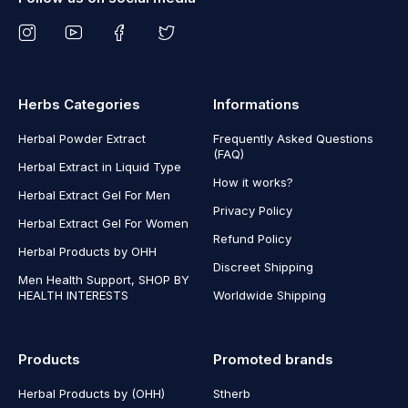
Herbs Categories
Informations
Herbal Powder Extract
Frequently Asked Questions
(FAQ)
Herbal Extract in Liquid Type
How it works?
Herbal Extract Gel For Men
Privacy Policy
Herbal Extract Gel For Women
Refund Policy
Herbal Products by OHH
Discreet Shipping
Men Health Support, SHOP BY
HEALTH INTERESTS
Worldwide Shipping
Products
Promoted brands
Herbal Products by (OHH)
Stherb