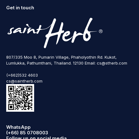
Get in touch
807/335 Moo 8, Pumarin Village, Phaholyothin Rd. Kukot,
Lumlukka, Pathumthani, Thailand. 12130 Email: cs@stherb.com
(+662)532 4603
cs@saintherb.com
WhatsApp
(+66) 85 0708003
Follow us on social media