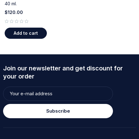
40 ml.
$
120.00
out of 5
Add to cart
Join our newsletter and get discount for
your order
Subscribe