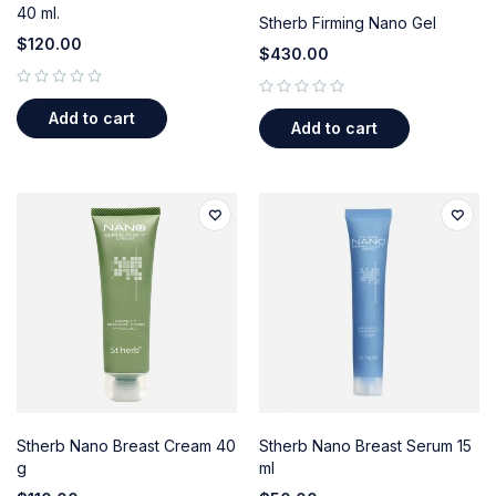
40 ml.
Stherb Firming Nano Gel
$
120.00
$
430.00
out of 5
out of 5
Add to cart
Add to cart
Stherb Nano Breast Cream 40
Stherb Nano Breast Serum 15
g
ml