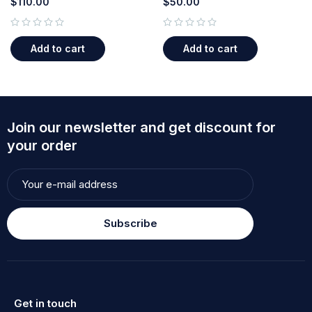
$
110.00
$
50.00
out of 5
out of 5
Add to cart
Add to cart
Join our newsletter and get discount for
your order
Subscribe
Get in touch