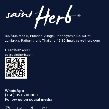
807/335 Moo 8, Pumarin Village, Phaholyothin Rd. Kukot,
Lumlukka, Pathumthani, Thailand. 12130 Email: cs@stherb.com
(+662)532 4603
cs@saintherb.com
WhatsApp
(+66) 85 0708003
Follow us on social media