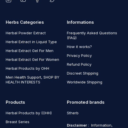
Herbs Categories
Informations
Herbal Powder Extract
Frequently Asked Questions
(FAQ)
Herbal Extract in Liquid Type
How it works?
Herbal Extract Gel For Men
Privacy Policy
Herbal Extract Gel For Women
Refund Policy
Herbal Products by OHH
Discreet Shipping
Men Health Support, SHOP BY
HEALTH INTERESTS
Worldwide Shipping
Products
Promoted brands
Herbal Products by (OHH)
Stherb
Breast Series
Disclaimer
: Information,