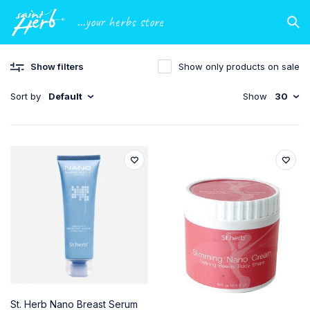
...your herbs store
Show filters
Show only products on sale
Sort by
Default
Show
30
St. Herb Nano Breast Serum