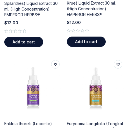
Krue) Liquid Extract 30 ml.
Spilanthes) Liquid Extract 30
(High Concentration)
ml. (High Concentration)
EMPEROR HERBS®
EMPEROR HERBS®
$
12.00
$
12.00
out of 5
out of 5
Add to cart
Add to cart
Enkleia thorelii (Lecomte)
Eurycoma Longifolia (Tongkat