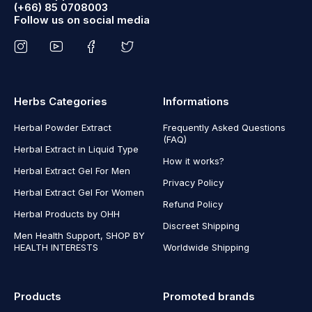
(+66) 85 0708003
Follow us on social media
Herbs Categories
Informations
Herbal Powder Extract
Frequently Asked Questions
(FAQ)
Herbal Extract in Liquid Type
How it works?
Herbal Extract Gel For Men
Privacy Policy
Herbal Extract Gel For Women
Refund Policy
Herbal Products by OHH
Discreet Shipping
Men Health Support, SHOP BY
HEALTH INTERESTS
Worldwide Shipping
Products
Promoted brands