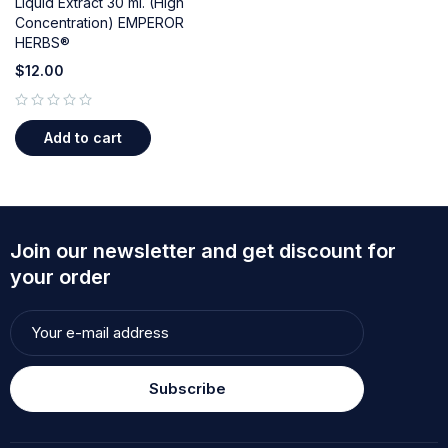
Liquid Extract 30 ml. (High
Concentration) EMPEROR
HERBS®
$
12.00
out of 5
Add to cart
Join our newsletter and get discount for
your order
Subscribe