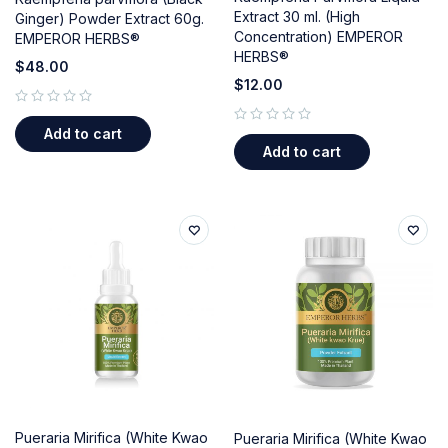
Extract 30 ml. (High
Ginger) Powder Extract 60g.
Concentration) EMPEROR
EMPEROR HERBS®
HERBS®
$
48.00
$
12.00
out of 5
Add to cart
out of 5
Add to cart
Pueraria Mirifica (White Kwao
Pueraria Mirifica (White Kwao