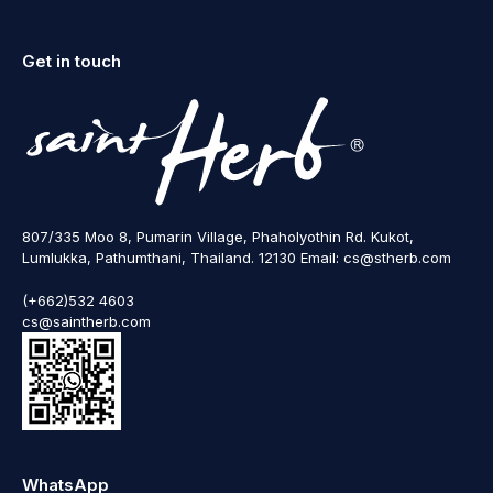
Get in touch
807/335 Moo 8, Pumarin Village, Phaholyothin Rd. Kukot,
Lumlukka, Pathumthani, Thailand. 12130 Email: cs@stherb.com
(+662)532 4603
cs@saintherb.com
WhatsApp