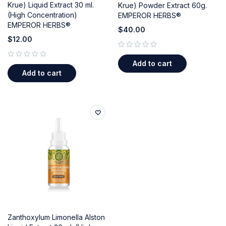
Krue) Liquid Extract 30 ml.
Krue) Powder Extract 60g.
(High Concentration)
EMPEROR HERBS®
EMPEROR HERBS®
$
40.00
$
12.00
out of 5
Add to cart
out of 5
Add to cart
Zanthoxylum Limonella Alston