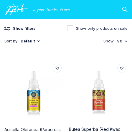
...your herbs store
Show filters
Show only products on sale
Sort by
Default
Show
30
Butea Superba (Red Kwao
Acmella Oleracea (Paracress;