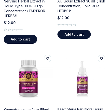
Nervling Herbal Extract in
Ali) Liquid Extract 30 ml. (High
Liquid Type 30 ml. (High
Concentration) EMPEROR
Concentration) EMPEROR
HERBS®
HERBS®
$
12.00
$
12.00
out of 5
Add to cart
out of 5
Add to cart
Kaempferia Parviflora Liquid
Kaempferia parviflora (Black