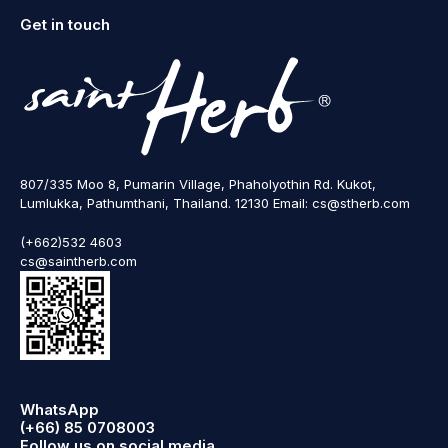
Get in touch
807/335 Moo 8, Pumarin Village, Phaholyothin Rd. Kukot,
Lumlukka, Pathumthani, Thailand. 12130 Email: cs@stherb.com
(+662)532 4603
cs@saintherb.com
WhatsApp
(+66) 85 0708003
Follow us on social media