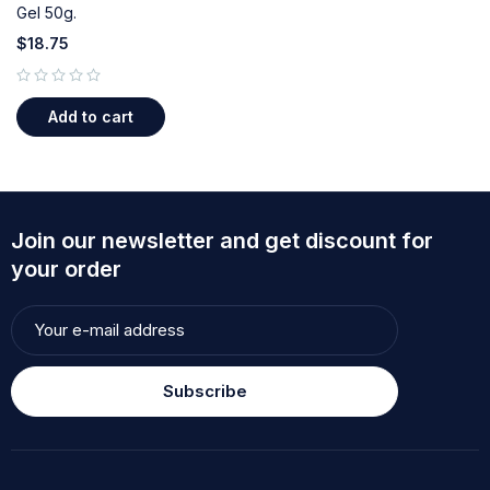
Gel 50g.
$
18.75
out of 5
Add to cart
Join our newsletter and get discount for
your order
Subscribe