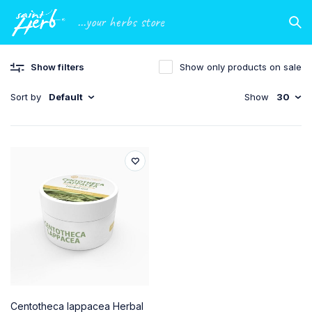
...your herbs store
Show filters
Show only products on sale
Sort by
Default
Show
30
Centotheca lappacea Herbal