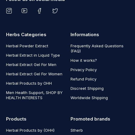
Herbs Categories
Informations
Herbal Powder Extract
Frequently Asked Questions
(FAQ)
Herbal Extract in Liquid Type
How it works?
Herbal Extract Gel For Men
Privacy Policy
Herbal Extract Gel For Women
Refund Policy
Herbal Products by OHH
Discreet Shipping
Men Health Support, SHOP BY
HEALTH INTERESTS
Worldwide Shipping
Products
Promoted brands
Herbal Products by (OHH)
Stherb