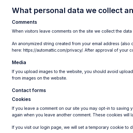
What personal data we collect an
Comments
When visitors leave comments on the site we collect the data 
An anonymized string created from your email address (also ca
here: https://automattic.com/privacy/. After approval of your c
Media
If you upload images to the website, you should avoid upload
from images on the website.
Contact forms
Cookies
If you leave a comment on our site you may opt-in to saving y
again when you leave another comment. These cookies will la
If you visit our login page, we will set a temporary cookie t