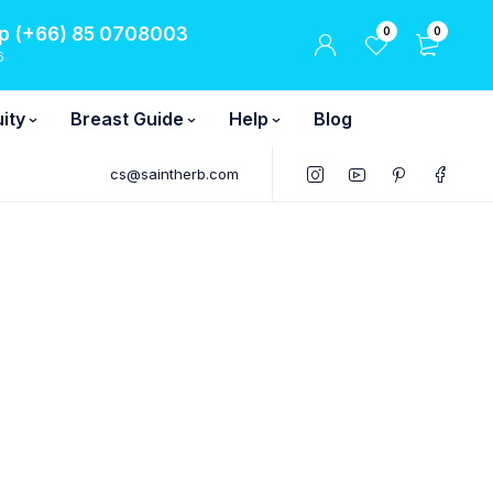
 (+66) 85 0708003
0
0
6
ity
Breast Guide
Help
Blog
cs@saintherb.com