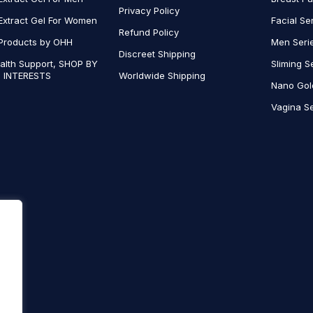
Privacy Policy
Extract Gel For Women
Facial Se
Refund Policy
Products by OHH
Men Seri
Discreet Shipping
alth Support, SHOP BY
Sliming S
 INTERESTS
Worldwide Shipping
Nano Gol
Vagina Se