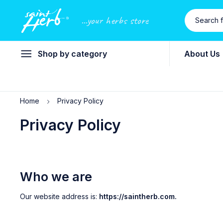
...your herbs store
Shop by category
About Us
Home
Privacy Policy
Privacy Policy
Who we are
Our website address is:
https://saintherb.com.