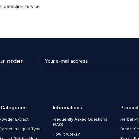
 detection service.
ur order
 Categories
Informations
Product
Powder Extract
Frequently Asked Questions
Herbal P
(FAQ)
Extract in Liquid Type
Breast Se
How it works?
Extract Gel For Men
Breast P