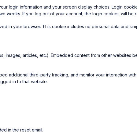
your login information and your screen display choices. Login cookie
 two weeks. If you log out of your account, the login cookies will be
saved in your browser. This cookie includes no personal data and simply
s, images, articles, etc.). Embedded content from other websites beh
 additional third-party tracking, and monitor your interaction with
ged in to that website.
ed in the reset email.