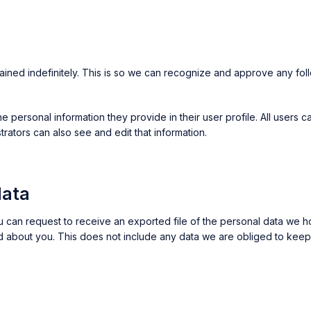
ained indefinitely. This is so we can recognize and approve any fol
he personal information they provide in their user profile. All users c
ators can also see and edit that information.
data
ou can request to receive an exported file of the personal data we 
about you. This does not include any data we are obliged to keep fo