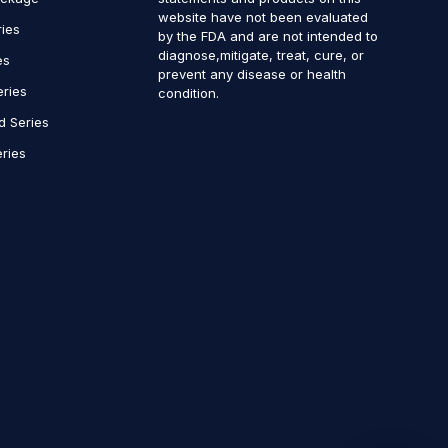
website have not been evaluated
ries
by the FDA and are not intended to
diagnose,mitigate, treat, cure, or
es
prevent any disease or health
eries
condition.
d Series
ries