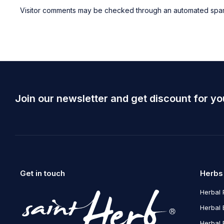
Visitor comments may be checked through an automated spam
Join our newsletter and get discount for yo
Get in touch
Herbs
Herbal 
Herbal 
Herbal 