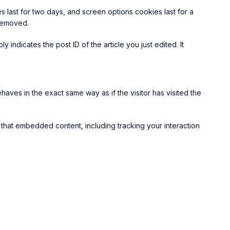
s last for two days, and screen options cookies last for a
 removed.
 indicates the post ID of the article you just edited. It
aves in the exact same way as if the visitor has visited the
 that embedded content, including tracking your interaction