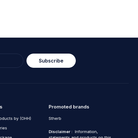
Subscribe
s
Promoted brands
roducts by (OHH)
Stherb
ries
Disclaimer
: Information,
ackage
statements and products on this