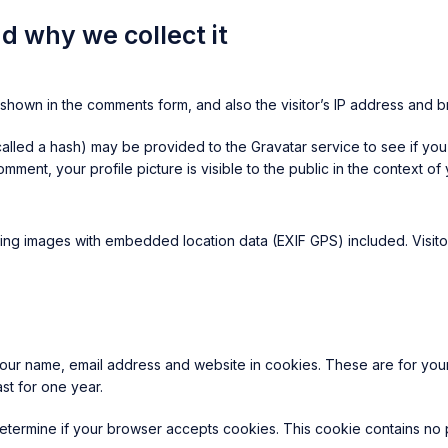
d why we collect it
shown in the comments form, and also the visitor’s IP address and b
lled a hash) may be provided to the Gravatar service to see if you a
omment, your profile picture is visible to the public in the context o
ing images with embedded location data (EXIF GPS) included. Visito
our name, email address and website in cookies. These are for your 
st for one year.
o determine if your browser accepts cookies. This cookie contains n