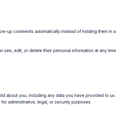
low-up comments automatically instead of holding them in a
an see, edit, or delete their personal information at any time
hold about you, including any data you have provided to us.
r administrative, legal, or security purposes.