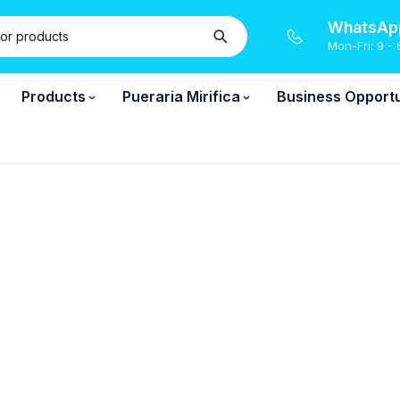
WhatsApp
Mon-Fri: 9 - 
Products
Pueraria Mirifica
Business Opportu