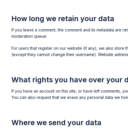
How long we retain your data
If you leave a comment, the comment and its metadata are ret
moderation queue.
For users that register on our website (if any), we also store t
(except they cannot change their username). Website administr
What rights you have over your 
If you have an account on this site, or have left comments, y
You can also request that we erase any personal data we hold 
Where we send your data