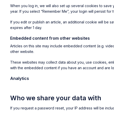
When you log in, we will also set up several cookies to save 
year. If you select “Remember Me”, your login will persist for
If you edit or publish an article, an additional cookie will be 
expires after 1 day.
Embedded content from other websites
Articles on this site may include embedded content (e.g. video
other website.
These websites may collect data about you, use cookies, embed
with the embedded content if you have an account and are log
Analytics
Who we share your data with
If you request a password reset, your IP address will be includ