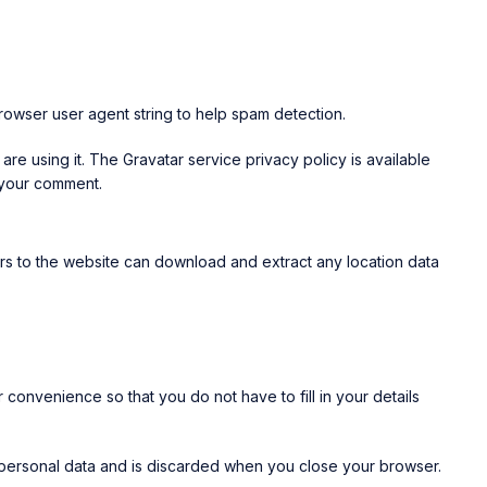
rowser user agent string to help spam detection.
re using it. The Gravatar service privacy policy is available
f your comment.
rs to the website can download and extract any location data
convenience so that you do not have to fill in your details
o personal data and is discarded when you close your browser.