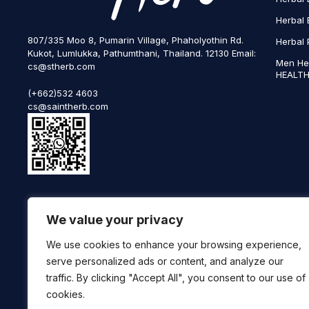
Herbal 
807/335 Moo 8, Pumarin Village, Phaholyothin Rd.
Herbal 
Kukot, Lumlukka, Pathumthani, Thailand. 12130 Email:
Men He
cs@stherb.com
HEALTH
(+662)532 4603
cs@saintherb.com
WhatsApp
We value your privacy
(+66) 85 0708003
Follow us on social media
We use cookies to enhance your browsing experience,
serve personalized ads or content, and analyze our
traffic. By clicking "Accept All", you consent to our use of
cookies.