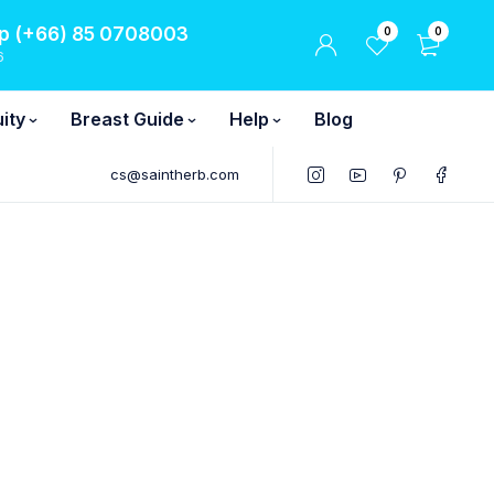
 (+66) 85 0708003
0
0
6
ity
Breast Guide
Help
Blog
cs@saintherb.com