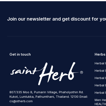
Join our newsletter and get discount for yo
Get in touch
Herbs
Herbal 
Herbal 
Herbal 
Herbal 
807/335 Moo 8, Pumarin Village, Phaholyothin Rd.
Herbal 
Kukot, Lumlukka, Pathumthani, Thailand. 12130 Email:
Men He
cs@stherb.com
HEALTH