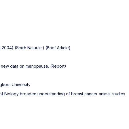
2004) (Smith Naturals) (Brief Article)
sh new data on menopause. (Report)
ngkorn University
of Biology broaden understanding of breast cancer animal studies