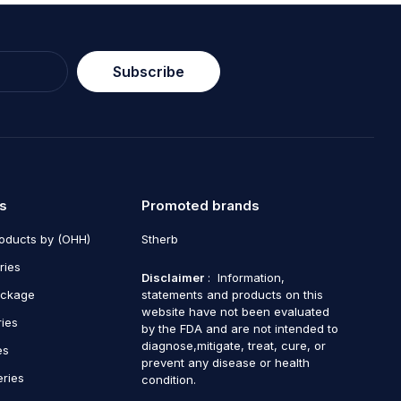
Subscribe
s
Promoted brands
roducts by (OHH)
Stherb
ries
Disclaimer
: Information,
ackage
statements and products on this
website have not been evaluated
ries
by the FDA and are not intended to
diagnose,mitigate, treat, cure, or
es
prevent any disease or health
eries
condition.