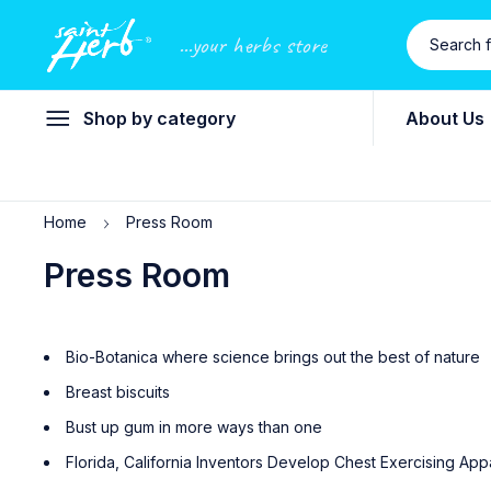
...your herbs store
Shop by category
About Us
Home
Press Room
Press Room
Bio-Botanica where science brings out the best of nature
Breast biscuits
Bust up gum in more ways than one
Florida, California Inventors Develop Chest Exercising App