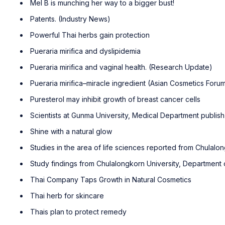
Mel B is munching her way to a bigger bust!
Patents. (Industry News)
Powerful Thai herbs gain protection
Pueraria mirifica and dyslipidemia
Pueraria mirifica and vaginal health. (Research Update)
Pueraria mirifica–miracle ingredient (Asian Cosmetics Forum 
Puresterol may inhibit growth of breast cancer cells
Scientists at Gunma University, Medical Department publi
Shine with a natural glow
Studies in the area of life sciences reported from Chulalo
Study findings from Chulalongkorn University, Department 
Thai Company Taps Growth in Natural Cosmetics
Thai herb for skincare
Thais plan to protect remedy