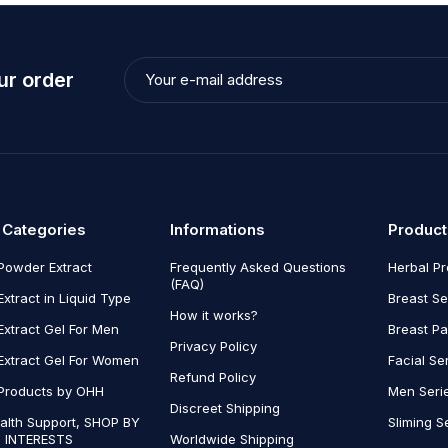
ur order
 Categories
Informations
Product
Powder Extract
Frequently Asked Questions
Herbal P
(FAQ)
Extract in Liquid Type
Breast Se
How it works?
Extract Gel For Men
Breast P
Privacy Policy
Extract Gel For Women
Facial Se
Refund Policy
Products by OHH
Men Seri
Discreet Shipping
alth Support, SHOP BY
Sliming S
 INTERESTS
Worldwide Shipping