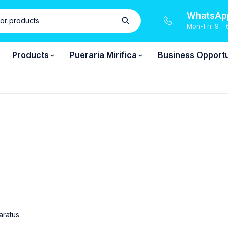
WhatsApp
Mon-Fri: 9 - 
Products
Pueraria Mirifica
Business Opportu
aratus