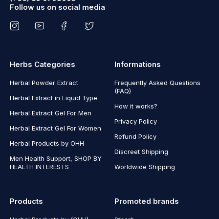
Follow us on social media
Herbs Categories
Informations
Herbal Powder Extract
Frequently Asked Questions
(FAQ)
Herbal Extract in Liquid Type
How it works?
Herbal Extract Gel For Men
Privacy Policy
Herbal Extract Gel For Women
Refund Policy
Herbal Products by OHH
Discreet Shipping
Men Health Support, SHOP BY
HEALTH INTERESTS
Worldwide Shipping
Products
Promoted brands