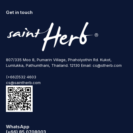
Get in touch
807/335 Moo 8, Pumarin Village, Phaholyothin Rd. Kukot,
Lumlukka, Pathumthani, Thailand. 12130 Email: cs@stherb.com
(+662)532 4603
cs@saintherb.com
WhatsApp
(+66) 85 0708003