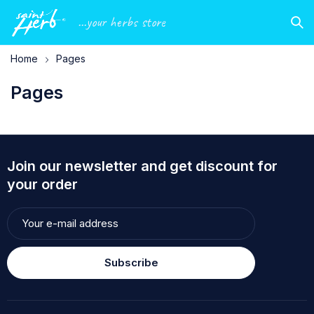
...your herbs store
Home
Pages
Pages
Join our newsletter and get discount for
your order
Subscribe