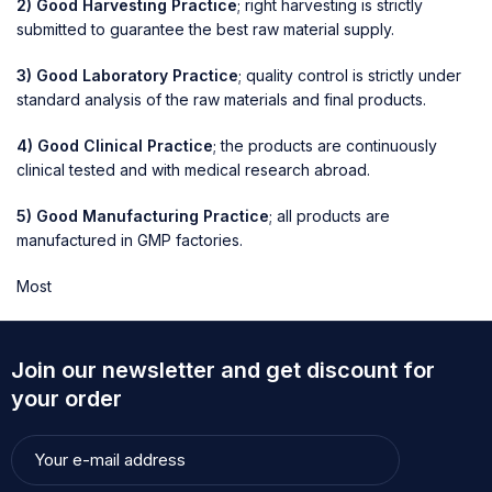
2) Good Harvesting Practice
; right harvesting is strictly
submitted to guarantee the best raw material supply.
3) Good Laboratory Practice
; quality control is strictly under
standard analysis of the raw materials and final products.
4) Good Clinical Practice
; the products are continuously
clinical tested and with medical research abroad.
5) Good Manufacturing Practice
; all products are
manufactured in GMP factories.
Most
Join our newsletter and get discount for
your order