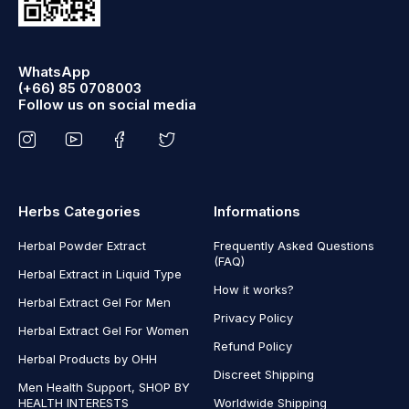
WhatsApp
(+66) 85 0708003
Follow us on social media
Herbs Categories
Informations
Herbal Powder Extract
Frequently Asked Questions
(FAQ)
Herbal Extract in Liquid Type
How it works?
Herbal Extract Gel For Men
Privacy Policy
Herbal Extract Gel For Women
Refund Policy
Herbal Products by OHH
Discreet Shipping
Men Health Support, SHOP BY
HEALTH INTERESTS
Worldwide Shipping