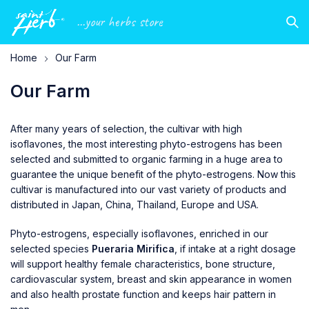
...your herbs store
Home
Our Farm
Our Farm
After many years of selection, the cultivar with high
isoflavones, the most interesting phyto-estrogens has been
selected and submitted to organic farming in a huge area to
guarantee the unique benefit of the phyto-estrogens. Now this
cultivar is manufactured into our vast variety of products and
distributed in Japan, China, Thailand, Europe and USA.
Phyto-estrogens, especially isoflavones, enriched in our
selected species
Pueraria Mirifica
, if intake at a right dosage
will support healthy female characteristics, bone structure,
cardiovascular system, breast and skin appearance in women
and also health prostate function and keeps hair pattern in