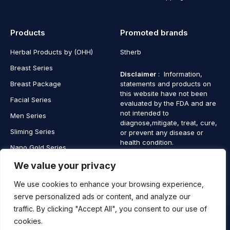
Products
Promoted brands
Herbal Products by (OHH)
Stherb
Breast Series
Disclaimer
: Information,
Breast Package
statements and products on
this website have not been
Facial Series
evaluated by the FDA and are
not intended to
Men Series
diagnose,mitigate, treat, cure,
Sliming Series
or prevent any disease or
health condition.
Nano Gold Series
Vagina Series
We value your privacy
We use cookies to enhance your browsing experience,
serve personalized ads or content, and analyze our
traffic. By clicking "Accept All", you consent to our use of
Copyright © 2025 SaintHerb. All Rights Reserved
cookies.