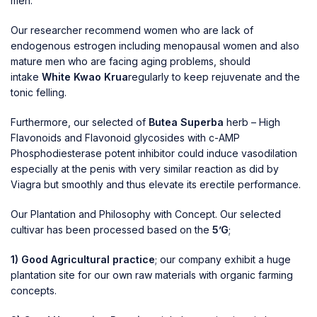
men.
Our researcher recommend women who are lack of
endogenous estrogen including menopausal women and also
mature men who are facing aging problems, should
intake
White Kwao Krua
regularly to keep rejuvenate and the
tonic felling.
Furthermore, our selected of
Butea Superba
herb – High
Flavonoids and Flavonoid glycosides with c-AMP
Phosphodiesterase potent inhibitor could induce vasodilation
especially at the penis with very similar reaction as did by
Viagra but smoothly and thus elevate its erectile performance.
Our Plantation and Philosophy with
Concept. Our selected
cultivar has been processed based on the
5’G
;
1) Good Agricultural practice
; our company exhibit a huge
plantation site for our own raw materials with organic farming
concepts.