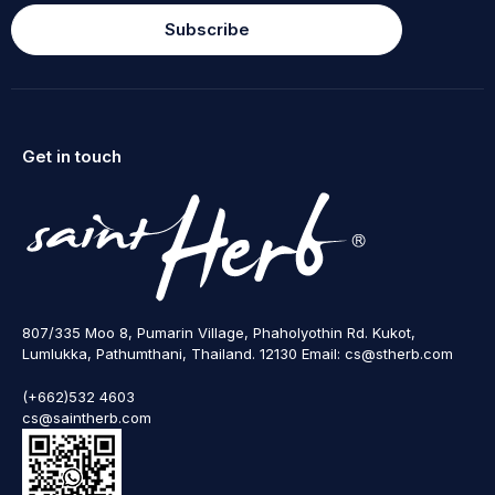
Subscribe
Get in touch
807/335 Moo 8, Pumarin Village, Phaholyothin Rd. Kukot,
Lumlukka, Pathumthani, Thailand. 12130 Email: cs@stherb.com
(+662)532 4603
cs@saintherb.com