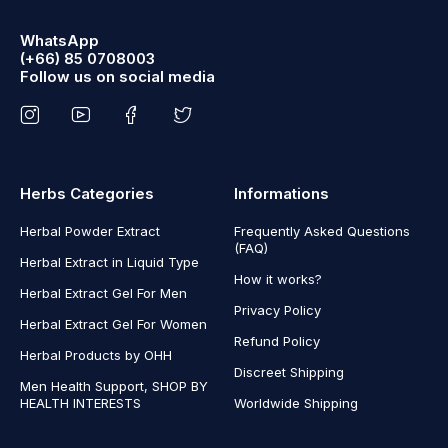
WhatsApp
(+66) 85 0708003
Follow us on social media
Herbs Categories
Informations
Herbal Powder Extract
Frequently Asked Questions
(FAQ)
Herbal Extract in Liquid Type
How it works?
Herbal Extract Gel For Men
Privacy Policy
Herbal Extract Gel For Women
Refund Policy
Herbal Products by OHH
Discreet Shipping
Men Health Support, SHOP BY
HEALTH INTERESTS
Worldwide Shipping