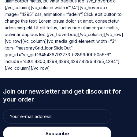
ullamcorper mattis, pulvinar dapibus leo.[/vc_hoverbox]
[/vc_column][vc_column width=”1/4″][vc_hoverbox
image=”4295″ css_animation=”fadeIn”]Click edit button to
change this text. Lorem ipsum dolor sit amet, consectetur
adipiscing elit. Ut elit tellus, luctus nec ullamcorper mattis,
pulvinar dapibus leo.[/vc_hoverbox][/vc_column][/vc_row]
[vc_row][vc_column][vc_media_grid element_width=”3″
item=”masonryGrid_IconSlideOut”
grid_id=”vc_gid:1645436792273-b2899d0f-5056-6″
include=”4301,4300,4299,4298,4297,4296,4295,4294″]
[/vc_column][/vc_row]
Join our newsletter and get discount for
your order
Subscribe