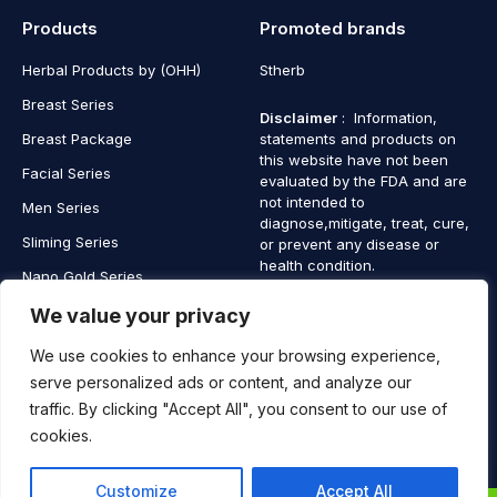
Products
Promoted brands
Herbal Products by (OHH)
Stherb
Breast Series
Disclaimer
: Information,
Breast Package
statements and products on
this website have not been
Facial Series
evaluated by the FDA and are
not intended to
Men Series
diagnose,mitigate, treat, cure,
Sliming Series
or prevent any disease or
health condition.
Nano Gold Series
Vagina Series
We value your privacy
We use cookies to enhance your browsing experience,
serve personalized ads or content, and analyze our
traffic. By clicking "Accept All", you consent to our use of
Copyright © 2025 SaintHerb. All Rights Reserved
cookies.
Contact
Contact Us
Customize
Accept All
Us