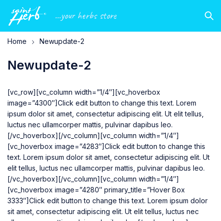
...your herbs store
Home
Newupdate-2
Newupdate-2
[vc_row][vc_column width=”1/4″][vc_hoverbox
image=”4300″]Click edit button to change this text. Lorem
ipsum dolor sit amet, consectetur adipiscing elit. Ut elit tellus,
luctus nec ullamcorper mattis, pulvinar dapibus leo.
[/vc_hoverbox][/vc_column][vc_column width=”1/4″]
[vc_hoverbox image=”4283″]Click edit button to change this
text. Lorem ipsum dolor sit amet, consectetur adipiscing elit. Ut
elit tellus, luctus nec ullamcorper mattis, pulvinar dapibus leo.
[/vc_hoverbox][/vc_column][vc_column width=”1/4″]
[vc_hoverbox image=”4280″ primary_title=”Hover Box
3333″]Click edit button to change this text. Lorem ipsum dolor
sit amet, consectetur adipiscing elit. Ut elit tellus, luctus nec