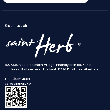
Get in touch
807/335 Moo 8, Pumarin Village, Phaholyothin Rd. Kukot,
Lumlukka, Pathumthani, Thailand. 12130 Email: cs@stherb.com
(+662)532 4603
cs@saintherb.com