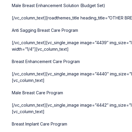
Male Breast Enhancement Solution (Budget Set)
[/vc_column_text][roadthemes_title heading_title=”OTHER B
Anti Sagging Breast Care Program
[/vc_column_text][vc_single_image image=”4439″ img_size=”la
width=”1/4″][vc_column_text]
Breast Enhancement Care Program
[/vc_column_text][vc_single_image image=”4440″ img_size=”l
[vc_column_text]
Male Breast Care Program
[/vc_column_text][vc_single_image image=”4442″ img_size=”la
[vc_column_text]
Breast Implant Care Program