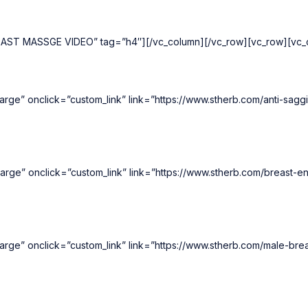
REAST MASSGE VIDEO” tag=”h4″][/vc_column][/vc_row][vc_row][vc_c
rge” onclick=”custom_link” link=”https://www.stherb.com/anti-sagg
arge” onclick=”custom_link” link=”https://www.stherb.com/breast-
rge” onclick=”custom_link” link=”https://www.stherb.com/male-bre