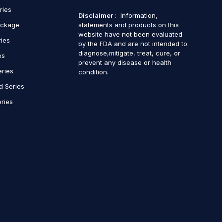
ries
Disclaimer
: Information,
ackage
statements and products on this
website have not been evaluated
ries
by the FDA and are not intended to
diagnose,mitigate, treat, cure, or
es
prevent any disease or health
eries
condition.
d Series
ries