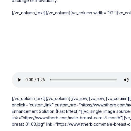
package or individually.
[/vc_column_text][/vc_column][vc_column width=”1/2″][vc_co
[/vc_column_text][/vc_column][/vc_row][vc_row][vc_column]
onclick=”custom_link” custom_src=”https://www.stherb.com/me
Enhancement Solution (Fast Effect)”][vc_single_image source
link=”https://www.stherb.com/male-breast-care-3-month”][vc
breast_01_03.jpg” link=”https://www.stherb.com/male-breast-