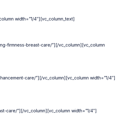
olumn width=”1/4″][vc_column_text]
ing-firmness-breast-care/”][/vc_column][vc_column
enhancement-care/”][/vc_column][vc_column width=”1/4″]
ast-care/”][/vc_column][vc_column width=”1/4″]