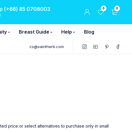
 (+66) 85 0708003
0
0
6
ity
Breast Guide
Help
Blog
cs@saintherb.com
 price or select alternatives to purchase only in small