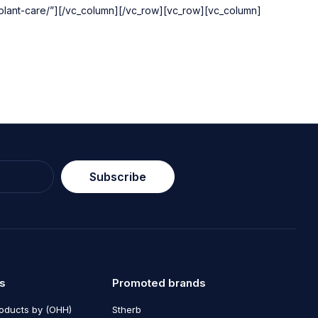
mplant-care/”][/vc_column][/vc_row][vc_row][vc_column]
Subscribe
s
Promoted brands
roducts by (OHH)
Stherb