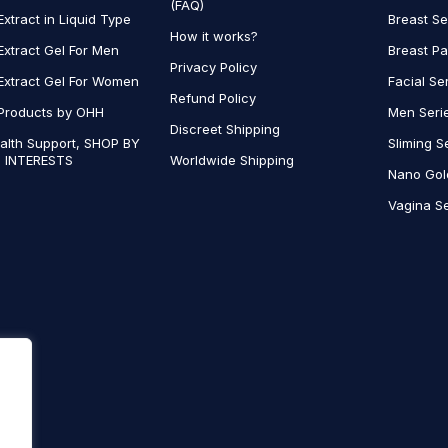
(FAQ)
Extract in Liquid Type
Breast Se
How it works?
Extract Gel For Men
Breast P
Privacy Policy
Extract Gel For Women
Facial Se
Refund Policy
Products by OHH
Men Seri
Discreet Shipping
alth Support, SHOP BY
Sliming S
 INTERESTS
Worldwide Shipping
Nano Gol
Vagina Se