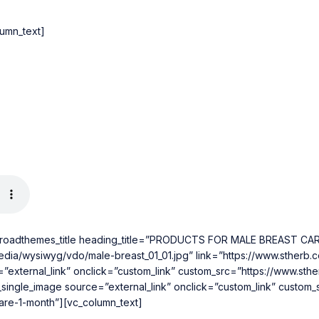
lumn_text]
[roadthemes_title heading_title=”PRODUCTS FOR MALE BREAST CARE
dia/wysiwyg/vdo/male-breast_01_01.jpg” link=”https://www.stherb.
=”external_link” onclick=”custom_link” custom_src=”https://www.st
_single_image source=”external_link” onclick=”custom_link” custo
care-1-month”][vc_column_text]