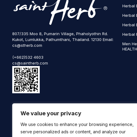
Herbal 
Herbal 
Herbal 
807/335 Moo 8, Pumarin Village, Phaholyothin Rd.
Herbal 
Kukot, Lumlukka, Pathumthani, Thailand. 12130 Email:
Men He
cs@stherb.com
HEALTH
(+662)532 4603
cs@saintherb.com
WhatsApp
We value your privacy
(+66) 85 0708003
Follow us on social media
We use cookies to enhance your browsing experience,
serve personalized ads or content, and analyze our