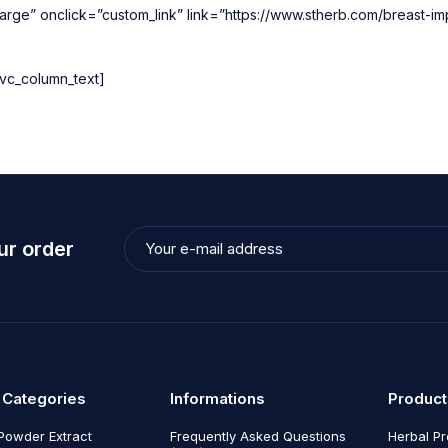
rge” onclick=”custom_link” link=”https://www.stherb.com/breast-i
vc_column_text]
ur order
 Categories
Informations
Product
Powder Extract
Frequently Asked Questions
Herbal P