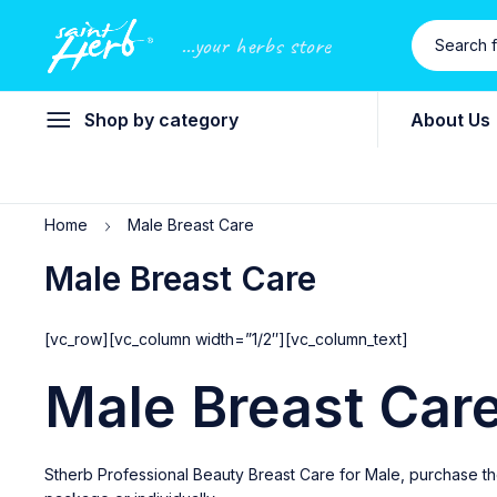
...your herbs store
Shop by category
About Us
Home
Male Breast Care
Male Breast Care
[vc_row][vc_column width=”1/2″][vc_column_text]
Male Breast Car
Stherb Professional Beauty Breast Care for Male, purchase th