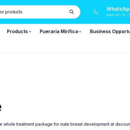
WhatsApp
Mon-Fri: 9 - 
Products
Pueraria Mirifica
Business Opportu
e
e whole treatment package for male breast development at discounted