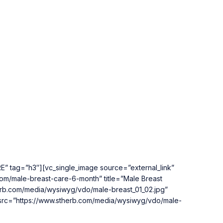
” tag=”h3″][vc_single_image source=”external_link”
com/male-breast-care-6-month” title=”Male Breast
herb.com/media/wysiwyg/vdo/male-breast_01_02.jpg”
m_src=”https://www.stherb.com/media/wysiwyg/vdo/male-