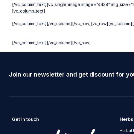
[/vc_column_text][vc_single_image image=”4438″ img_size=”la
[vc_column_text]
[/vc_column_text][/vc_column][/vc_row][vc_row][vc_column][
[/vc_column_text][/vc_column][/vc_row]
Join our newsletter and get discount for yo
Get in touch
Herbs
Herbal 