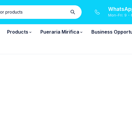
WhatsApp
Mon-Fri: 9 - 
Products
Pueraria Mirifica
Business Opportu