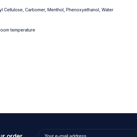
thyl Cellulose, Carbomer, Menthol, Phenoxyethanol, Water
t room temperature
ur order