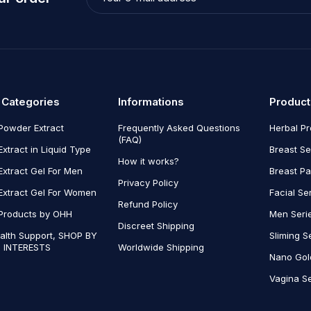
 Categories
Informations
Product
Powder Extract
Frequently Asked Questions
Herbal P
(FAQ)
Extract in Liquid Type
Breast Se
How it works?
Extract Gel For Men
Breast P
Privacy Policy
Extract Gel For Women
Facial Se
Refund Policy
Products by OHH
Men Seri
Discreet Shipping
alth Support, SHOP BY
Sliming S
 INTERESTS
Worldwide Shipping
Nano Gol
Vagina Se