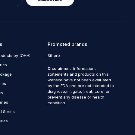
s
Promoted brands
roducts by (OHH)
Stherb
ries
Disclaimer
: Information,
ackage
statements and products on this
website have not been evaluated
ries
by the FDA and are not intended to
diagnose,mitigate, treat, cure, or
es
prevent any disease or health
eries
condition.
d Series
ries