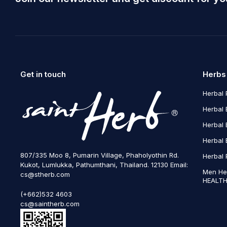
Get in touch
Herbs
Herbal 
Herbal 
Herbal 
Herbal 
807/335 Moo 8, Pumarin Village, Phaholyothin Rd.
Herbal 
Kukot, Lumlukka, Pathumthani, Thailand. 12130 Email:
Men He
cs@stherb.com
HEALTH
(+662)532 4603
cs@saintherb.com