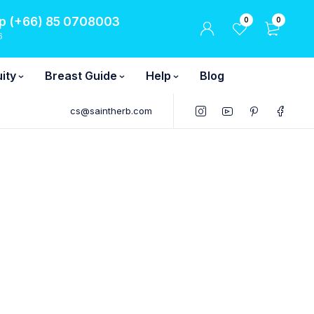
 (+66) 85 0708003
0
0
6
ity
Breast Guide
Help
Blog
cs@saintherb.com