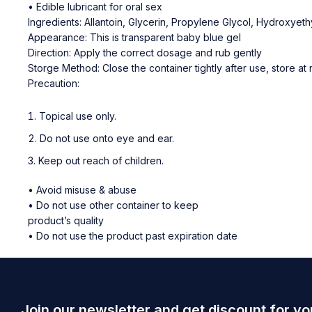
• Edible lubricant for oral sex
Ingredients: Allantoin, Glycerin, Propylene Glycol, Hydroxye
Appearance: This is transparent baby blue gel
Direction: Apply the correct dosage and rub gently
Storge Method: Close the container tightly after use, store a
Precaution:
Topical use only.
Do not use onto eye and ear.
Keep out reach of children.
• Avoid misuse & abuse
• Do not use other container to keep
product’s quality
• Do not use the product past expiration date
Join our newsletter and get discount for yo