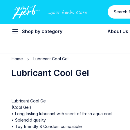
...your herbs store
Shop by category
About Us
Home
Lubricant Cool Gel
Lubricant Cool Gel
Lubricant Cool Ge
(Cool Gel)
• Long lasting lubricant with scent of fresh aqua cool
• Splendid quality
• Toy friendly & Condom compatible