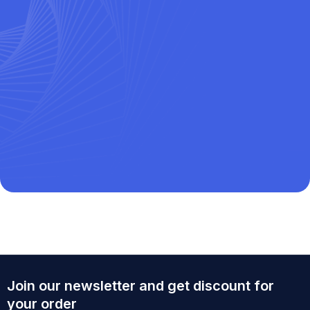
Join our newsletter and get discount for
your order