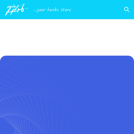
...your herbs store