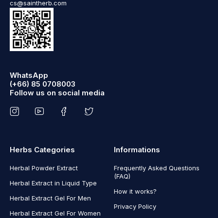
cs@saintherb.com
WhatsApp
(+66) 85 0708003
Follow us on social media
Herbs Categories
Informations
Herbal Powder Extract
Frequently Asked Questions
(FAQ)
Herbal Extract in Liquid Type
How it works?
Herbal Extract Gel For Men
Privacy Policy
Herbal Extract Gel For Women