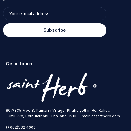
Subscribe
Get in touch
807/335 Moo 8, Pumarin Village, Phaholyothin Rd. Kukot,
Lumlukka, Pathumthani, Thailand. 12130 Email: cs@stherb.com
(+662)532 4603