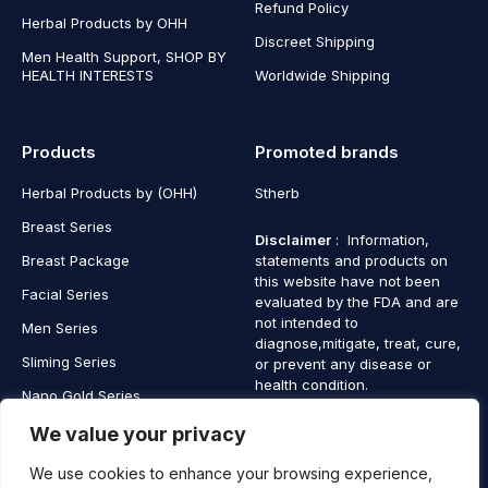
Refund Policy
Herbal Products by OHH
Discreet Shipping
Men Health Support, SHOP BY
HEALTH INTERESTS
Worldwide Shipping
Products
Promoted brands
Herbal Products by (OHH)
Stherb
Breast Series
Disclaimer
: Information,
Breast Package
statements and products on
this website have not been
Facial Series
evaluated by the FDA and are
not intended to
Men Series
diagnose,mitigate, treat, cure,
Sliming Series
or prevent any disease or
health condition.
Nano Gold Series
Vagina Series
We value your privacy
We use cookies to enhance your browsing experience,