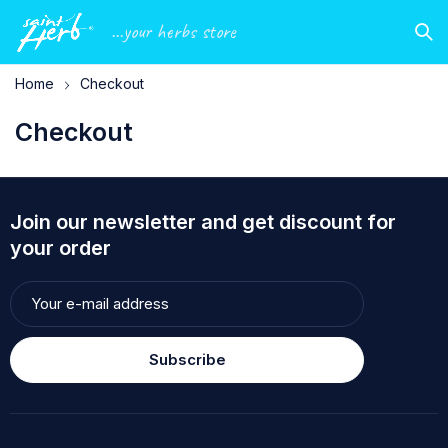
...your herbs store
Home
Checkout
Checkout
Join our newsletter and get discount for
your order
Subscribe