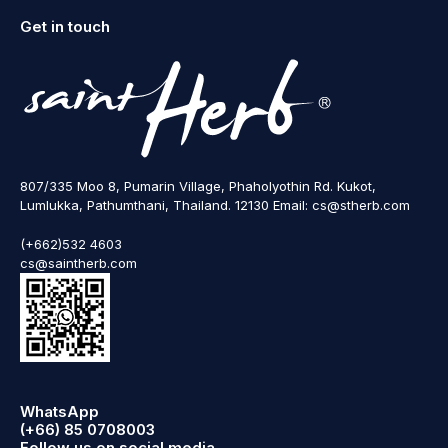
Get in touch
807/335 Moo 8, Pumarin Village, Phaholyothin Rd. Kukot,
Lumlukka, Pathumthani, Thailand. 12130 Email: cs@stherb.com
(+662)532 4603
cs@saintherb.com
WhatsApp
(+66) 85 0708003
Follow us on social media