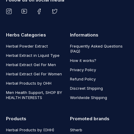
Herbs Categories
Informations
Herbal Powder Extract
Frequently Asked Questions
(FAQ)
Herbal Extract in Liquid Type
How it works?
Herbal Extract Gel For Men
Privacy Policy
Herbal Extract Gel For Women
Refund Policy
Herbal Products by OHH
Discreet Shipping
Men Health Support, SHOP BY
HEALTH INTERESTS
Worldwide Shipping
Products
Promoted brands
Herbal Products by (OHH)
Stherb