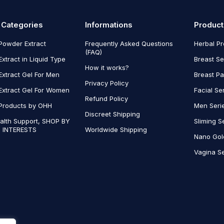
 Categories
Informations
Product
Powder Extract
Frequently Asked Questions
Herbal P
(FAQ)
Extract in Liquid Type
Breast Se
How it works?
Extract Gel For Men
Breast P
Privacy Policy
Extract Gel For Women
Facial Se
Refund Policy
Products by OHH
Men Seri
Discreet Shipping
alth Support, SHOP BY
Sliming S
 INTERESTS
Worldwide Shipping
Nano Gol
Vagina Se