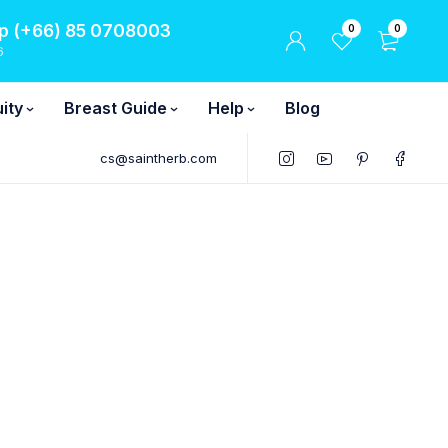
 (+66) 85 0708003
0
0
6
ity
Breast Guide
Help
Blog
cs@saintherb.com