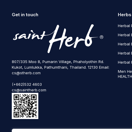
Get in touch
Herbs
Herbal 
Herbal 
Herbal 
Herbal 
807/335 Moo 8, Pumarin Village, Phaholyothin Rd.
Herbal 
Kukot, Lumlukka, Pathumthani, Thailand. 12130 Email:
Men He
cs@stherb.com
HEALTH
(+662)532 4603
cs@saintherb.com