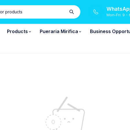
WhatsApp
Mon-Fri: 9 - 
Products
Pueraria Mirifica
Business Opportu