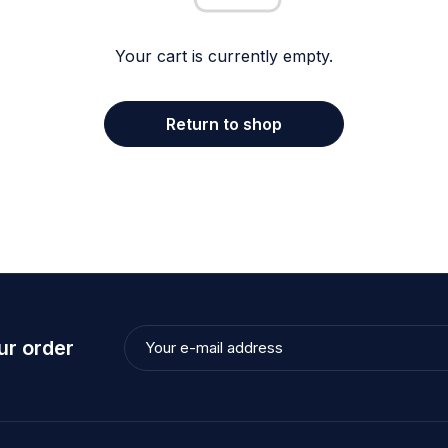
Your cart is currently empty.
Return to shop
ur order