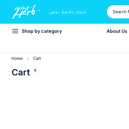
...your herbs store
Shop by category
About Us
Home
Cart
Cart
0