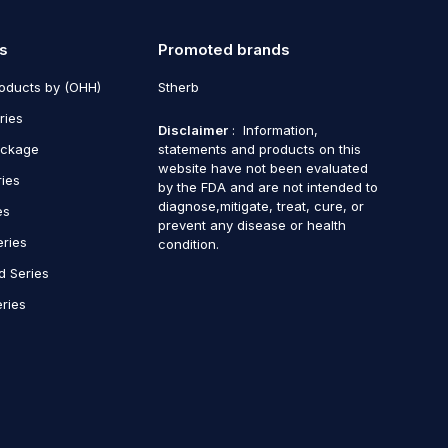
s
Promoted brands
roducts by (OHH)
Stherb
ries
Disclaimer
: Information,
ackage
statements and products on this
website have not been evaluated
ries
by the FDA and are not intended to
diagnose,mitigate, treat, cure, or
es
prevent any disease or health
eries
condition.
d Series
ries