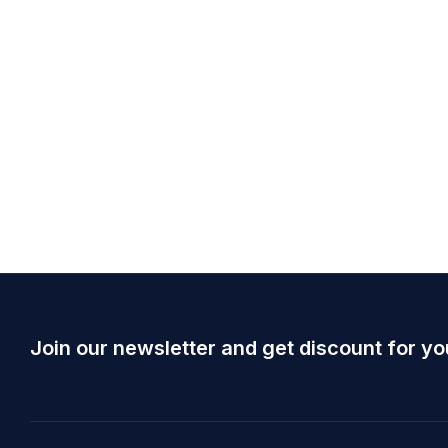
Join our newsletter and get discount for yo