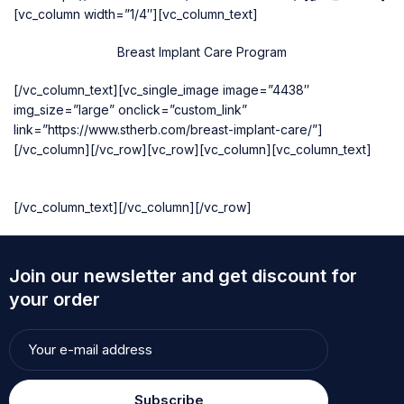
[vc_column width=”1/4″][vc_column_text]
Breast Implant Care Program
[/vc_column_text][vc_single_image image=”4438″
img_size=”large” onclick=”custom_link”
link=”https://www.stherb.com/breast-implant-care/”]
[/vc_column][/vc_row][vc_row][vc_column][vc_column_text]
[/vc_column_text][/vc_column][/vc_row]
Join our newsletter and get discount for
your order
Subscribe