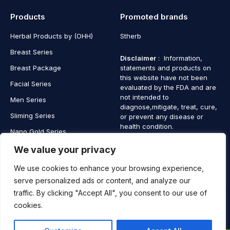
Products
Promoted brands
Herbal Products by (OHH)
Stherb
Breast Series
Disclaimer
: Information,
Breast Package
statements and products on
this website have not been
Facial Series
evaluated by the FDA and are
not intended to
Men Series
diagnose,mitigate, treat, cure,
Sliming Series
or prevent any disease or
health condition.
Nano Gold Series
Vagina Series
We value your privacy
We use cookies to enhance your browsing experience,
serve personalized ads or content, and analyze our
traffic. By clicking "Accept All", you consent to our use of
Copyright © 2025 SaintHerb. All Rights Reserved
cookies.
Contact
Contact Us