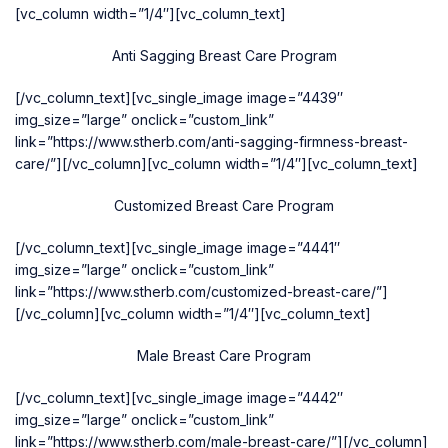
[vc_column width=”1/4″][vc_column_text]
Anti Sagging Breast Care Program
[/vc_column_text][vc_single_image image=”4439″
img_size=”large” onclick=”custom_link”
link=”https://www.stherb.com/anti-sagging-firmness-breast-
care/”][/vc_column][vc_column width=”1/4″][vc_column_text]
Customized Breast Care Program
[/vc_column_text][vc_single_image image=”4441″
img_size=”large” onclick=”custom_link”
link=”https://www.stherb.com/customized-breast-care/”]
[/vc_column][vc_column width=”1/4″][vc_column_text]
Male Breast Care Program
[/vc_column_text][vc_single_image image=”4442″
img_size=”large” onclick=”custom_link”
link=”https://www.stherb.com/male-breast-care/”][/vc_column]