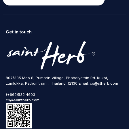
Get in touch
807/335 Moo 8, Pumarin Village, Phaholyothin Rd. Kukot,
Lumlukka, Pathumthani, Thailand. 12130 Email: cs@stherb.com
(+662)532 4603
cs@saintherb.com