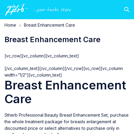
...your herbs store
Home
Breast Enhancement Care
Breast Enhancement Care
[vc_row][vc_column][vc_column_text]
[/vc_column_text][/vc_column][/vc_row][vc_row][vc_column
width=”1/2″][vc_column_text]
Breast Enhancement
Care
Stherb Professional Beauty Breast Enhancement Set, purchase
the whole treatment package for breasts enlargement at
discounted price or select alternatives to purchase only in