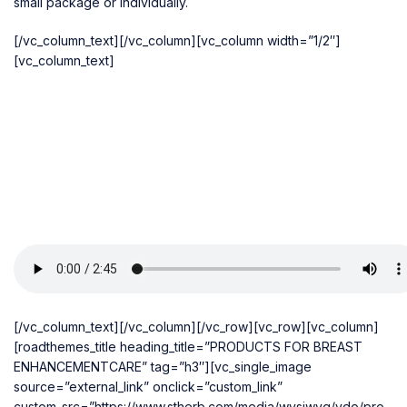
small package or individually.
[/vc_column_text][/vc_column][vc_column width=”1/2″]
[vc_column_text]
[/vc_column_text][/vc_column][/vc_row][vc_row][vc_column]
[roadthemes_title heading_title=”PRODUCTS FOR BREAST
ENHANCEMENTCARE” tag=”h3″][vc_single_image
source=”external_link” onclick=”custom_link”
custom_src=”https://www.stherb.com/media/wysiwyg/vdo/pro-