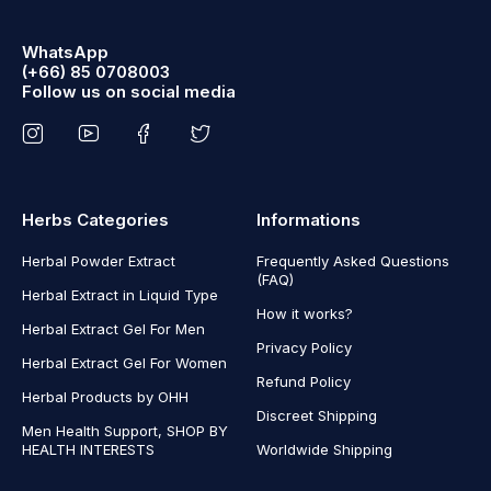
WhatsApp
(+66) 85 0708003
Follow us on social media
Herbs Categories
Informations
Herbal Powder Extract
Frequently Asked Questions
(FAQ)
Herbal Extract in Liquid Type
How it works?
Herbal Extract Gel For Men
Privacy Policy
Herbal Extract Gel For Women
Refund Policy
Herbal Products by OHH
Discreet Shipping
Men Health Support, SHOP BY
HEALTH INTERESTS
Worldwide Shipping