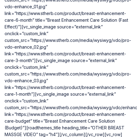
vdo-enhance_01.jpg”
link=”https://www.stherb.com/product/breast-enhancement-
care-6-month” title=”Breast Enhancement Care Solution (Fast
Effect)”][vc_single_image source=”external_link”
onclick=”custom_link”
custom_src=”https://www.stherb.com/media/wysiwyg/vdo/pro-
vdo-enhance_02.jpg”
link=”https://www.stherb.com/product/breast-enhancement-
care-3-month”][vc_single_image source=”external_link”
onclick=”custom_link”
custom_src=”https://www.stherb.com/media/wysiwyg/vdo/pro-
vdo-enhance_03.jpg”
link=”https://www.stherb.com/product/breast-enhancement-
care-1-month”][vc_single_image source=”external_link”
onclick=”custom_link”
custom_src=”https://www.stherb.com/media/wysiwyg/vdo/enhan
link=”https://www.stherb.com/product/breast-enhancement-
care-budget” title=”Breast Enhancement Care Solution
(Budget)”][roadthemes_title heading_title=”OTHER BREAST
MASSGE VIDEO” tag=”h4″][/vc_column][/vc_row][vc_row]