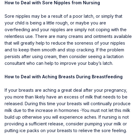
How to Deal with Sore Nipples from Nursing
Sore nipples may be a result of a poor latch, or simply that
your child is being a little rough, or maybe you are
overfeeding and your nipples are simply not coping with the
relentless use. There are many creams and ointments available
that will greatly help to reduce the soreness of your nipples
and to keep them smooth and stop cracking. If the problem
persists after using cream, then consider seeing a lactation
consultant who can help to improve your baby’s latch.
How to Deal with Aching Breasts During Breastfeeding
If your breasts are aching a great deal after your pregnancy,
you more than likely have an excess of milk that needs to be
released. During this time your breasts will continually produce
milk due to the increase in hormones -You must not let this milk
build up otherwise you will experience aches. If nursing is not
providing a sufficient release, consider pumping your milk or
putting ice packs on your breasts to relieve the sore feeling.