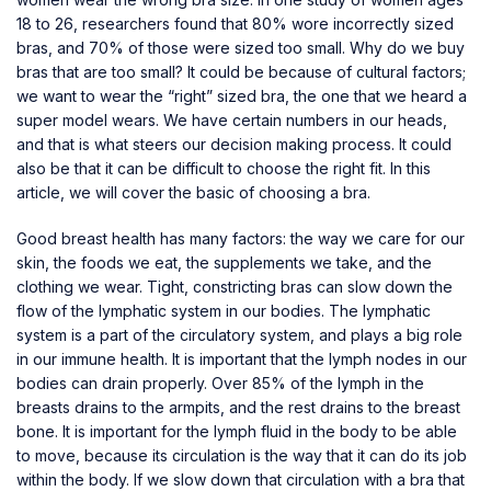
18 to 26, researchers found that 80% wore incorrectly sized
bras, and 70% of those were sized too small. Why do we buy
bras that are too small? It could be because of cultural factors;
we want to wear the “right” sized bra, the one that we heard a
super model wears. We have certain numbers in our heads,
and that is what steers our decision making process. It could
also be that it can be difficult to choose the right fit. In this
article, we will cover the basic of choosing a bra.
Good breast health has many factors: the way we care for our
skin, the foods we eat, the
supplements
we take, and the
clothing we wear. Tight, constricting bras can slow down the
flow of the lymphatic system in our bodies. The lymphatic
system is a part of the circulatory system, and plays a big role
in our immune health. It is important that the lymph nodes in our
bodies can drain properly. Over 85% of the lymph in the
breasts drains to the armpits, and the rest drains to the breast
bone. It is important for the lymph fluid in the body to be able
to move, because its circulation is the way that it can do its job
within the body. If we slow down that circulation with a bra that