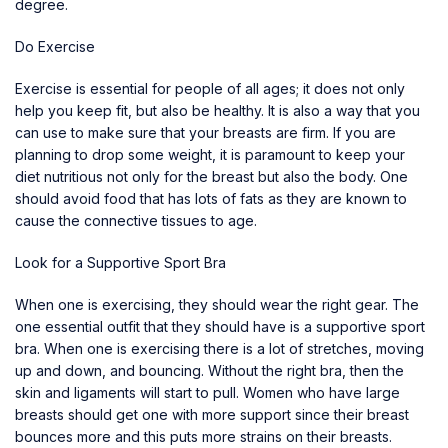
degree.
Do Exercise
Exercise is essential for people of all ages; it does not only
help you keep fit, but also be healthy. It is also a way that you
can use to make sure that your breasts are firm. If you are
planning to drop some weight, it is paramount to keep your
diet nutritious not only for the breast but also the body. One
should avoid food that has lots of fats as they are known to
cause the connective tissues to age.
Look for a Supportive Sport Bra
When one is exercising, they should wear the right gear. The
one essential outfit that they should have is a supportive sport
bra. When one is exercising there is a lot of stretches, moving
up and down, and bouncing. Without the right bra, then the
skin and ligaments will start to pull. Women who have large
breasts should get one with more support since their breast
bounces more and this puts more strains on their breasts.