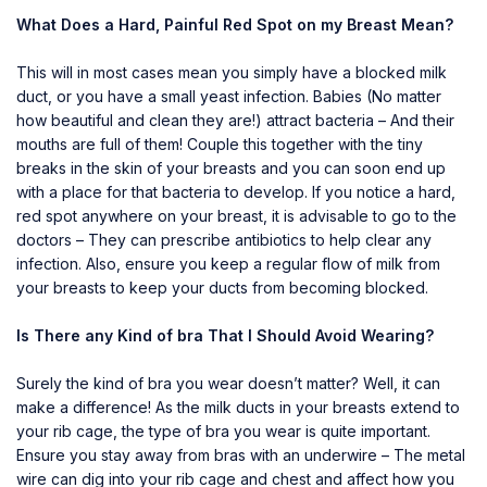
What Does a Hard, Painful Red Spot on my Breast Mean?
This will in most cases mean you simply have a blocked milk
duct, or you have a small yeast infection. Babies (No matter
how beautiful and clean they are!) attract bacteria – And their
mouths are full of them! Couple this together with the tiny
breaks in the skin of your breasts and you can soon end up
with a place for that bacteria to develop. If you notice a hard,
red spot anywhere on your breast, it is advisable to go to the
doctors – They can prescribe antibiotics to help clear any
infection. Also, ensure you keep a regular flow of milk from
your breasts to keep your ducts from becoming blocked.
Is There any Kind of bra That I Should Avoid Wearing?
Surely the kind of bra you wear doesn’t matter? Well, it can
make a difference! As the milk ducts in your breasts extend to
your rib cage, the type of bra you wear is quite important.
Ensure you stay away from bras with an underwire – The metal
wire can dig into your rib cage and chest and affect how you