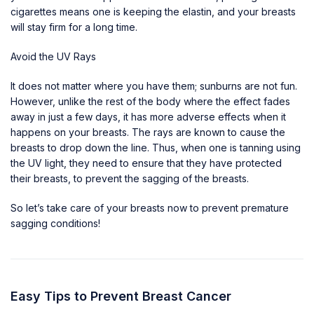
cigarettes means one is keeping the elastin, and
your breasts
will stay firm
for a long time.
Avoid the UV Rays
It does not matter where you have them; sunburns are not fun.
However, unlike the rest of the body where the effect fades
away in just a few days, it has more adverse effects when it
happens on your breasts. The rays are known to cause the
breasts to drop down the line. Thus, when one is tanning using
the UV light, they need to ensure that they have protected
their breasts, to prevent the sagging of the breasts.
So let’s take care of your breasts now to prevent premature
sagging conditions!
Easy Tips to Prevent Breast Cancer