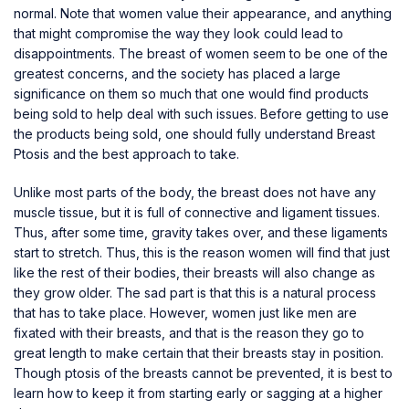
normal. Note that women value their appearance, and anything
that might compromise the way they look could lead to
disappointments. The breast of women seem to be one of the
greatest concerns, and the society has placed a large
significance on them so much that one would find products
being sold to help deal with such issues. Before getting to use
the products being sold, one should fully understand Breast
Ptosis and the best approach to take.
Unlike most parts of the body, the breast does not have any
muscle tissue, but it is full of connective and ligament tissues.
Thus, after some time, gravity takes over, and these ligaments
start to stretch. Thus, this is the reason women will find that just
like the rest of their bodies, their breasts will also change as
they grow older. The sad part is that this is a natural process
that has to take place. However, women just like men are
fixated with their breasts, and that is the reason they go to
great length to make certain that their breasts stay in position.
Though ptosis of the breasts cannot be prevented, it is best to
learn how to keep it from starting early or sagging at a higher