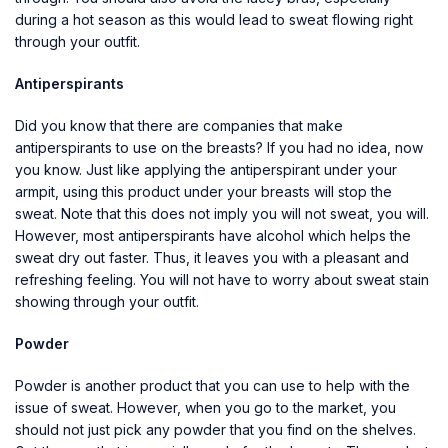
during a hot season as this would lead to sweat flowing right
through your outfit.
Antiperspirants
Did you know that there are companies that make
antiperspirants to use on the breasts? If you had no idea, now
you know. Just like applying the antiperspirant under your
armpit, using this product under your breasts will stop the
sweat. Note that this does not imply you will not sweat, you will.
However, most antiperspirants have alcohol which helps the
sweat dry out faster. Thus, it leaves you with a pleasant and
refreshing feeling. You will not have to worry about sweat stain
showing through your outfit.
Powder
Powder is another product that you can use to help with the
issue of sweat. However, when you go to the market, you
should not just pick any powder that you find on the shelves.