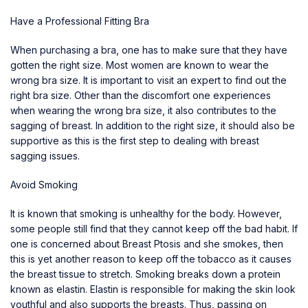
Have a Professional Fitting Bra
When purchasing a bra, one has to make sure that they have
gotten the right size. Most women are known to wear the
wrong bra size. It is important to visit an expert to find out the
right bra size. Other than the discomfort one experiences
when wearing the wrong bra size, it also contributes to the
sagging of breast. In addition to the right size, it should also be
supportive as this is the first step to
dealing with breast
sagging
issues.
Avoid Smoking
It is known that smoking is unhealthy for the body. However,
some people still find that they cannot keep off the bad habit. If
one is concerned about Breast Ptosis and she smokes, then
this is yet another reason to keep off the tobacco as it causes
the breast tissue to stretch. Smoking breaks down a protein
known as elastin. Elastin is responsible for making the skin look
youthful and also supports the breasts. Thus, passing on