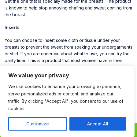
Get the one that is specially made for the breasts. The product
is known to help stop annoying chafing and sweat coming from
the breast.
Inserts
You can choose to insert some cloth or tissue under your
breasts to prevent the sweat from soaking your undergarments
or shirt. If you are uncertain about what to use, you can try the
panty liner. This is a product that most women have in their
bags. It is not expensive, and it works wonders when it comes
to absorbing the sweat. In fact, it can keep you dry the whole
We value your privacy
day. If you are the type that perspires profusely, you need not
We use cookies to enhance your browsing experience,
to worry. All you have to do is change the liners regularly.
serve personalized ads or content, and analyze our
Argan oil
traffic. By clicking "Accept All", you consent to our use of
cookies.
Argan oil is an antibacterial which can also help with the
Contact
Contact Us
perspiration issues. All you have to do is apply a few drops
Customize
Accept All
Us
under the breasts and between the cleavage, and you will not
0
1
have to deal with sweat, sweat rings, and bad odor. The other