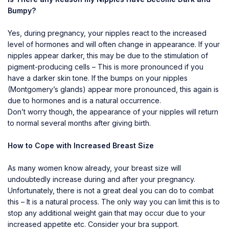
Bumpy?
Yes, during pregnancy, your nipples react to the increased
level of hormones and will often change in appearance. If your
nipples appear darker, this may be due to the stimulation of
pigment-producing cells – This is more pronounced if you
have a darker skin tone. If the bumps on your nipples
(Montgomery’s glands) appear more pronounced, this again is
due to hormones and is a natural occurrence.
Don’t worry though, the appearance of your nipples will return
to normal several months after giving birth.
How to Cope with Increased Breast Size
As many women know already, your breast size will
undoubtedly increase during and after your pregnancy.
Unfortunately, there is not a great deal you can do to combat
this – It is a natural process. The only way you can limit this is to
stop any additional weight gain that may occur due to your
increased appetite etc. Consider your bra support.