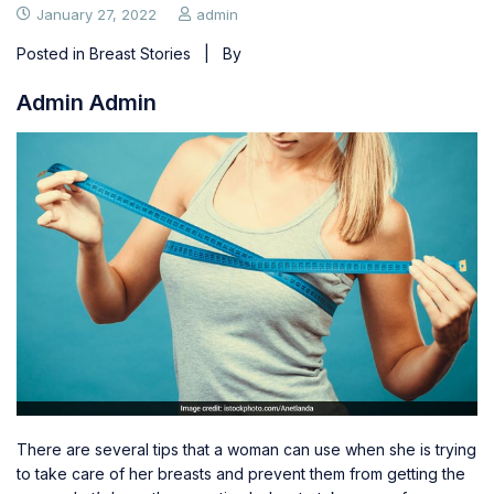
January 27, 2022
admin
Posted in
Breast Stories
| By
Admin Admin
There are several tips that a woman can use when she is trying
to
take care of her breasts
and prevent them from getting the