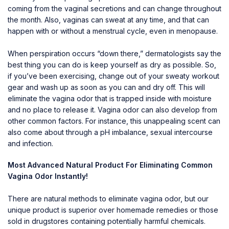
coming from the vaginal secretions and can change throughout
the month. Also, vaginas can sweat at any time, and that can
happen with or without a menstrual cycle, even in menopause.
When perspiration occurs “down there,” dermatologists say the
best thing you can do is keep yourself as dry as possible. So,
if you’ve been exercising, change out of your sweaty workout
gear and wash up as soon as you can and dry off. This will
eliminate the vagina odor that is trapped inside with moisture
and no place to release it. Vagina odor can also develop from
other common factors. For instance, this unappealing scent can
also come about through a pH imbalance, sexual intercourse
and infection.
Most Advanced Natural Product For Eliminating Common
Vagina Odor Instantly!
There are natural methods to eliminate vagina odor, but our
unique product is superior over homemade remedies or those
sold in drugstores containing potentially harmful chemicals.