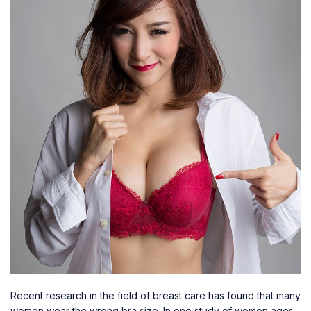
Recent research in the field of breast care has found that many
women wear the wrong bra size. In one study of women ages