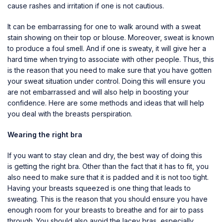
cause rashes and irritation if one is not cautious.
It can be embarrassing for one to walk around with a sweat
stain showing on their top or blouse. Moreover, sweat is known
to produce a foul smell. And if one is sweaty, it will give her a
hard time when trying to associate with other people. Thus, this
is the reason that you need to make sure that you have gotten
your sweat situation under control. Doing this will ensure you
are not embarrassed and will also help in boosting your
confidence. Here are some methods and ideas that will help
you deal with the breasts perspiration.
Wearing the right bra
If you want to stay clean and dry, the best way of doing this
is
getting the right bra
. Other than the fact that it has to fit, you
also need to make sure that it is padded and it is not too tight.
Having your breasts squeezed is one thing that leads to
sweating. This is the reason that you should ensure you have
enough room for your breasts to breathe and for air to pass
through. You should also avoid the lacey bras, especially