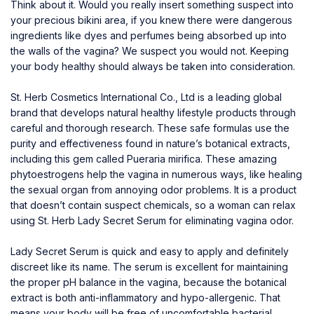
Think about it. Would you really insert something suspect into
your precious bikini area, if you knew there were dangerous
ingredients like dyes and perfumes being absorbed up into
the walls of the vagina? We suspect you would not. Keeping
your body healthy should always be taken into consideration.
St. Herb Cosmetics International Co., Ltd is a leading global
brand that develops natural healthy lifestyle products through
careful and thorough research. These safe formulas use the
purity and effectiveness found in nature’s botanical extracts,
including this gem called Pueraria mirifica. These amazing
phytoestrogens help the vagina in numerous ways, like healing
the sexual organ from annoying odor problems. It is a product
that doesn’t contain suspect chemicals, so a woman can relax
using
St. Herb Lady Secret Serum
for eliminating vagina odor.
Lady Secret Serum is quick and easy to apply and definitely
discreet like its name. The serum is excellent for maintaining
the proper pH balance in the vagina, because the botanical
extract is both anti-inflammatory and hypo-allergenic. That
means your body will be free of uncomfortable bacterial