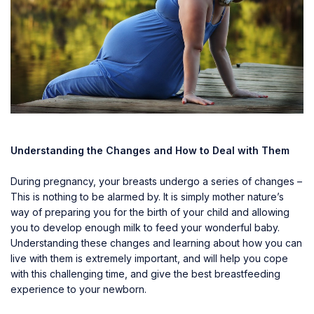
Understanding the Changes and How to Deal with Them
During pregnancy, your breasts undergo a series of changes –
This is nothing to be alarmed by. It is simply mother nature’s
way of preparing you for the birth of your child and allowing
you to develop enough milk to feed your wonderful baby.
Understanding these changes and learning about how you can
live with them is extremely important, and will help you cope
with this challenging time, and give the best breastfeeding
experience to your newborn.