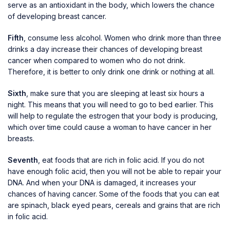
serve as an antioxidant in the body, which lowers the chance
of developing breast cancer.
Fifth
, consume less alcohol. Women who drink more than three
drinks a day increase their chances of developing breast
cancer when compared to women who do not drink.
Therefore, it is better to only drink one drink or nothing at all.
Sixth
, make sure that you are sleeping at least six hours a
night. This means that you will need to go to bed earlier. This
will help to regulate the estrogen that your body is producing,
which over time could cause a woman to have cancer in her
breasts.
Seventh
, eat foods that are rich in folic acid. If you do not
have enough folic acid, then you will not be able to repair your
DNA. And when your DNA is damaged, it increases your
chances of having cancer. Some of the foods that you can eat
are spinach, black eyed pears, cereals and grains that are rich
in folic acid.