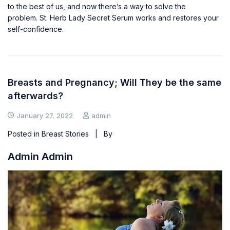
to the best of us, and now there’s a way to solve the
problem.
St. Herb Lady Secret Serum
works and restores your
self-confidence.
Breasts and Pregnancy; Will They be the same
afterwards?
January 27, 2022
admin
Posted in
Breast Stories
| By
Admin Admin