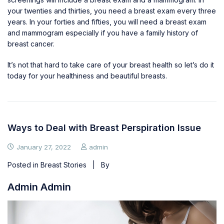
your twenties and thirties, you need a breast exam every three
years. In your forties and fifties, you will need a breast exam
and mammogram especially if you have a family history of
breast cancer.
It’s not that hard to take care of your breast health so let’s do it
today for your healthiness and
beautiful breasts
.
Ways to Deal with Breast Perspiration Issue
January 27, 2022
admin
Posted in
Breast Stories
| By
Admin Admin