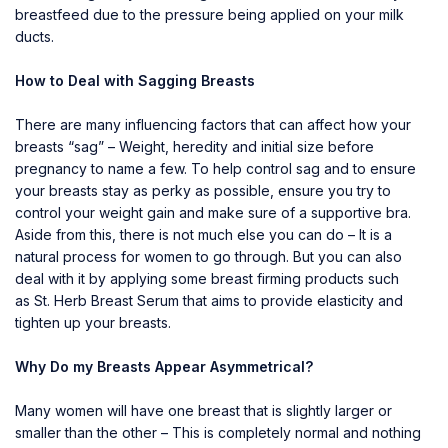
breastfeed due to the pressure being applied on your milk
ducts.
How to Deal with Sagging Breasts
There are many influencing factors that can affect how your
breasts “sag” – Weight, heredity and initial size before
pregnancy to name a few. To help control sag and to ensure
your breasts stay as perky as possible, ensure you try to
control your weight gain and make sure of a supportive bra.
Aside from this, there is not much else you can do – It is a
natural process for women to go through. But you can also
deal with it by applying some breast firming products such
as
St. Herb Breast Serum
that aims to provide elasticity and
tighten up your breasts.
Why Do my Breasts Appear Asymmetrical?
Many women will have one breast that is slightly larger or
smaller than the other – This is completely normal and nothing