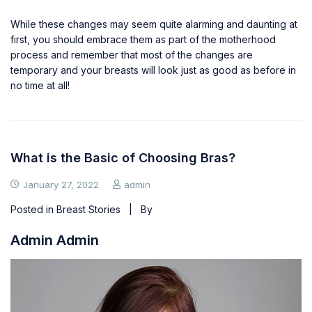
While these changes may seem quite alarming and daunting at
first, you should embrace them as part of the motherhood
process and remember that most of the changes are
temporary and your breasts will look just as good as before in
no time at all!
What is the Basic of Choosing Bras?
January 27, 2022
admin
Posted in
Breast Stories
| By
Admin Admin