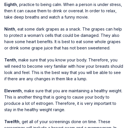
Eighth
, practice to being calm. When a person is under stress,
then it can cause them to drink or overeat. In order to relax,
take deep breaths and watch a funny movie.
Ninth
, eat some dark grapes as a snack. The grapes can help
to protect a woman’s cells that could be damaged. They also
have some heart benefits. It is best to eat some whole grapes
or drink some grape juice that has not been sweetened.
Tenth
, make sure that you know your body. Therefore, you
will need to become very familiar with how your breasts should
look and feel. This is the best way that you will be able to see
if there are any changes in them like a lump.
Eleventh
, make sure that you are maintaining a healthy weight.
This is another thing that is going to cause your body to
produce a lot of estrogen. Therefore, it is very important to
stay in the healthy weight range.
Twelfth
, get all of your screenings done on time. These
screenings will include a breast exam and a mammogram. In