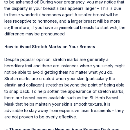
to be ashamed of! During your pregnancy, you may notice that
the disparity in your breast sizes appears larger – This is due
to those wonderful hormones again! A smaller breast will be
less receptive to hormones, and a larger breast will be more
so; therefore, if you have asymmetrical breasts to start with, the
difference may be pronounced.
How to Avoid Stretch Marks on Your Breasts
Despite popular opinion, stretch marks are generally a
hereditary trait and there are instances where you simply might
not be able to avoid getting them no matter what you do.
Stretch marks are created when your skin (particularly the
elastin and collagen) stretches beyond the point of being able
to snap back. To help soften the appearance of stretch marks,
there are breast cares available such as the
St. Herb Breast
Mask
that helps maintain your skin’s smooth texture. It is
advisable to stay away from expensive laser treatments – they
are not proven to be overly effective.
Is There any Reason my Nipples Have Become Dark and