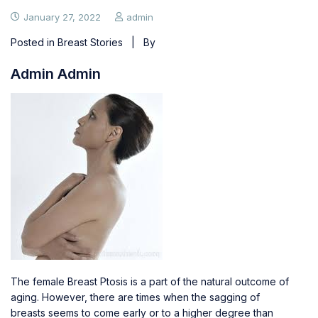
January 27, 2022
admin
Posted in
Breast Stories
| By
Admin Admin
The female Breast Ptosis is a part of the natural outcome of
aging. However, there are times when the
sagging of
breasts
seems to come early or to a higher degree than