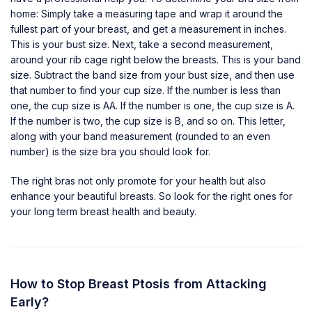
home: Simply take a measuring tape and wrap it around the
fullest part of your breast, and get a measurement in inches.
This is your bust size. Next, take a second measurement,
around your rib cage right below the breasts. This is your band
size. Subtract the band size from your bust size, and then use
that number to find your cup size. If the number is less than
one, the cup size is AA. If the number is one, the cup size is A.
If the number is two, the cup size is B, and so on. This letter,
along with your band measurement (rounded to an even
number) is the size bra you should look for.
The right bras not only promote for your health but also
enhance your
beautiful breasts
. So look for the right ones for
your long term breast health and beauty.
How to Stop Breast Ptosis from Attacking
Early?