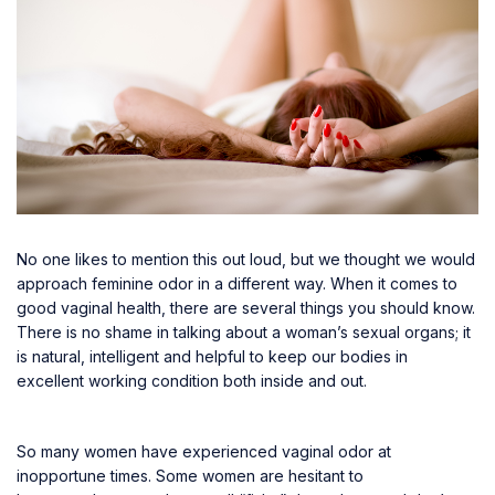
No one likes to mention this out loud, but we thought we would
approach feminine odor in a different way. When it comes to
good vaginal health, there are several things you should know.
There is no shame in talking about a woman’s sexual organs; it
is natural, intelligent and helpful to keep our bodies in
excellent working condition both inside and out.
So many women have experienced vaginal odor at
inopportune times. Some women are hesitant to