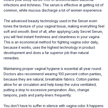
infections and itchiness. The serum is effective at getting rid of
common, white mucous discharge a lot of women experience.
The advanced beauty technology used in the Serum even
tones the texture of your vaginal tissue, making everything feel
soft and smooth. Best of all, after applying Lady Secret Serum,
you will feel instant freshness and cleanliness in your vagina.
This is an economical method for fighting vagina odor daily,
because it works, uses the highest technology in product
development and does a far superior job than natural
remedies.
Maintaining proper vaginal hygiene is essential all year round.
Doctors also recommend wearing 100 percent cotton panties,
because they are natural, breathable fabrics. Cotton panties
allow for air circulation and help keep the vulva ventilated,
putting a stop to excessive perspiration. Also, change
tampons, pads and panty-liners frequently.
You don’t have to suffer in silence with vagina odor. It happens