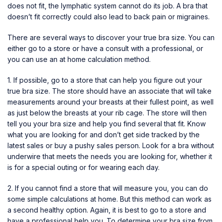
does not fit, the lymphatic system cannot do its job. A bra that
doesn’t fit correctly could also lead to back pain or migraines.
There are several ways to discover your true bra size. You can
either go to a store or have a consult with a professional, or
you can use an at home calculation method.
1. If possible, go to a store that can help you figure out your
true bra size. The store should have an associate that will take
measurements around your breasts at their fullest point, as well
as just below the breasts at your rib cage. The store will then
tell you your bra size and help you find several that fit. Know
what you are looking for and don’t get side tracked by the
latest sales or buy a pushy sales person. Look for a bra without
underwire that meets the needs you are looking for, whether it
is for a special outing or for wearing each day.
2. If you cannot find a store that will measure you, you can do
some simple calculations at home. But this method can work as
a second healthy option. Again, it is best to go to a store and
have a professional help you. To determine your bra size from