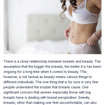
There is a close relationship between breasts and beauty. The
assumption that the bigger the breasts, the better it is has been
ongoing for a long time when it comes to beauty. This,
however, is not factual as beauty means various things to
different individuals. The one thing that is for sure is very few
people understand the trouble that breasts cause. One
significant concern that women especially those with
big
breasts
have is dealing with breast perspiration. Sweaty
breasts, other than making one feel uncomfortable, can also