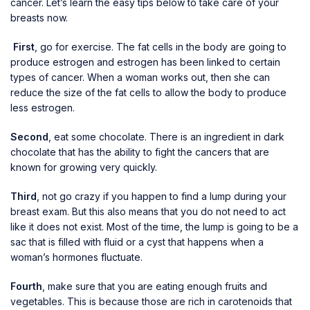
cancer. Let’s learn the easy tips below to take care of your
breasts now.
First
, go for exercise. The fat cells in the body are going to
produce estrogen and estrogen has been linked to certain
types of cancer. When a woman works out, then she can
reduce the size of the fat cells to allow the body to produce
less estrogen.
Second
, eat some chocolate. There is an ingredient in dark
chocolate that has the ability to fight the cancers that are
known for growing very quickly.
Third
, not go crazy if you happen to find a lump during your
breast exam. But this also means that you do not need to act
like it does not exist. Most of the time, the lump is going to be a
sac that is filled with fluid or a cyst that happens when a
woman’s hormones fluctuate.
Fourth
, make sure that you are eating enough fruits and
vegetables. This is because those are rich in carotenoids that