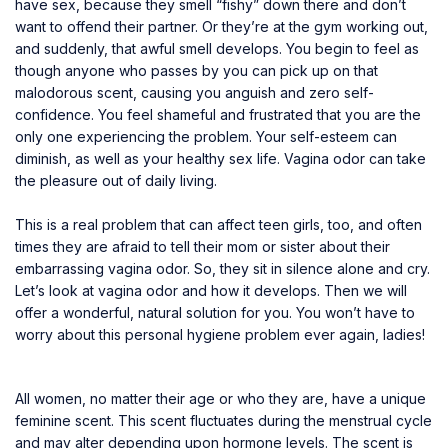
have sex, because they smell “fishy” down there and don’t
want to offend their partner. Or they’re at the gym working out,
and suddenly, that awful smell develops. You begin to feel as
though anyone who passes by you can pick up on that
malodorous scent, causing you anguish and zero self-
confidence. You feel shameful and frustrated that you are the
only one experiencing the problem. Your self-esteem can
diminish, as well as your healthy sex life. Vagina odor can take
the pleasure out of daily living.
This is a real problem that can affect teen girls, too, and often
times they are afraid to tell their mom or sister about their
embarrassing vagina odor. So, they sit in silence alone and cry.
Let’s look at vagina odor and how it develops. Then we will
offer a wonderful, natural solution for you. You won’t have to
worry about this personal hygiene problem ever again, ladies!
All women, no matter their age or who they are, have a unique
feminine scent. This scent fluctuates during the menstrual cycle
and may alter depending upon hormone levels. The scent is