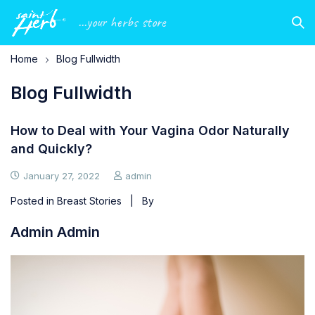
...your herbs store
Home
Blog Fullwidth
Blog Fullwidth
How to Deal with Your Vagina Odor Naturally
and Quickly?
January 27, 2022
admin
Posted in
Breast Stories
| By
Admin Admin